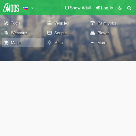
Show Adult
Log In
Tools
Vehicles
Paint Jobs
Weapons
Scripts
Player
Maps
Misc
More