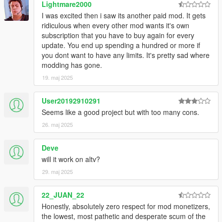
Lightmare2000
I was excited then i saw its another paid mod. It gets
ridiculous when every other mod wants it's own
subscription that you have to buy again for every
update. You end up spending a hundred or more if
you dont want to have any limits. It's pretty sad where
modding has gone.
19. maj 2025
User20192910291
Seems like a good project but with too many cons.
26. maj 2025
Deve
will it work on altv?
29. maj 2025
22_JUAN_22
Honestly, absolutely zero respect for mod monetizers,
the lowest, most pathetic and desperate scum of the