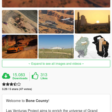
Expand to see all images and videos
15.083
313
Downloads
Likes
3.29 / 5 stars (47 votes)
Welcome to
Bone County
!
Las Venturas Project aims to enrich the universe of Grand