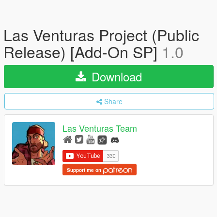
Las Venturas Project (Public
Release) [Add-On SP]
1.0
Download
Share
Las Venturas Team
Support me on