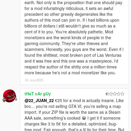
earth. Not only is the proposition that one should pay
for a mod infuriatingly ridiculous, it sets an awful
precedent so other greedy degenerates like the
authors of this mod can join in. If i had billions upon
billions of dollars i still wouldn't give so much as a
cent of it to you. You're absolutely pathetic. Mod
monetizers are the worst kinds of people in the
gaming community. They're utter thieves and
scammers. Honestly, you guys are the worst. Even if i
found the shittiest, most broken port of Las Venturas
and it was free and this one was a masterpiece, i'd
respect the author of the shitty one a million times
more because he's not a mod monetizer like you.
24. avg 2025
tHaT cAr gUy
@22_JUAN_22
€25 for a mod is actually insane. Like
bro… you’re not selling GTA VI, you’re selling a map
import. If your ZIP file is worth the same as a Steam
AAA sale, something’s cooked 😭 I get it if someone
charges like 3 to 5€ for a detailed, optimized, bug-
free mod. Fair enough, that’s a lil tip for their time. But