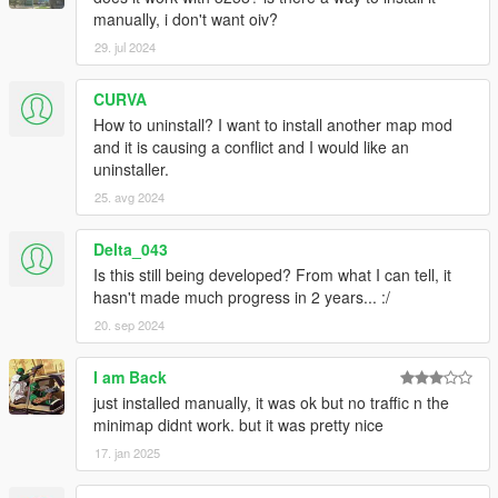
manually, i don't want oiv?
29. jul 2024
CURVA
How to uninstall? I want to install another map mod
and it is causing a conflict and I would like an
uninstaller.
25. avg 2024
Delta_043
Is this still being developed? From what I can tell, it
hasn't made much progress in 2 years... :/
20. sep 2024
I am Back
just installed manually, it was ok but no traffic n the
minimap didnt work. but it was pretty nice
17. jan 2025