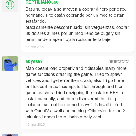
REPTILIANO666
Basura, todavía se atreven a cobrar dinero por esto.
hermano, si te están cobrando por un mod te están
estafando.
practicamente descontinuado. sin verguenzas, cobrar
30 dolares al mes por un mod lleno de bugs y sin
terminar de mapear. ojalá rockstar te lo baje.
11. feb 2025
abyss69
Map doesnt load properly and it disables many more
game functions crashing the game. Tried to spawn
vehicles and i get error then crash, also if i go there
or i teleport, map incomplete i fall through and then
game crashes. Tried unzipping the Installer RPF to
install manually, and then i discovered the dlc.rpf
included can not be opened, says it is invalid, tried
with OpenIV aswell and nothing. Otherwise for the 2
minutes i drove there, looks preety cool.
18. maj 2025