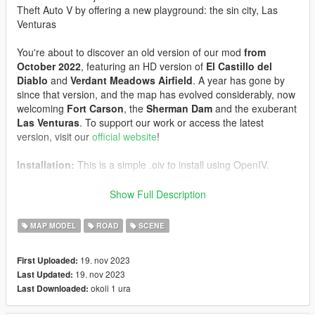
Theft Auto V by offering a new playground: the sin city, Las
Venturas
You're about to discover an old version of our mod
from
October 2022
, featuring an HD version of
El Castillo del
Diablo
and
Verdant Meadows Airfield
. A year has gone by
since that version, and the map has evolved considerably, now
welcoming
Fort Carson
, the
Sherman Dam
and the exuberant
Las Venturas
. To support our work or access the latest
version, visit our
official website
!
Installation:
This is a simple .oiv to install using OpenIV.
Usage:
The map is nestled southeast of San Andreas. If you're
Show Full Description
having trouble locating it, use the F6 key to teleport there. If the
map doesn't appear or seems broken, disabled the MP map,
MAP MODEL
ROAD
SCENE
this is a known bug.
19. nov 2023
First Uploaded:
Screenshots by:
baron, BUG-MAN-FR, Dayashiin, Albin, !
19. nov 2023
Last Updated:
𝐕𝟏𝐏𝐄𝐑
okoli 1 ura
Last Downloaded:
If you have any problems, please don't hesitate to contact us