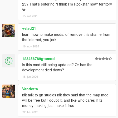
25? That’s entering "I think I’m Rockstar now" territory
💀
15. okt 2025
vvlad21
learn how to make mods, or remove this shame from
the internet, you jerk
16. nov 2025
123456789gtamod
Is this mod still being updated? Or has the
development died down?
18. jan 2026
Vandetta
idk talk to gn studios idk they said that the map mod
will be free but i doubt it, and like who cares if its
money making just make it free
22. feb 2026