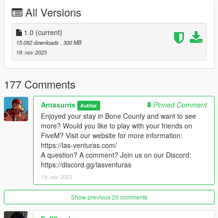
on our
Discord
. We'll be delighted to help!
All Versions
Have fun!
1.0
(current)
15.082 downloads
, 300 MB
19. nov 2023
177 Comments
Antasurris
Pinned Comment
Author
Enjoyed your stay in Bone County and want to see
more? Would you like to play with your friends on
FiveM? Visit our website for more information:
https://las-venturas.com/
A question? A comment? Join us on our Discord:
https://discord.gg/lasventuras
19. nov 2023
Show previous 20 comments