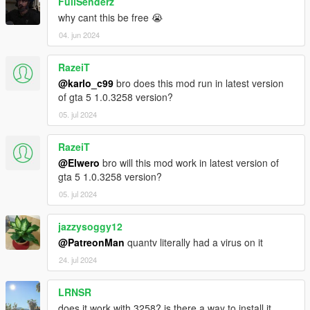
FullSenderz
why cant this be free 😭
04. jun 2024
RazeiT
@karlo_c99
bro does this mod run in latest version
of gta 5 1.0.3258 version?
05. jul 2024
RazeiT
@Elwero
bro will this mod work in latest version of
gta 5 1.0.3258 version?
05. jul 2024
jazzysoggy12
@PatreonMan
quantv literally had a virus on it
24. jul 2024
LRNSR
does it work with 3258? is there a way to install it