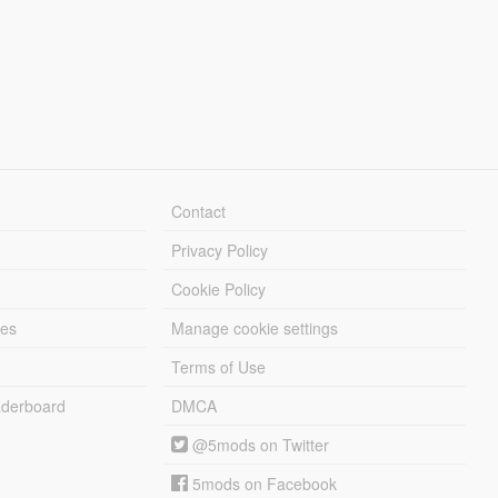
Contact
Privacy Policy
Cookie Policy
les
Manage cookie settings
Terms of Use
derboard
DMCA
@5mods on Twitter
5mods on Facebook