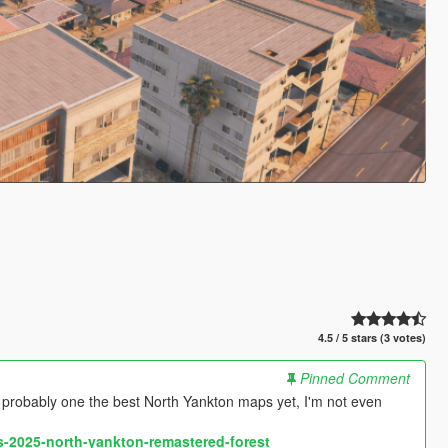
4.5 / 5 stars (3 votes)
Pinned Comment
ably one the best North Yankton maps yet, I'm not even
-2025-north-yankton-remastered-forest