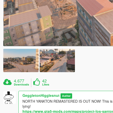
4.677
42
Downloads
Likes
GeggletonHigglesnut
Author
NORTH YANKTON REMASTERED IS OUT NOW! This is prob
lying!
https://www.gta5-mods.com/maps/project-los-santos