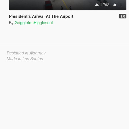
1.792
11
President's Arrival At The Airport
1.0
By
GeggletonHigglesnut
Designed in Alderney
Made in Los Santos