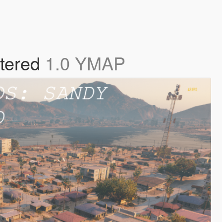
tered
1.0 YMAP