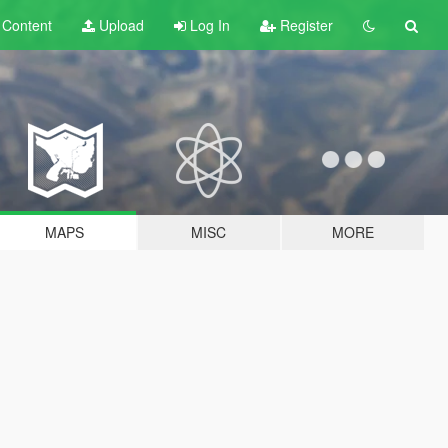
t
Content
Upload
Log In
Register
MAPS
MISC
MORE