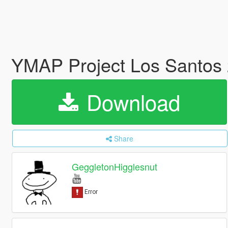
YMAP Project Los Santos
Download
Share
GeggletonHigglesnut