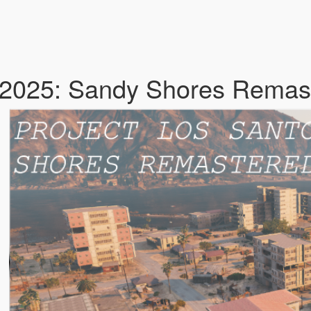
 2025: Sandy Shores Remas