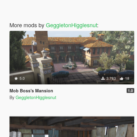
More mods by
GeggletonHigglesnut
:
5.0
3.783
18
Mob Boss's Mansion
1.0
By
GeggletonHigglesnut