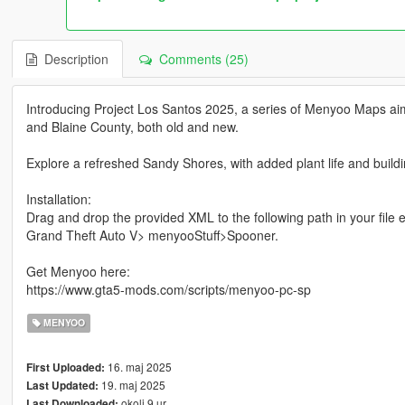
Description
Comments (25)
Introducing Project Los Santos 2025, a series of Menyoo Maps aimi
and Blaine County, both old and new.
Explore a refreshed Sandy Shores, with added plant life and buildin
Installation:
Drag and drop the provided XML to the following path in your file e
Grand Theft Auto V> menyooStuff>Spooner.
Get Menyoo here:
https://www.gta5-mods.com/scripts/menyoo-pc-sp
MENYOO
16. maj 2025
First Uploaded:
19. maj 2025
Last Updated:
okoli 9 ur
Last Downloaded: