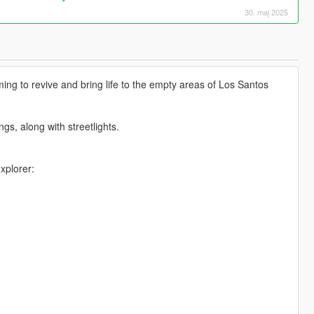
30. maj 2025
ng to revive and bring life to the empty areas of Los Santos
gs, along with streetlights.
xplorer: