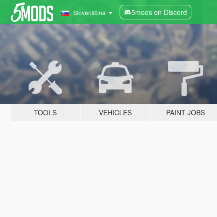
5mods on Discord
Slovenščina
TOOLS
VEHICLES
PAINT JOBS