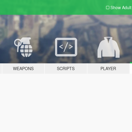
Show Adul
WEAPONS
SCRIPTS
PLAYER