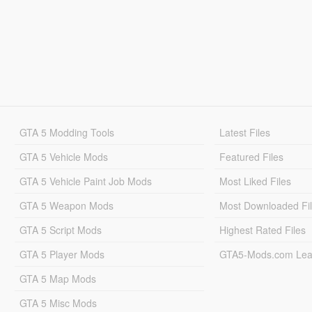
GTA 5 Modding Tools
Latest Files
GTA 5 Vehicle Mods
Featured Files
GTA 5 Vehicle Paint Job Mods
Most Liked Files
GTA 5 Weapon Mods
Most Downloaded Fi
GTA 5 Script Mods
Highest Rated Files
GTA 5 Player Mods
GTA5-Mods.com Lea
GTA 5 Map Mods
GTA 5 Misc Mods