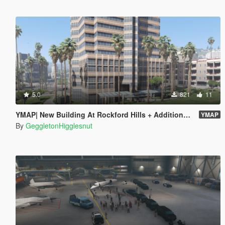
5.0
821
11
YMAP| New Building At Rockford Hills + Additional Palm Trees
YMAP
By
GeggletonHigglesnut