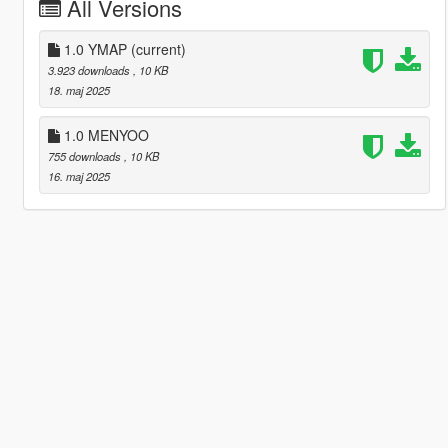
All Versions
1.0 YMAP
(current)
3.923 downloads
, 10 KB
18. maj 2025
1.0 MENYOO
755 downloads
, 10 KB
16. maj 2025