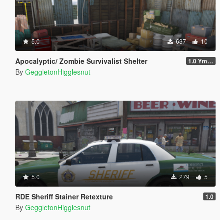
5.0
637
10
Apocalyptic/ Zombie Survivalist Shelter
1.0 Ymap
By
GeggletonHigglesnut
5.0
279
5
RDE Sheriff Stainer Retexture
1.0
By
GeggletonHigglesnut