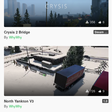
356
6
Crysis 2 Bridge
Steam Version !!!
By
WhyWhy
726
9
North Yankton V3
1.0
By
WhyWhy