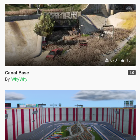
670
15
Canal Base
1.0
By
WhyWhy