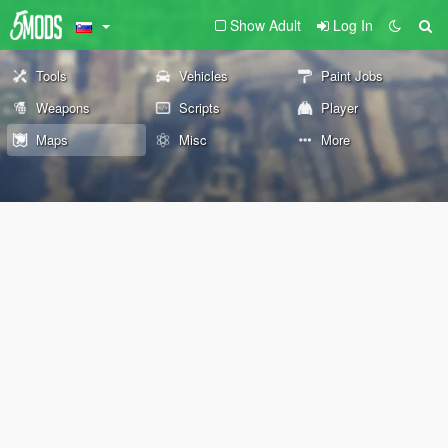
Show Adult
Log In
Tools
Vehicles
Paint Jobs
Weapons
Scripts
Player
Maps
Misc
More