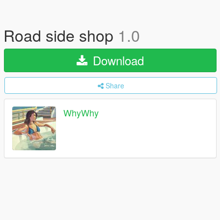
Road side shop
1.0
Download
Share
WhyWhy