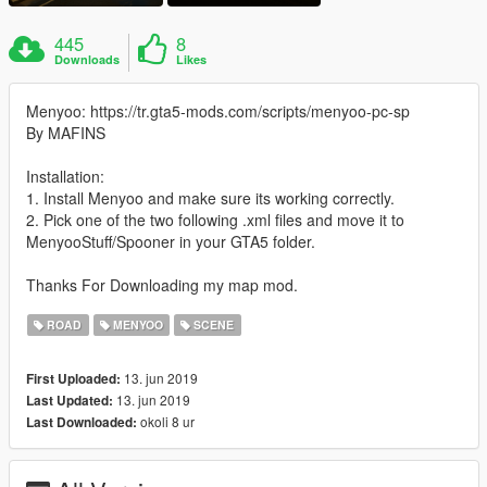
445
8
Downloads
Likes
Menyoo: https://tr.gta5-mods.com/scripts/menyoo-pc-sp
By MAFINS
Installation:
1. Install Menyoo and make sure its working correctly.
2. Pick one of the two following .xml files and move it to
MenyooStuff/Spooner in your GTA5 folder.
Thanks For Downloading my map mod.
ROAD
MENYOO
SCENE
13. jun 2019
First Uploaded:
13. jun 2019
Last Updated:
okoli 8 ur
Last Downloaded: