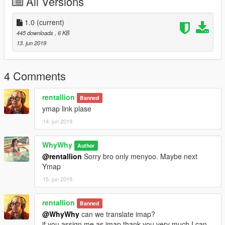
All Versions
1.0
(current)
445 downloads
, 6 KB
13. jun 2019
4 Comments
rentallion
Banned
ymap link plase
14. jun 2019
WhyWhy
Author
@rentallion
Sorry bro only menyoo. Maybe next
Ymap
15. jun 2019
rentallion
Banned
@WhyWhy
can we translate imap?
if you assign me as imap thank you very much I can