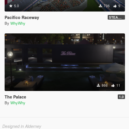
5.0
736
9
Pacifico Raceway
STEAM VERSION !
By
WhyWhy
866
11
The Palace
1.0
By
WhyWhy
Designed in Alderney