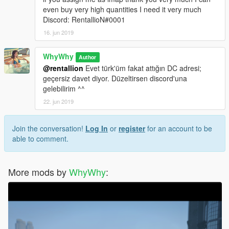
even buy very high quantities I need it very much
Discord: RentallioN#0001
16. jun 2019
WhyWhy
Author
@rentallion
Evet türk'üm fakat attığın DC adresi;
geçersiz davet diyor. Düzeltirsen discord'una
gelebilirim ^^
22. jun 2019
Join the conversation!
Log In
or
register
for an account to be
able to comment.
More mods by
WhyWhy
: