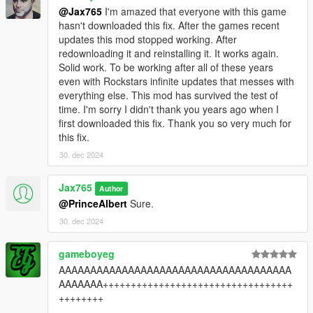
@Jax765
I'm amazed that everyone with this game
hasn't downloaded this fix. After the games recent
updates this mod stopped working. After
redownloading it and reinstalling it. It works again.
Solid work. To be working after all of these years
even with Rockstars infinite updates that messes with
everything else. This mod has survived the test of
time. I'm sorry I didn't thank you years ago when I
first downloaded this fix. Thank you so very much for
this fix.
30. dec 2024
Jax765
Author
@PrinceAlbert
Sure.
30. dec 2024
gameboyeg
AAAAAAAAAAAAAAAAAAAAAAAAAAAAAAAAAAAAA
AAAAAAA++++++++++++++++++++++++++++++++++
++++++++