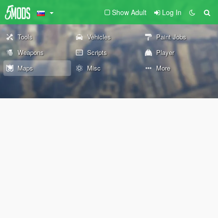
Show Adult
Log In
Tools
Vehicles
Paint Jobs
Weapons
Scripts
Player
Maps
Misc
More