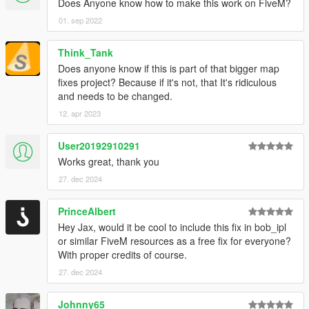
Does Anyone know how to make this work on FiveM?
01. sep 2022
Think_Tank
Does anyone know if this is part of that bigger map
fixes project? Because if it's not, that It's ridiculous
and needs to be changed.
12. apr 2023
User20192910291
Works great, thank you
27. dec 2024
PrinceAlbert
Hey Jax, would it be cool to include this fix in bob_ipl
or similar FiveM resources as a free fix for everyone?
With proper credits of course.
27. dec 2024
Johnny65