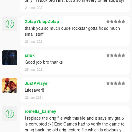
21. mar 2021
XblapYblapZblap
thank you so much dude rockstar gotta fix so much
small stuff
23. mar 2021
srluk
Good job bro thanks
25. mar 2021
JustAPlayer
Lifesaver!!
22. apr 2021
romella_karmey
I replace the orig file with this file and it says my gta 5
is corrupted :'-( Epic Games had to verify the game to
bring back the old orig texture file which is obviously