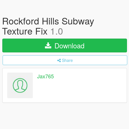
Rockford Hills Subway
Texture Fix
1.0
Download
Share
Jax765