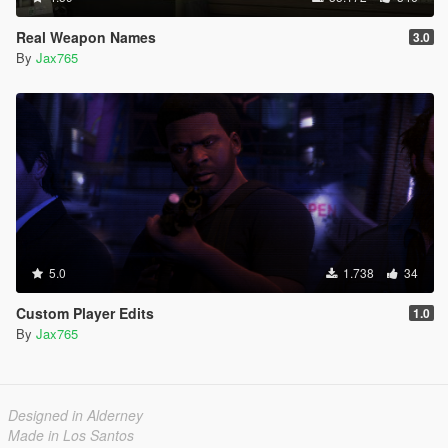
Real Weapon Names
3.0
By
Jax765
5.0
1.738
34
Custom Player Edits
1.0
By
Jax765
Designed in Alderney
Made in Los Santos