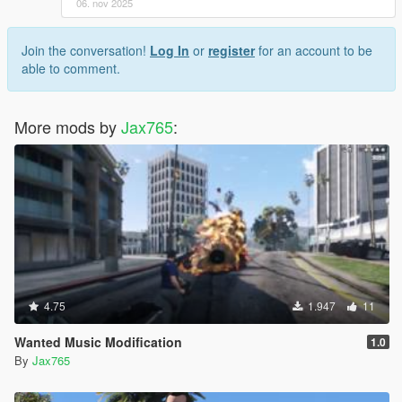
06. nov 2025
Join the conversation!
Log In
or
register
for an account to be
able to comment.
More mods by
Jax765
:
4.75
1.947
11
Wanted Music Modification
1.0
By
Jax765