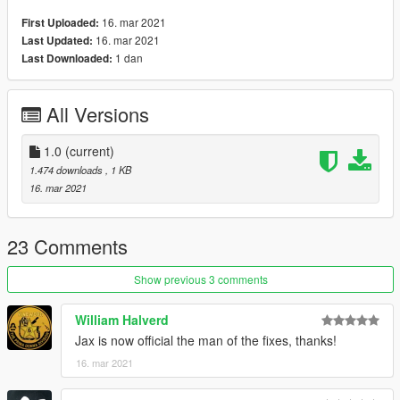
16. mar 2021
First Uploaded:
16. mar 2021
Last Updated:
1 dan
Last Downloaded:
All Versions
1.0
(current)
1.474 downloads
, 1 KB
16. mar 2021
23 Comments
Show previous 3 comments
William Halverd
Jax is now official the man of the fixes, thanks!
16. mar 2021