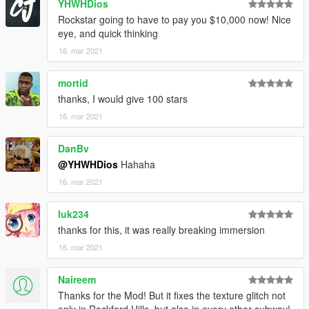
YHWHDios
Rockstar going to have to pay you $10,000 now! Nice
eye, and quick thinking
16. mar 2021
mortid
thanks, I would give 100 stars
16. mar 2021
DanBv
@YHWHDios
Hahaha
16. mar 2021
luk234
thanks for this, it was really breaking immersion
16. mar 2021
Naireem
Thanks for the Mod! But it fixes the texture glitch not
only in Rockford Hills, but also in every other subway!