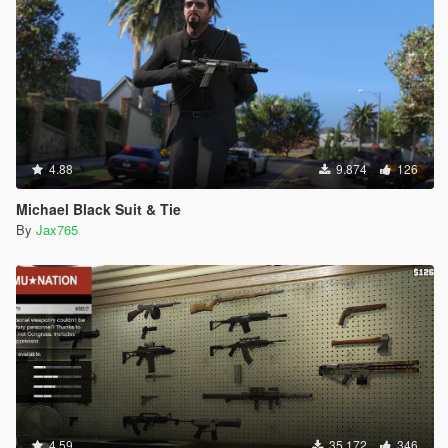
4.88
9.874
126
Michael Black Suit & Tie
By
Jax765
4.59
35.172
346