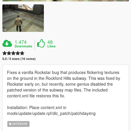
1.474
48
Downloads
Likes
5.0 / 5 stars (16 votes)
Fixes a vanilla Rockstar bug that produces flickering textures
on the ground in the Rockford Hills subway. This was fixed by
Rockstar early on, but recently, some genius disabled the
patched version of the subway map files. The included
content.xml file restores this fix.
Installation: Place content.xml in
mods/update/update.rpf/dlc_patch/patchday4ng
INTERIOR