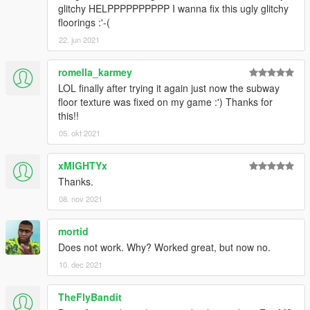
glitchy HELPPPPPPPPPP I wanna fix this ugly glitchy
floorings :'-(
22. jun 2021
romella_karmey
LOL finally after trying it again just now the subway
floor texture was fixed on my game :') Thanks for
this!!
05. okt 2021
xMIGHTYx
Thanks.
08. nov 2021
mortid
Does not work. Why? Worked great, but now no.
10. dec 2021
TheFlyBandit