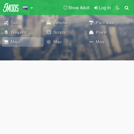
Show Adult
Log In
Tools
Vehicles
Paint Jobs
Weapons
Scripts
Player
Maps
Misc
More