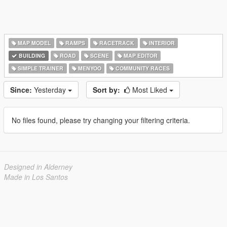
MAP MODEL
RAMPS
RACETRACK
INTERIOR
BUILDING
ROAD
SCENE
MAP EDITOR
SIMPLE TRAINER
MENYOO
COMMUNITY RACES
Since:
Yesterday
Sort by:
Most Liked
No files found, please try changing your filtering criteria.
Designed in Alderney
Made in Los Santos