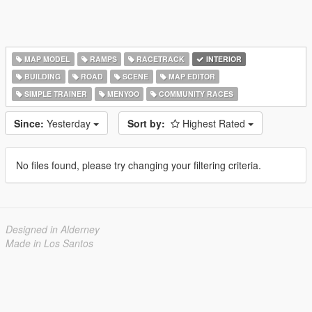
MAP MODEL
RAMPS
RACETRACK
INTERIOR
BUILDING
ROAD
SCENE
MAP EDITOR
SIMPLE TRAINER
MENYOO
COMMUNITY RACES
Since:
Yesterday
Sort by:
Highest Rated
No files found, please try changing your filtering criteria.
Designed in Alderney
Made in Los Santos