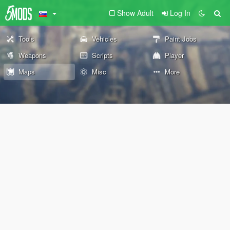
Show Adult
Log In
Tools
Vehicles
Paint Jobs
Weapons
Scripts
Player
Maps
Misc
More