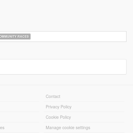
OMMUNITY RACES
Contact
Privacy Policy
Cookie Policy
les
Manage cookie settings