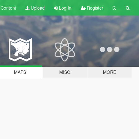
t
Content
Upload
Log In
Register
MAPS
MISC
MORE