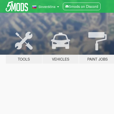
5mods on Discord
Slovenščina
TOOLS
VEHICLES
PAINT JOBS