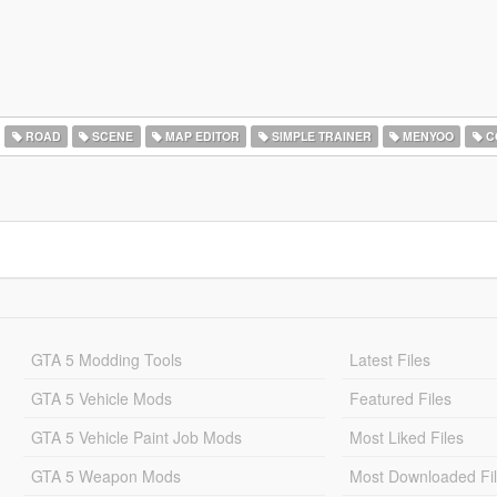
ROAD
SCENE
MAP EDITOR
SIMPLE TRAINER
MENYOO
C
GTA 5 Modding Tools
Latest Files
GTA 5 Vehicle Mods
Featured Files
GTA 5 Vehicle Paint Job Mods
Most Liked Files
GTA 5 Weapon Mods
Most Downloaded Fi