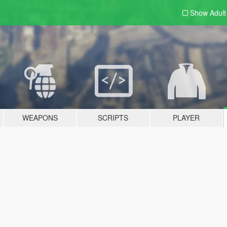
Show Adul
WEAPONS
SCRIPTS
PLAYER