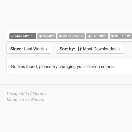
MAP MODEL
RAMPS
RACETRACK
INTERIOR
BUILDING
Since:
Last Week
Sort by:
Most Downloaded
No files found, please try changing your filtering criteria.
Designed in Alderney
Made in Los Santos