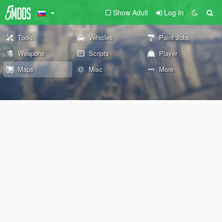
Show Adult
Log In
Tools
Vehicles
Paint Jobs
Weapons
Scripts
Player
Maps
Misc
More