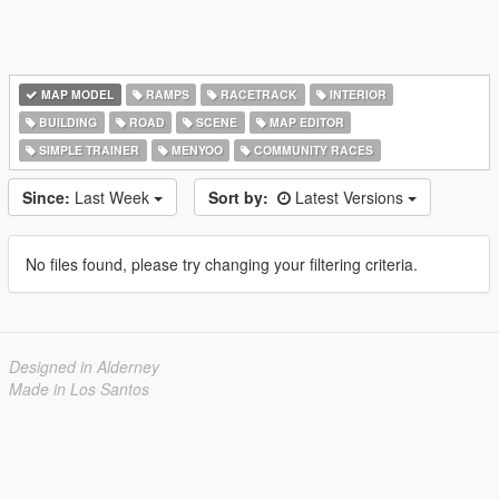
MAP MODEL
RAMPS
RACETRACK
INTERIOR
BUILDING
ROAD
SCENE
MAP EDITOR
SIMPLE TRAINER
MENYOO
COMMUNITY RACES
Since:
Last Week
Sort by:
Latest Versions
No files found, please try changing your filtering criteria.
Designed in Alderney
Made in Los Santos