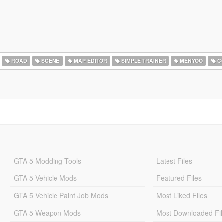
ROAD
SCENE
MAP EDITOR
SIMPLE TRAINER
MENYOO
C
GTA 5 Modding Tools
Latest Files
GTA 5 Vehicle Mods
Featured Files
GTA 5 Vehicle Paint Job Mods
Most Liked Files
GTA 5 Weapon Mods
Most Downloaded Fi