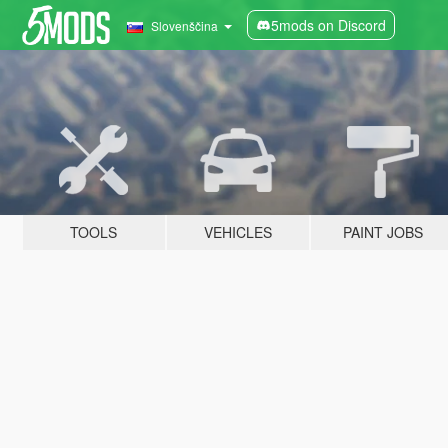
5mods on Discord
Slovenščina
TOOLS
VEHICLES
PAINT JOBS