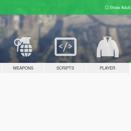
Show Adul
WEAPONS
SCRIPTS
PLAYER