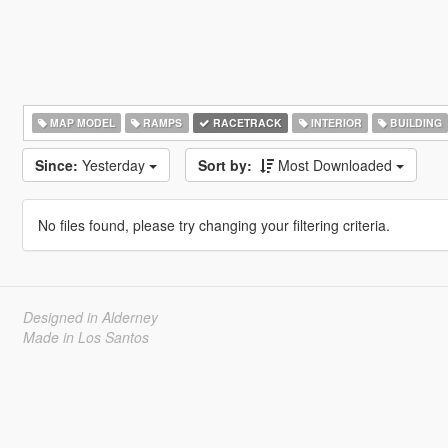
MAP MODEL
RAMPS
RACETRACK
INTERIOR
BUILDING
Since:
Yesterday
Sort by:
Most Downloaded
No files found, please try changing your filtering criteria.
Designed in Alderney
Made in Los Santos