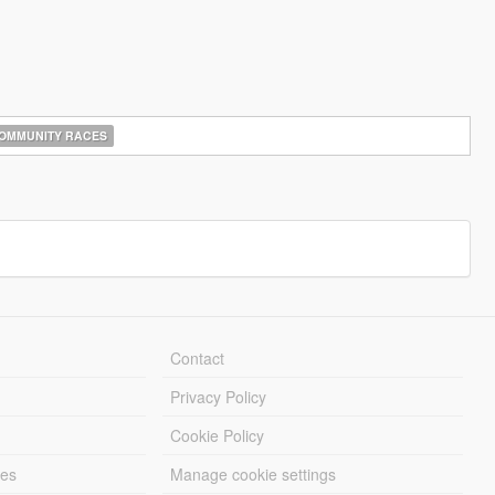
OMMUNITY RACES
Contact
Privacy Policy
Cookie Policy
les
Manage cookie settings