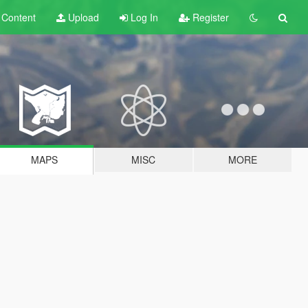
t
Content
Upload
Log In
Register
MAPS
MISC
MORE