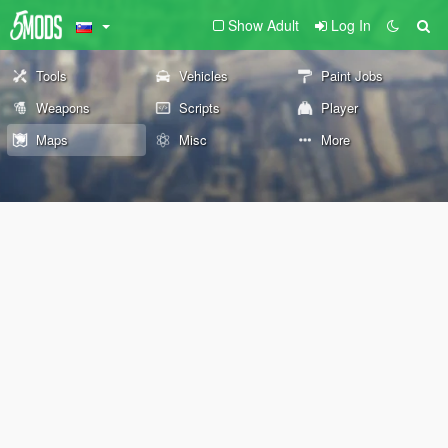
Show Adult
Log In
Tools
Vehicles
Paint Jobs
Weapons
Scripts
Player
Maps
Misc
More