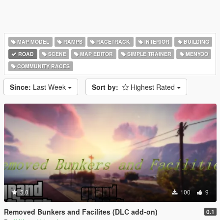
MAP MODEL
RAMPS
RACETRACK
INTERIOR
BUILDING
ROAD
SCENE
MAP EDITOR
SIMPLE TRAINER
MENYOO
COMMUNITY RACES
Since:
Last Week
Sort by:
Highest Rated
5.0
100
9
Removed Bunkers and Facilites (DLC add-on)
0.1