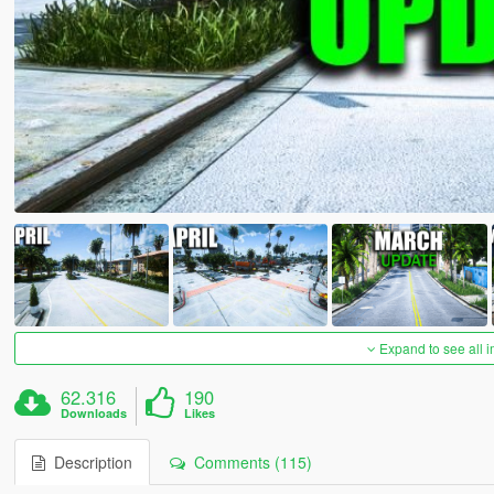
Expand to see all 
62.316
190
Downloads
Likes
Description
Comments (115)