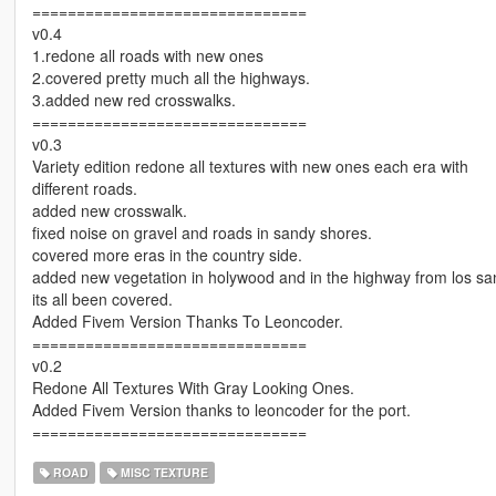
===============================
v0.4
1.redone all roads with new ones
2.covered pretty much all the highways.
3.added new red crosswalks.
===============================
v0.3
Variety edition redone all textures with new ones each era with
different roads.
added new crosswalk.
fixed noise on gravel and roads in sandy shores.
covered more eras in the country side.
added new vegetation in holywood and in the highway from los san
its all been covered.
Added Fivem Version Thanks To Leoncoder.
===============================
v0.2
Redone All Textures With Gray Looking Ones.
Added Fivem Version thanks to leoncoder for the port.
===============================
ROAD
MISC TEXTURE