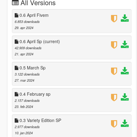
All Versions
0.6 April Fivem
6.853 downloads
29. apr 2024
0.6 April Sp
(current)
42.909 downloads
21. apr 2024
0.5 March Sp
3.122 downloads
27. mar 2024
0.4 February sp
2.157 downloads
23. feb 2024
0.3 Variety Edition SP
2.977 downloads
10. jan 2024