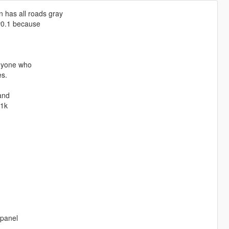
 has all roads gray
 v0.1 because
anyone who
es.
 and
 1k
 panel