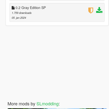
0.2 Gray Edition SP
1.759 downloads
05. jan 2024
More mods by
SLmodding
: