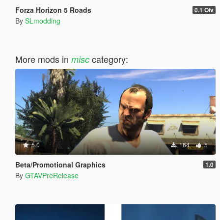
Forza Horizon 5 Roads
0.1 Oiv
By
SLmodding
More mods in
category:
misc
5.0
164
5
Beta/Promotional Graphics
1.0
By
GTAVPreRelease