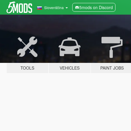
5mods on Discord
Slovenščina
TOOLS
VEHICLES
PAINT JOBS