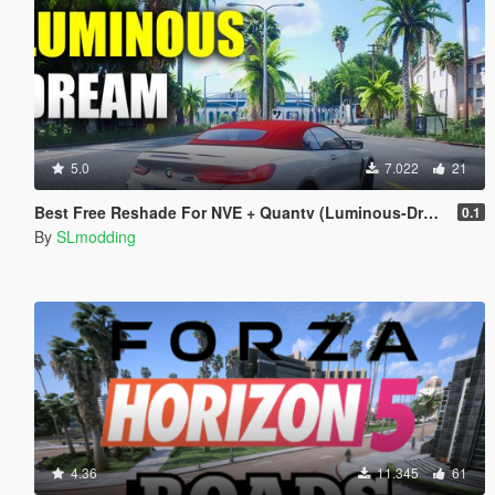
5.0
7.022
21
Best Free Reshade For NVE + Quantv (Luminous-Dream Preset)
0.1
By
SLmodding
4.36
11.345
61