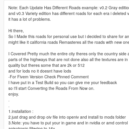
Note: Each Update Has Different Roads example: v0.2 Gray edition
and v0.3 Variety edition has different roads for each era i deleted
it has a lot of problems.
Hi there,
So I Made this roads for personal use but i decided to share for 
might like it california roads Remasteres all the roads with new on
I Covered Pretty much the entire city theres only the country side
parts of the highways that are not done also all the textures are in
quality but theres some that are 2k or 512
and for lods no it doesnt have lods
-For Fivem Version Check Pinned Comment
I have put in a Test Build so you can give me your feedback
so i'll start Converting the Roads From Now on.
enjoy.
.
.
1.installation :
2.just drag and drop oiv file into openiv and install to mods folder
3.Note: you have to put your in game and in nvidia or amd control
anisotropic filtering to 16x.