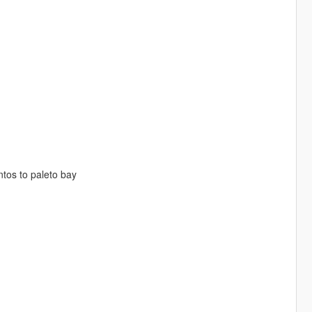
tos to paleto bay