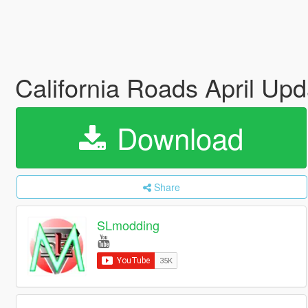
California Roads April Up
Download
Share
SLmodding