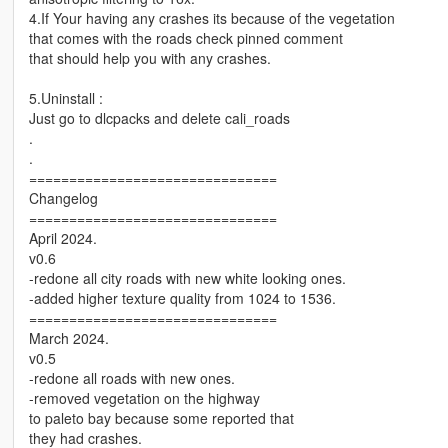
4.If Your having any crashes its because of the vegetation
that comes with the roads check pinned comment
that should help you with any crashes.
5.Uninstall :
Just go to dlcpacks and delete cali_roads
.
.
===============================
Changelog
===============================
April 2024.
v0.6
-redone all city roads with new white looking ones.
-added higher texture quality from 1024 to 1536.
===============================
March 2024.
v0.5
-redone all roads with new ones.
-removed vegetation on the highway
to paleto bay because some reported that
they had crashes.