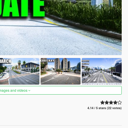
images and videos
4.14 / 5 stars (22 votes)