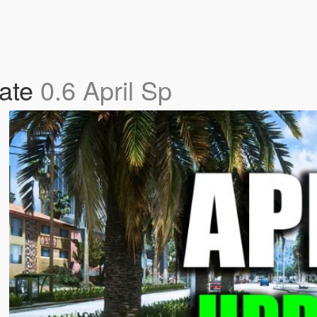
date
0.6 April Sp