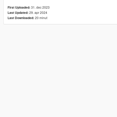
31. dec 2023
First Uploaded:
29. apr 2024
Last Updated:
20 minut
Last Downloaded: