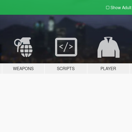
Show Adul
WEAPONS
SCRIPTS
PLAYER