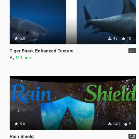
5.0
49
10
Tiger Shark Enhanced Texture
1.1
By
MrLame
5.0
248
5
Rain Shield
1.3