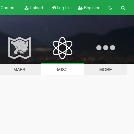
t
Content
Upload
Log In
Register
MAPS
MISC
MORE