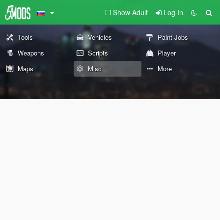
Show Adult
Log In
Tools
Vehicles
Paint Jobs
Weapons
Scripts
Player
Maps
Misc
More