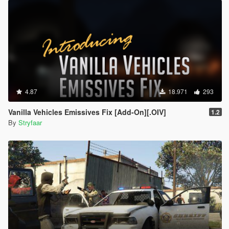
4.87
18.971
293
Vanilla Vehicles Emissives Fix [Add-On][.OIV]
1.2
By
Stryfaar