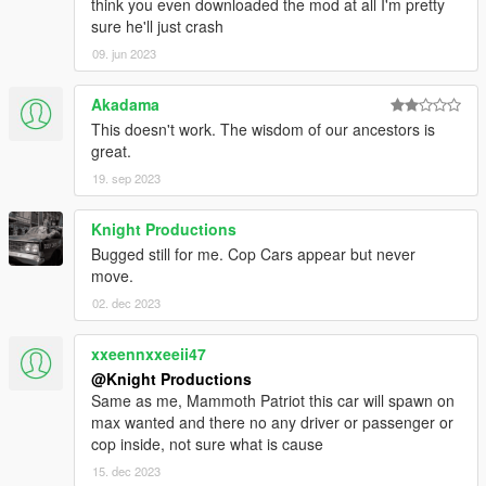
think you even downloaded the mod at all I'm pretty
World of Variety and Dispatch of Variety are in .OIV Packages,
sure he'll just crash
which means installation is automatic, so you need not worry
09. jun 2023
about messing up anything during installation.
Akadama
IMPORTANT:
This mod is built on and made for Grand Theft
This doesn't work. The wisdom of our ancestors is
Auto V
v1.0.1737.0 (The Diamond Casino DLC)
and the
latest
great.
version of World of Variety. As an addon, it should still work
regardless of updates. However, any patch below v1.0.1737.0
19. sep 2023
may be incompatible, and will thus not be supported.
Knight Productions
Disclaimer!
Pirated versions of the game are
not
, and
will
Bugged still for me. Cop Cars appear but never
never
be
supported.
move.
02. dec 2023
Requirements:
Grand Theft Auto V v1.0.1737.0 (The Diamond Casino
xxeennxxeeii47
DLC) or above
@Knight Productions
OpenIV
Same as me, Mammoth Patriot this car will spawn on
World of Variety
max wanted and there no any driver or passenger or
cop inside, not sure what is cause
15. dec 2023