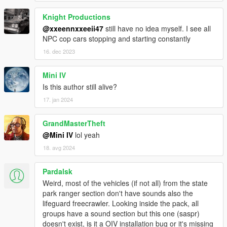
Contributors & Collaborators:
Knight Productions
Special thanks to all of them, Dispatch of Variety won't be
@xxeennxxeeii47
still have no idea myself. I see all
where it is now without them (arranged alphabetically):
NPC cop cars stopping and starting constantly
16. dec 2023
_CP_
11john11
420x420
Mini IV
AlexanderLB
Is this author still alive?
Anonymous_
17. jan 2024
Aziz Kuchkarov
Bad Company
GrandMasterTheft
BobJaneTMart
Carrythxd
@Mini IV
lol yeah
Cass
18. avg 2024
Chris W.
Custo
Pardalsk
cp702
Weird, most of the vehicles (if not all) from the state
Daniel
park ranger section don't have sounds also the
darewnoo
lifeguard freecrawler. Looking inside the pack, all
Dilapidated
groups have a sound section but this one (saspr)
Guncharted78
doesn't exist, is it a OIV installation bug or it's missing
IlayArye