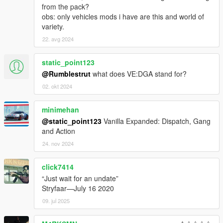
from the pack?
Jacobmaate
obs: only vehicles mods i have are this and world of
kairu
variety.
KuroTenshi28
Lt. Caine
22. avg 2024
Lundy
MarineMan
static_point123
Mkeezay
@Rumblestrut
what does VE:DGA stand for?
Monkeypolice188
02. okt 2024
NefariousBonne
Netman
Nuxeout
minimehan
Olanov
@static_point123
Vanilla Expanded: Dispatch, Gang
Pantyshot (New Home Cinema)
and Action
Reyser
24. nov 2024
Rippler
Sealyx
click7414
Skelepap
TheF3nt0n
“Just wait for an undate”
TheNGClan
Stryfaar—July 16 2020
The Realism Team
09. jul 2025
The Sheriff
The_XXI