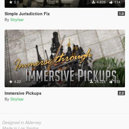
5.0
4.839
114
Simple Jurisdiction Fix
1.0
By
Stryfaar
4.22
28.228
453
Immersive Pickups
2.2
By
Stryfaar
Designed in Alderney
Made in Los Santos