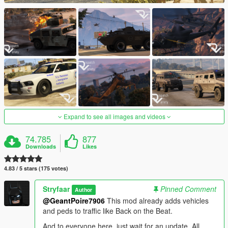
Expand to see all images and videos
74.785
877
Downloads
Likes
4.83 / 5 stars (175 votes)
Stryfaar
Pinned Comment
Author
@GeantPoire7906
This mod already adds vehicles
and peds to traffic like Back on the Beat.
And to everyone here, just wait for an update. All