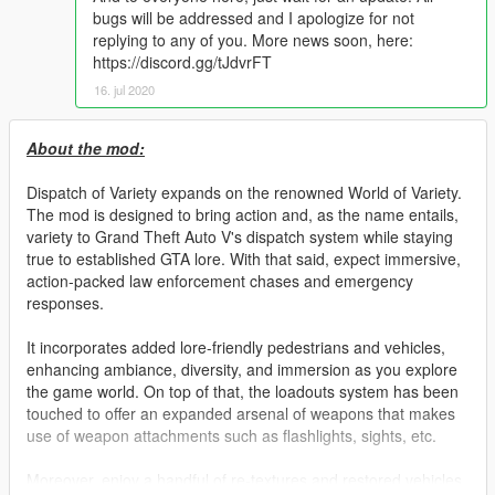
bugs will be addressed and I apologize for not
replying to any of you. More news soon, here:
https://discord.gg/tJdvrFT
16. jul 2020
About the mod:
Dispatch of Variety expands on the renowned World of Variety.
The mod is designed to bring action and, as the name entails,
variety to Grand Theft Auto V's dispatch system while staying
true to established GTA lore. With that said, expect immersive,
action-packed law enforcement chases and emergency
responses.
It incorporates added lore-friendly pedestrians and vehicles,
enhancing ambiance, diversity, and immersion as you explore
the game world. On top of that, the loadouts system has been
touched to offer an expanded arsenal of weapons that makes
use of weapon attachments such as flashlights, sights, etc.
Moreover, enjoy a handful of re-textures and restored vehicles