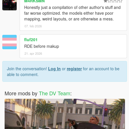
M4RKSMN
Tuppence007
Honestly just a compilation of other author's stuff and
Unmutual
far worse optimized. the models either have poor
Voit Turyv
mapping, weird layouts, or are otherwise a mess.
Yard1
zanesix
07. feb 2026
Zenn Ten
Zippo Raid
fluf201
RDE before makup
21. apr 2026
License & Permissions:
This mod is the product of countless hours of hard work, not
Join the conversation!
Log In
or
register
for an account to be
just by me, but by various modmakers from the community.
able to comment.
Copying or redistributing this mod, or its contents separately
without permission or approval by its respective author is
More mods by
The DV Team
:
prohibited.
This mod is exclusive for download at GTA5-Mods.com
only
.
Downloads from other sites will be regarded as
stolen
.
Recommended mods: