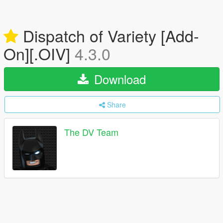
Dispatch of Variety [Add-
On][.OIV]
4.3.0
Download
Share
The DV Team