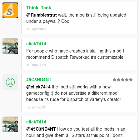
Everything was made and polished carefully so you
Think_Tank
should encounter little to no bugs at all
@Rumblestrut
wait, the mod is still being updated
.OIV Package Installation method
under a paywall? Cool.
Is an addon, so ensured compatibility for most mods
IVPack Compatibility
12. apr 2023
click7414
Installation Instructions:
For people who have crashes installing this mod I
recommend Dispatch Reworked it's customizable
Make sure you have a clean install of Grand Theft Auto
10. maj 2023
V v1.0.1737.0 (The Diamond Casino DLC) or above.
This means not having any mods at all, and an empty
45C3ND4NT
mods folder.
@click7414
the mod still works with a new
Install the latest version of World of Variety and its
gameconfig :) do not advertise a different mod
requirements found
here
because its rude for dispatch of variety's creator
Download Dispatch of Variety 4.3.0 from this page, run
the .OIV Package, and you should be good to go, enjoy!
09. jun 2023
click7414
Additional Installation Instructions for Compatibility Patches
@45C3ND4NT
How do you test all the mods in an
found on respective .OIV Package.
hour and give them all 5 stars at this point I don't