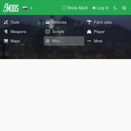
Show Adult
Log In
Tools
Vehicles
Paint Jobs
Weapons
Scripts
Player
Maps
Misc
More