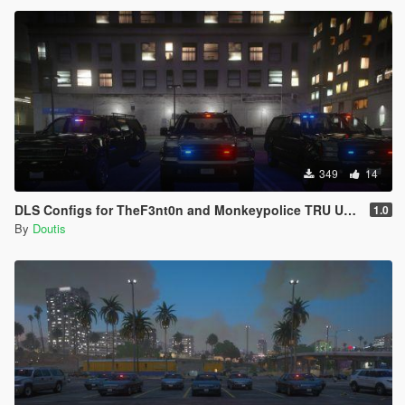
349
14
DLS Configs for TheF3nt0n and Monkeypolice TRU Units
1.0
By
Doutis