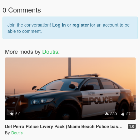
0 Comments
Join the conversation!
Log In
or
register
for an account to be
able to comment.
More mods by
Doutis
:
5.0
889
27
Del Perro Police Livery Pack (Miami Beach Police based)
1.0
By
Doutis