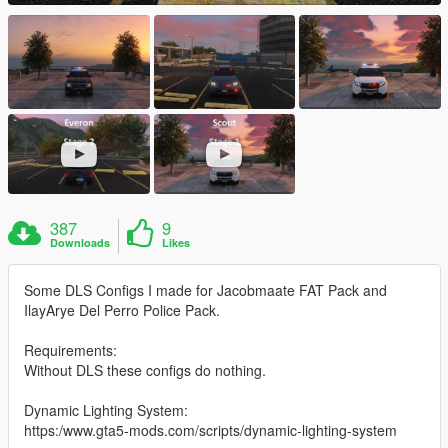
387
9
Downloads
Likes
Some DLS Configs I made for Jacobmaate FAT Pack and
IlayArye Del Perro Police Pack.
Requirements:
Without DLS these configs do nothing.
Dynamic Lighting System:
https:/www.gta5-mods.com/scripts/dynamic-lighting-system