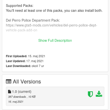
Supported Packs:
You'll need at least one of this packs, you can also install both.
Del Perro Police Department Pack:
https://www.gta5-mods.com/vehicles/del-perro-police-dept-
vehicle-pack-add-on
FAT Pack:
Show Full Description
https://www.gta5-mods.com/vehicles/fat
===========================INSTALLATION==========
15. maj 2021
First Uploaded:
=================
17. maj 2021
Last Updated:
okoli 7 ur
Last Downloaded:
1 - Extract the "DLS Pack.zip" file.
2 - Copy the "plugins" folder.
3 - Paste on your GTA V folder.
All Versions
Credits:
1.0
(current)
TheMaybeast - Creator of DLS.
387 downloads
, 10 KB
PNWParksFan - Without his plugin I could not have done this.
16. maj 2021
Jacoobmate and IlayArye - For these beautiful packs.