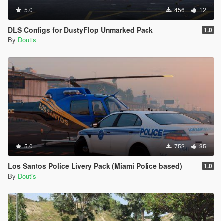
5.0
456
12
DLS Configs for DustyFlop Unmarked Pack
1.0
By
Doutis
5.0
752
35
Los Santos Police Livery Pack (Miami Police based)
1.0
By
Doutis