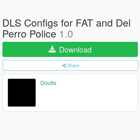
DLS Configs for FAT and Del
Perro Police
1.0
Download
Share
Doutis