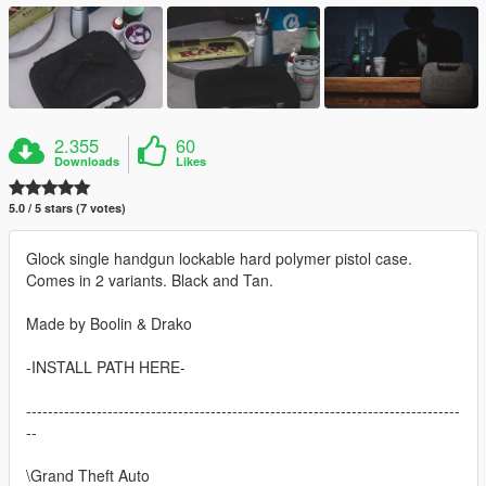
2.355
60
Downloads
Likes
5.0 / 5 stars (7 votes)
Glock single handgun lockable hard polymer pistol case.
Comes in 2 variants. Black and Tan.
Made by Boolin & Drako
-INSTALL PATH HERE-
--------------------------------------------------------------------------------
--
\Grand Theft Auto