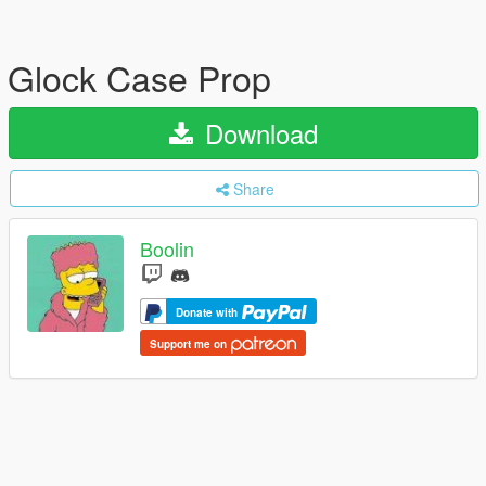
Glock Case Prop
Download
Share
Boolin
Donate with
Support me on