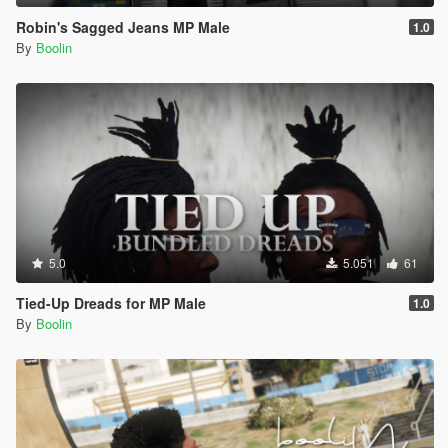
Robin's Sagged Jeans MP Male
1.0
By
Boolin
5.0
5.051
61
Tied-Up Dreads for MP Male
1.0
By
Boolin