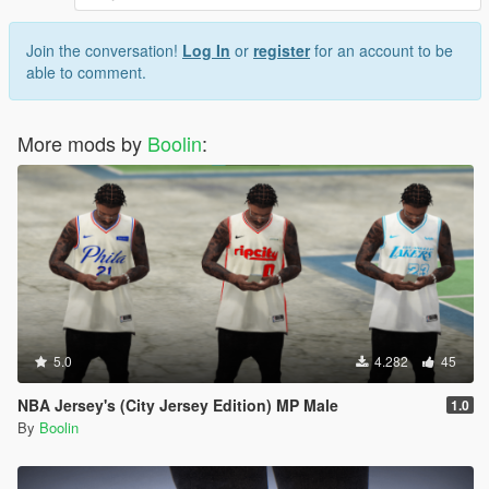
Join the conversation!
Log In
or
register
for an account to be
able to comment.
More mods by
Boolin
:
5.0
4.282
45
NBA Jersey's (City Jersey Edition) MP Male
1.0
By
Boolin