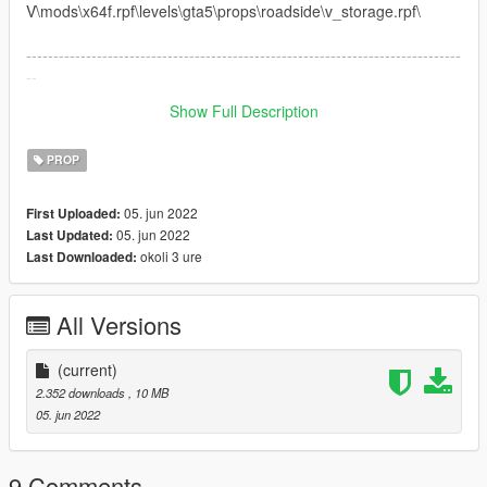
V\mods\x64f.rpf\levels\gta5\props\roadside\v_storage.rpf\
--------------------------------------------------------------------------------
--
Show Full Description
Works in SP
PROP
05. jun 2022
First Uploaded:
05. jun 2022
Last Updated:
okoli 3 ure
Last Downloaded:
All Versions
(current)
2.352 downloads
, 10 MB
05. jun 2022
9 Comments