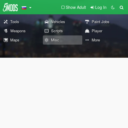
Show Adult
Log In
Tools
Vehicles
Paint Jobs
Weapons
Scripts
Player
Maps
Misc
More