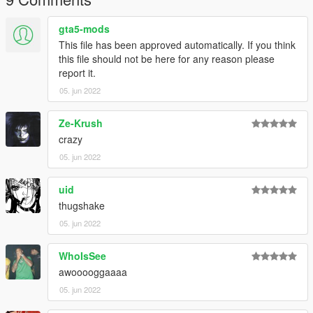
gta5-mods
This file has been approved automatically. If you think
this file should not be here for any reason please
report it.
05. jun 2022
Ze-Krush
crazy
05. jun 2022
uid
thugshake
05. jun 2022
WhoIsSee
awooooggaaaa
05. jun 2022