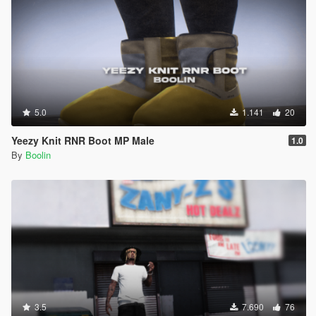
5.0
1.141
20
Yeezy Knit RNR Boot MP Male
1.0
By
Boolin
3.5
7.690
76