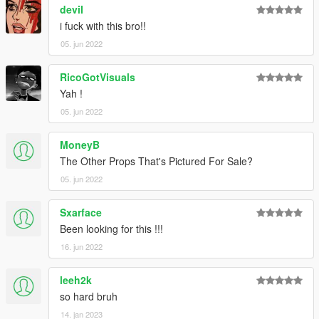
deviI
i fuck with this bro!!
05. jun 2022
RicoGotVisuals
Yah !
05. jun 2022
MoneyB
The Other Props That's Pictured For Sale?
05. jun 2022
Sxarface
Been looking for this !!!
16. jun 2022
leeh2k
so hard bruh
14. jan 2023