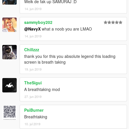
Weik de fak up SAMURAJ :D
14. jun 2019
sammyboy202
@NavyX
what a noob you are LMAO
14. jun 2019
Chillzzz
thank you for this you absolute legend this loading
screen is breath taking
19. jun 2019
TheSigui
A breathtaking mod
27. jun 2019
PsiBurner
Breathtaking
10. jul 2019