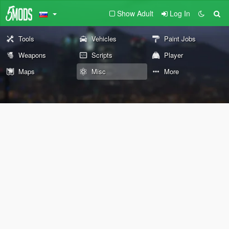
Show Adult
Log In
Tools
Vehicles
Paint Jobs
Weapons
Scripts
Player
Maps
Misc
More