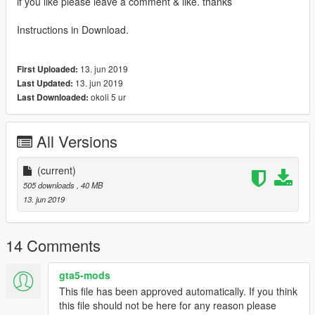
if you like please leave a comment & like. thanks
Instructions in Download.
13. jun 2019
First Uploaded:
13. jun 2019
Last Updated:
okoli 5 ur
Last Downloaded:
All Versions
(current)
505 downloads
, 40 MB
13. jun 2019
14 Comments
gta5-mods
This file has been approved automatically. If you think
this file should not be here for any reason please