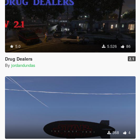
5.0
5.526
86
Drug Dealers
2.1
By
jordandundas
368
4