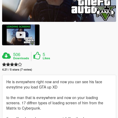
506
5
Downloads
Likes
4.21 / 5 stars (7 votes)
He is evreywhere right now and now you can see his face
evreytime you load GTA up XD
to the man that is evreywhere and now on your loading
screens. 17 diffren types of loading screen of him from the
Matrix to Cyberpunk.