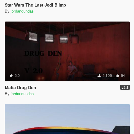
Star Wars The Last Jedi Blimp
By
jordandundas
5.0
2.106
64
Mafia Drug Den
v2.1
By
jordandundas