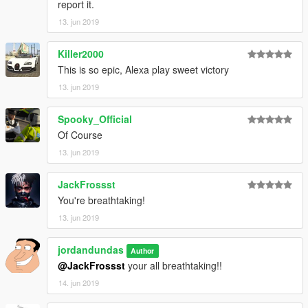
report it.
13. jun 2019
Killer2000
This is so epic, Alexa play sweet victory
13. jun 2019
Spooky_Official
Of Course
13. jun 2019
JackFrossst
You're breathtaking!
13. jun 2019
jordandundas
Author
@JackFrossst
your all breathtaking!!
14. jun 2019