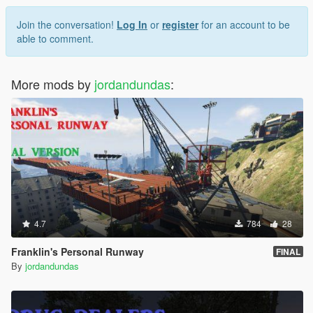
Join the conversation!
Log In
or
register
for an account to be
able to comment.
More mods by
jordandundas
:
4.7
784
28
Franklin's Personal Runway
FINAL
By
jordandundas