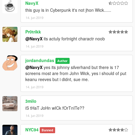
NavyX
this guy is in Cyberpunk it's not jhon Wick......
14. jun 2019
Pr0trikk
@NavyX
its actuly fortnight charactr noob
14. jun 2019
jordandundas
Author
@NavyX
yes its johnny silverhand but there is 17
screens most are from John Wick, yes i should of put
keanu reeves but i didnt, sue me.
14. jun 2019
3milo
iS tHaT JoHn wICk fOrTnITe??
14. jun 2019
NYC94
Banned