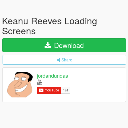
Keanu Reeves Loading
Screens
Download
Share
jordandundas