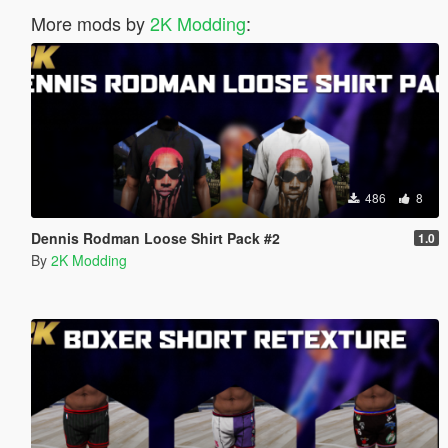
More mods by
2K Modding
:
486
8
Dennis Rodman Loose Shirt Pack #2
1.0
By
2K Modding