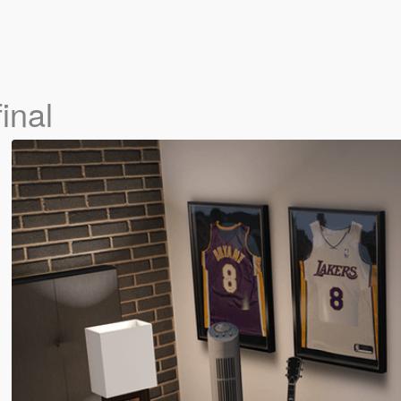
final