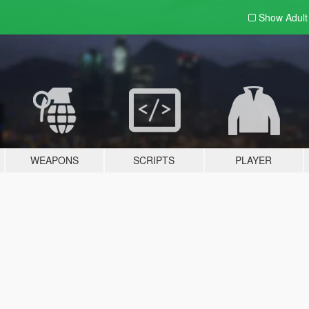
Show Adul
WEAPONS
SCRIPTS
PLAYER