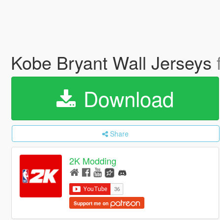
Kobe Bryant Wall Jerseys
Download
Share
2K Modding
Support me on