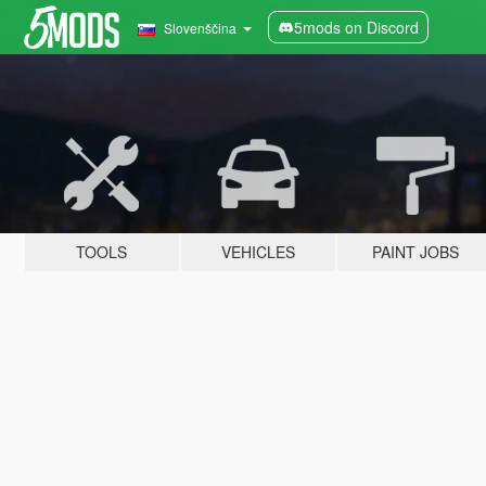
5mods on Discord
Slovenščina
TOOLS
VEHICLES
PAINT JOBS