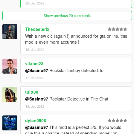
20. dec 2022
Show previous 20 comments
Theoasterix
With a new dlc (again !) announced for gta online, this
mod is even more accurate !
16. dec 2022
vikram23
@Sasino97
Rockstar fanboy detected. lol.
17. dec 2022
tuitt88
@Sasino97
Rockstar Detective in The Chat
18. dec 2022
dylan0908
@Sasino97
This mod is a perfect 5/5. If you would
give this a chance instead of spending money on