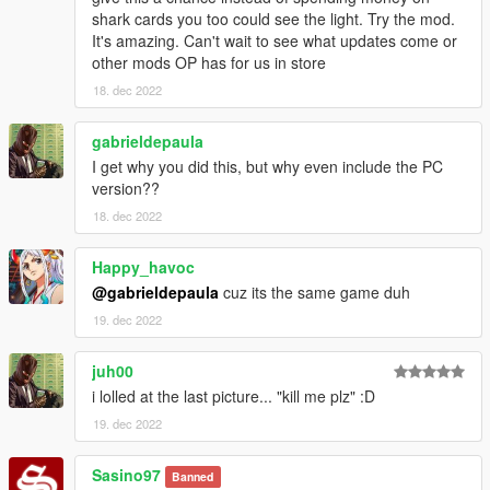
shark cards you too could see the light. Try the mod.
It's amazing. Can't wait to see what updates come or
other mods OP has for us in store
18. dec 2022
gabrieldepaula
I get why you did this, but why even include the PC
version??
18. dec 2022
Happy_havoc
@gabrieldepaula
cuz its the same game duh
19. dec 2022
juh00
i lolled at the last picture... "kill me plz" :D
19. dec 2022
Sasino97
Banned