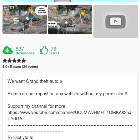
837
76
Downloads
Likes
5.0 / 5 stars (24 votes)
We want Grand theft auto 6
Please do not repost on any website without my permission!!
Support my channel for more
https://www.youtube.com/channel/UCLMWvHMHT1DMKA82nJ
UYdGA
--------------------------------------------------------------------------------
------------------------------------
Extract ytd to