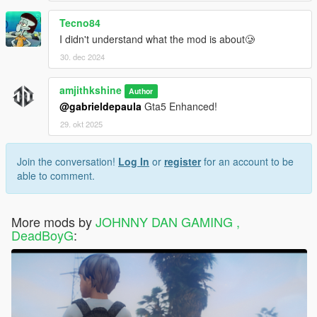
Tecno84
I didn't understand what the mod is about🥲
30. dec 2024
amjithkshine
Author
@gabrieldepaula
Gta5 Enhanced!
29. okt 2025
Join the conversation!
Log In
or
register
for an account to be
able to comment.
More mods by
JOHNNY DAN GAMING ,
DeadBoyG
: