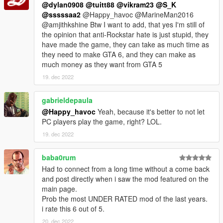
@dylan0908
@tuitt88
@vikram23
@S_K
@sssssaa2
@Happy_havoc @MarineMan2016
@amjithkshine Btw I want to add, that yes I'm still of
the opinion that anti-Rockstar hate is just stupid, they
have made the game, they can take as much time as
they need to make GTA 6, and they can make as
much money as they want from GTA 5
19. dec 2022
gabrieldepaula
@Happy_havoc
Yeah, because it's better to not let
PC players play the game, right? LOL.
19. dec 2022
baba0rum
Had to connect from a long time without a come back
and post directly when i saw the mod featured on the
main page.
Prob the most UNDER RATED mod of the last years.
i rate this 6 out of 5.
20. dec 2022