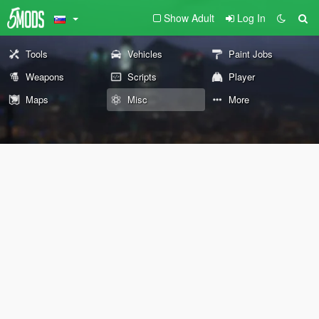
Show Adult
Log In
Tools
Vehicles
Paint Jobs
Weapons
Scripts
Player
Maps
Misc
More