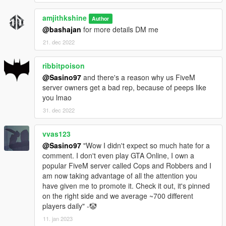
amjithkshine
Author
@bashajan
for more details DM me
21. dec 2022
ribbitpoison
@Sasino97
and there's a reason why us FiveM
server owners get a bad rep, because of peeps like
you lmao
31. dec 2022
vvas123
@Sasino97
"Wow I didn't expect so much hate for a
comment. I don't even play GTA Online, I own a
popular FiveM server called Cops and Robbers and I
am now taking advantage of all the attention you
have given me to promote it. Check it out, it's pinned
on the right side and we average ~700 different
players daily" -🤡
11. jan 2023