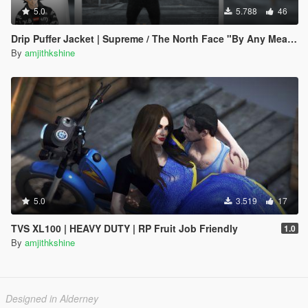
5.0
5.788
46
Drip Puffer Jacket | Supreme / The North Face "By Any Means Necessary"
By
amjithkshine
5.0
3.519
17
TVS XL100 | HEAVY DUTY | RP Fruit Job Friendly
1.0
By
amjithkshine
Designed in Alderney