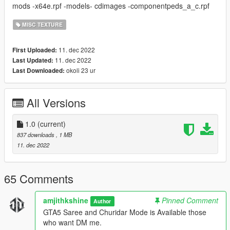
mods -x64e.rpf -models- cdimages -componentpeds_a_c.rpf
MISC TEXTURE
11. dec 2022
First Uploaded:
11. dec 2022
Last Updated:
okoli 23 ur
Last Downloaded:
All Versions
1.0
(current)
837 downloads
, 1 MB
11. dec 2022
65 Comments
amjithkshine
Pinned Comment
Author
GTA5 Saree and Churidar Mode is Available those
who want DM me.