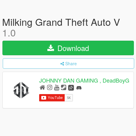
Milking Grand Theft Auto V
1.0
Download
Share
JOHNNY DAN GAMING , DeadBoyG