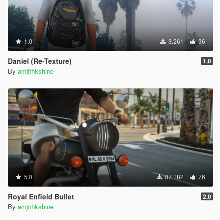
1.0
3.261
36
Daniel (Re-Texture)
1.0
By
amjithkshine
5.0
87.182
76
Royal Enfield Bullet
2.0
By
amjithkshine