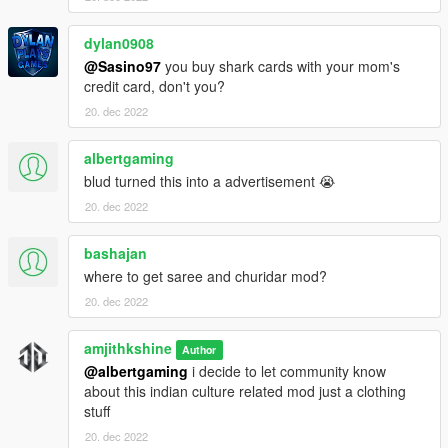
dylan0908
@Sasino97
you buy shark cards with your mom's
credit card, don't you?
20. dec 2022
albertgaming
blud turned this into a advertisement 😭
20. dec 2022
bashajan
where to get saree and churidar mod?
20. dec 2022
amjithkshine
Author
@albertgaming
i decide to let community know
about this indian culture related mod just a clothing
stuff
20. dec 2022