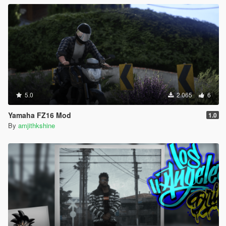
5.0
2.065
6
Yamaha FZ16 Mod
1.0
By
amjithkshine