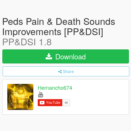
Peds Pain & Death Sounds
Improvements [PP&DSI]
PP&DSI 1.8
Download
Share
Hernancho674