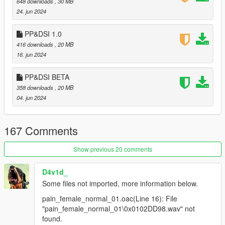
648 downloads
, 30 MB
comments.
24. jun 2024
PP&DSI 1.0
416 downloads
, 20 MB
16. jun 2024
PP&DSI BETA
358 downloads
, 20 MB
04. jun 2024
167 Comments
Show previous 20 comments
D4v1d_
Some files not imported, more information below.
pain_female_normal_01.oac(Line 16): File
"pain_female_normal_01\0x0102DD98.wav" not
found.