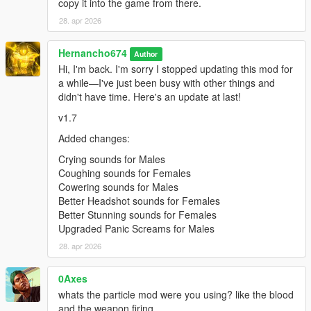
copy it into the game from there.
"pain_female_normal_08\0x0102DD98.wav" not
found.
28. apr 2026
pain_female_normal_09.oac(Line 16): File
Hernancho674
"pain_female_normal_09\0x0102DD98.wav" not
Author
found.
Hi, I'm back. I'm sorry I stopped updating this mod for
a while—I've just been busy with other things and
pain_female_normal_10.oac(Line 16): File
didn't have time. Here's an update at last!
"pain_female_normal_10\0x0102DD98.wav" not
found.
v1.7
pain_female_normal_11.oac(Line 16): File
Added changes:
"pain_female_normal_11\0x0102DD98.wav" not
Crying sounds for Males
found.
Coughing sounds for Females
pain_female_normal_12.oac(Line 16): File
Cowering sounds for Males
"pain_female_normal_12\0x0102DD98.wav" not
Better Headshot sounds for Females
found.
Better Stunning sounds for Females
Upgraded Panic Screams for Males
pain_franklin_01.oac(Line 16): File
28. apr 2026
"pain_franklin_01\PAIN_HIGH_03.wav" not found.
pain_franklin_02.oac(Line 16): File
0Axes
"pain_franklin_02\PAIN_HIGH_03.wav" not found.
whats the particle mod were you using? like the blood
pain_franklin_03.oac(Line 16): File
and the weapon firing