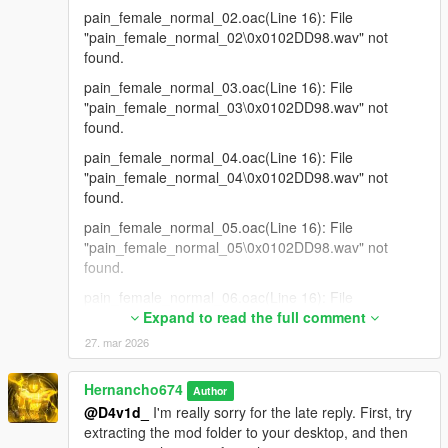
pain_female_normal_02.oac(Line 16): File
"pain_female_normal_02\0x0102DD98.wav" not
found.
pain_female_normal_03.oac(Line 16): File
"pain_female_normal_03\0x0102DD98.wav" not
found.
pain_female_normal_04.oac(Line 16): File
"pain_female_normal_04\0x0102DD98.wav" not
found.
pain_female_normal_05.oac(Line 16): File
"pain_female_normal_05\0x0102DD98.wav" not
found.
pain_female_normal_06.oac(Line 16): File
"pain_female_normal_06\0x0102DD98.wav" not
Expand to read the full comment
found.
27. mar 2026
pain_female_normal_07.oac(Line 16): File
"pain_female_normal_07\0x0102DD98.wav" not
Hernancho674
Author
found.
@D4v1d_
I'm really sorry for the late reply. First, try
extracting the mod folder to your desktop, and then
pain_female_normal_08.oac(Line 16): File