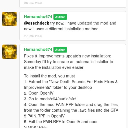
06. maj 2026
"pain_male_tough_02\0x01126A75.wav" not found.
pain_male_tough_03.oac(Line 16): File
Hernancho674
Author
"pain_male_tough_03\0x02280760.wav" not found.
@esschrieck
try now, i have updated the mod and
pain_male_tough_04.oac(Line 16): File
now it uses a different installation method.
"pain_male_tough_04\0x02280760.wav" not found.
27. maj 2026
pain_male_tough_05.oac(Line 16): File
"pain_male_tough_05\0x02280760.wav" not found.
Hernancho674
Author
pain_male_weak_01.oac(Line 16): File
Fixes & Improvements update's new installation:
"pain_male_weak_01\0x0056AB65.wav" not found.
Someday I'll try to create an automatic installer to
make the installation even easier
pain_male_weak_02.oac(Line 16): File
"pain_male_weak_02\0x0056AB65.wav" not found.
To install the mod, you must
1. Extract the "New Death Sounds For Peds Fixes &
pain_male_weak_03.oac(Line 16): File
Improvements" folder to your desktop
"pain_male_weak_03\0x0056AB65.wav" not found.
2. Open OpenIV
pain_male_weak_04.oac(Line 16): File
3. Go to mods/x64/audio/sfx/
"pain_male_weak_04\0x0056AB65.wav" not found.
4. Open the mod PAIN.RPF folder and drag the files
from the folder containing the .awc files into the GTA
pain_michael_01.oac(Line 16): File
5 PAIN.RPF in OpenIV
"pain_michael_01\PAIN_HIGH_03.wav" not found.
5. Exit the PAIN.RPF in OpenIV and open
pain_michael_02.oac(Line 16): File
S.MISC.RPF