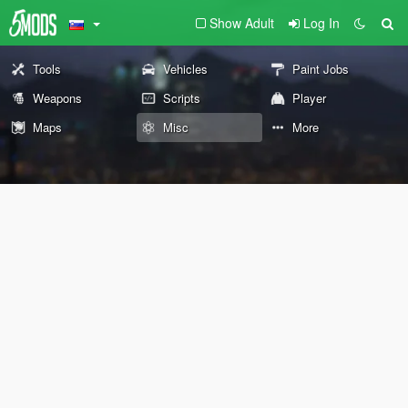
Show Adult
Log In
Tools
Vehicles
Paint Jobs
Weapons
Scripts
Player
Maps
Misc
More