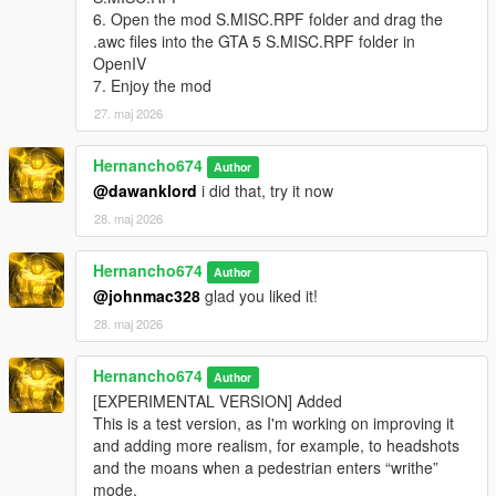
"pain_michael_02\PAIN_HIGH_03.wav" not found.
6. Open the mod S.MISC.RPF folder and drag the
.awc files into the GTA 5 S.MISC.RPF folder in
pain_michael_03.oac(Line 16): File
OpenIV
"pain_michael_03\PAIN_HIGH_03.wav" not found.
7. Enjoy the mod
pain_michael_04.oac(Line 16): File
27. maj 2026
"pain_michael_04\PAIN_HIGH_03.wav" not found.
pain_trevor_01.oac(Line 16): File
Hernancho674
Author
"pain_trevor_01\PAIN_HIGH_03.wav" not found.
@dawanklord
i did that, try it now
pain_trevor_02.oac(Line 16): File
28. maj 2026
"pain_trevor_02\PAIN_HIGH_03.wav" not found.
Hernancho674
pain_trevor_03.oac(Line 16): File
Author
"pain_trevor_03\PAIN_HIGH_03.wav" not found.
@johnmac328
glad you liked it!
28. maj 2026
pain_trevor_04.oac(Line 16): File
"pain_trevor_04\PAIN_HIGH_03.wav" not found.
Hernancho674
Author
What do i do?
[EXPERIMENTAL VERSION] Added
This is a test version, as I'm working on improving it
and adding more realism, for example, to headshots
and the moans when a pedestrian enters “writhe”
mode.