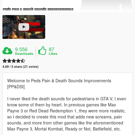
9.556
87
Downloads
Likes
4.69 / 5 stars (21 votes)
Welcome to Peds Pain & Death Sounds Improvements
[PP&DSI]
I never liked the death sounds for pedestrians in GTA V, I even
know some of them by heart. In previous games like Max
Payne 3 or Red Dead Redemption 1, they were more realistic,
so I decided to create this mod that adds new screams, pain
sounds, and more from other games like the aforementioned
Max Payne 3, Mortal Kombat, Ready or Not, Battlefield, etc.