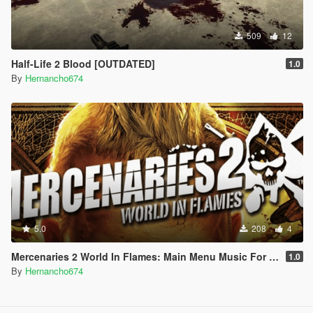
509
12
Half-Life 2 Blood [OUTDATED]
1.0
By
Hernancho674
5.0
208
4
Mercenaries 2 World In Flames: Main Menu Music For Loading Screen
1.0
By
Hernancho674