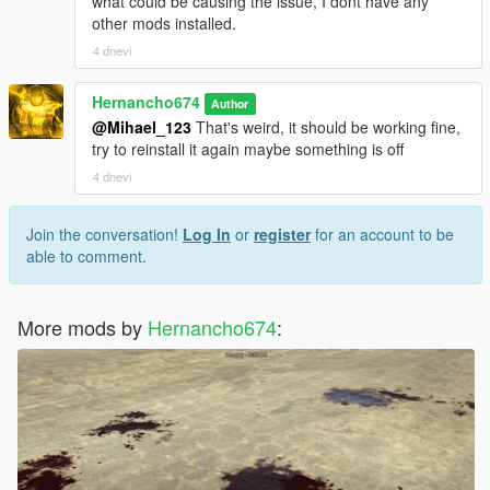
what could be causing the issue, I dont have any
other mods installed.
4 dnevi
Hernancho674
Author
@Mihael_123
That's weird, it should be working fine,
try to reinstall it again maybe something is off
4 dnevi
Join the conversation!
Log In
or
register
for an account to be
able to comment.
More mods by
Hernancho674
: