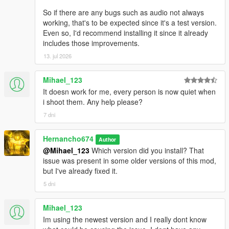
So if there are any bugs such as audio not always
working, that's to be expected since it's a test version.
Even so, I'd recommend installing it since it already
includes those improvements.
13. jul 2026
Mihael_123
It doesn work for me, every person is now quiet when
i shoot them. Any help please?
7 dni
Hernancho674
Author
@Mihael_123
Which version did you install? That
issue was present in some older versions of this mod,
but I've already fixed it.
5 dni
Mihael_123
Im using the newest version and I really dont know