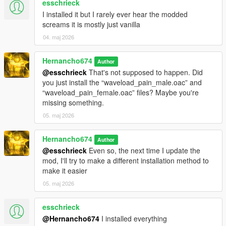
esschrieck
"pain_male_mixed_08\0x038722A1.wav" not found.
I installed it but I rarely ever hear the modded
pain_male_mixed_09.oac(Line 16): File
screams it is mostly just vanilla
"pain_male_mixed_09\0x038722A1.wav" not found.
04. maj 2026
pain_male_normal_01.oac(Line 16): File
"pain_male_normal_01\0x0102DD98.wav" not found.
Hernancho674
Author
pain_male_normal_02.oac(Line 16): File
@esschrieck
That's not supposed to happen. Did
"pain_male_normal_02\0x0102DD98.wav" not found.
you just install the “waveload_pain_male.oac” and
“waveload_pain_female.oac” files? Maybe you're
pain_male_normal_03.oac(Line 16): File
missing something.
"pain_male_normal_03\0x0102DD98.wav" not found.
05. maj 2026
pain_male_normal_04.oac(Line 16): File
"pain_male_normal_04\0x0102DD98.wav" not found.
Hernancho674
Author
pain_male_normal_05.oac(Line 16): File
@esschrieck
Even so, the next time I update the
"pain_male_normal_05\0x0102DD98.wav" not found.
mod, I'll try to make a different installation method to
make it easier
pain_male_normal_06.oac(Line 16): File
"pain_male_normal_06\0x0102DD98.wav" not found.
05. maj 2026
pain_male_tough_01.oac(Line 16): File
esschrieck
"pain_male_tough_01\0x01126A75.wav" not found.
@Hernancho674
I installed everything
pain_male_tough_02.oac(Line 16): File