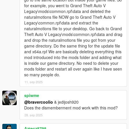
for example, you went to Grand Theft Auto V
Legacy\mods\common.rpf\data and deleted the
naturalmotions file NOW go to Grand Theft Auto V
Legacy\common.rpf\data and extract the
naturalmotions file to your desktop. Go back to Grand
Theft Auto V Legacy\mods\common.rpf\data and drag
and drop the naturalmotions file you got from your
game directory. Do the same thing for the update file
and x64a.rpf We are basically deleting everything this
mod introduced into the mods folder and adding what
is inside our game directory. No need to delete your
mods folder and restart all over again like I have seen
so many people do.
11. sep 2025
spiwme
@bravercoolio
& jedijosh920
Does the dismemberment mod work with this mod?
28. sep 2025
Aztecz8798