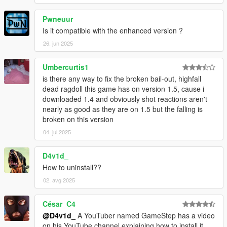
Pwneuur
Is it compatible with the enhanced version ?
26. jun 2025
Umbercurtis1
is there any way to fix the broken bail-out, highfall
dead ragdoll this game has on version 1.5, cause i
downloaded 1.4 and obviously shot reactions aren't
nearly as good as they are on 1.5 but the falling is
broken on this version
04. jul 2025
D4v1d_
How to uninstall??
02. avg 2025
César_C4
@D4v1d_
A YouTuber named GameStep has a video
on his YouTube channel explaining how to install it.