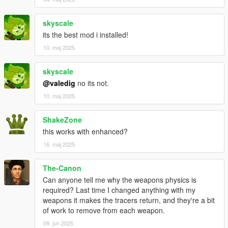
skyscale
its the best mod i installed!
10. maj 2025
skyscale
@valedig
no its not.
10. maj 2025
ShakeZone
this works with enhanced?
16. maj 2025
The-Canon
Can anyone tell me why the weapons physics is
required? Last time I changed anything with my
weapons it makes the tracers return, and they're a bit
of work to remove from each weapon.
09. jun 2025