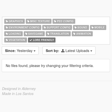
GRAPHICS
MISC TEXTURE
PED CONFIG
ENVIRONMENT CONFIG
SUPPORT CONFIG
SOUND
MOBILE
LOADING
SAVEGAME
TRANSLATION
ANIMATION
VEGETATION
LORE FRIENDLY
Since:
Yesterday
Sort by:
Latest Uploads
No files found, please try changing your filtering criteria.
Designed in Alderney
Made in Los Santos