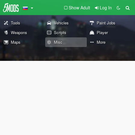
Show Adult
Log In
Tools
Vehicles
Paint Jobs
Weapons
Scripts
Player
Maps
Misc
More