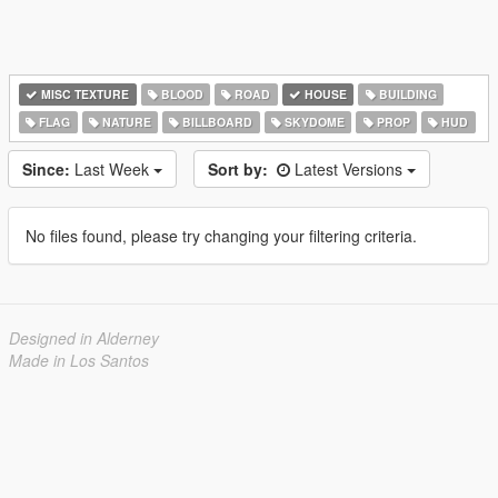
MISC TEXTURE
BLOOD
ROAD
HOUSE
BUILDING
FLAG
NATURE
BILLBOARD
SKYDOME
PROP
HUD
Since:
Last Week
Sort by:
Latest Versions
No files found, please try changing your filtering criteria.
Designed in Alderney
Made in Los Santos