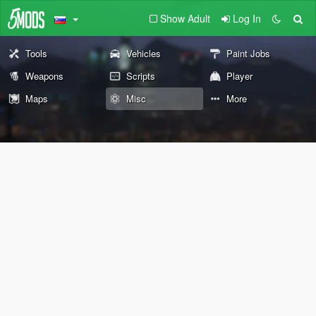
Show Adult
Log In
Tools
Vehicles
Paint Jobs
Weapons
Scripts
Player
Maps
Misc
More