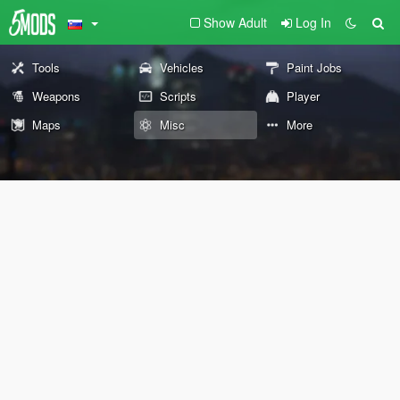
Show Adult
Log In
Tools
Vehicles
Paint Jobs
Weapons
Scripts
Player
Maps
Misc
More