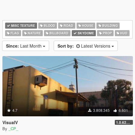
MISC TEXTURE
BLOOD
ROAD
HOUSE
BUILDING
FLAG
NATURE
BILLBOARD
SKYDOME
PROP
HUD
Since:
Last Month
Sort by:
Latest Versions
4.7
3.808.345
6.601
VisualV
1.0.620 (Legacy)
By
_CP_