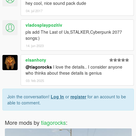
hey cool, nice sound pack dude
04. jul 2017
vladosplaypozitiv
pls add The Last of Us,STALKER,Cyberpunk 2077
songs:)
14. jun 2023
elsanhoty
@tiagorocks
I love the details.. I consider anyone
who thinks about these details is genius
03. feb 2025
Join the conversation!
Log In
or
register
for an account to be
able to comment.
More mods by
tiagorocks
: