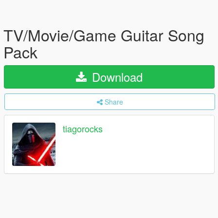
TV/Movie/Game Guitar Song
Pack
Download
Share
tiagorocks