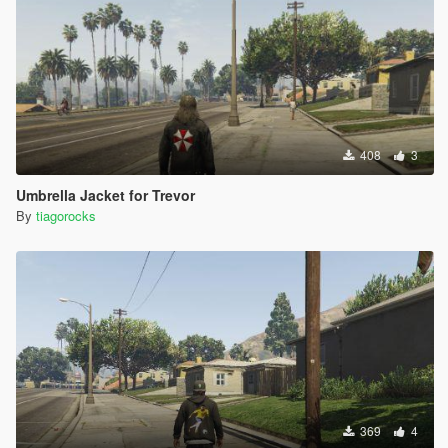
408
3
Umbrella Jacket for Trevor
By
tiagorocks
369
4