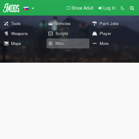
Show Adult
Log In
Tools
Vehicles
Paint Jobs
Weapons
Scripts
Player
Maps
Misc
More