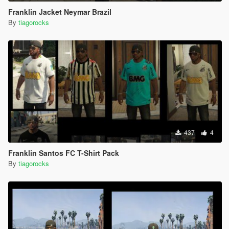
Franklin Jacket Neymar Brazil
By
tiagorocks
437
4
Franklin Santos FC T-Shirt Pack
By
tiagorocks