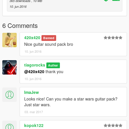
365 downloads
, 10 MB
10. jun 2016
6 Comments
420x420
Banned
Nice guitar sound pack bro
10. jun 2016
tiagorocks
Author
@420x420
thank you
10. jun 2016
ImaJew
Looks nice! Can you make a star wars guitar pack?
Just star wars.
03. mar 2017
kopok122