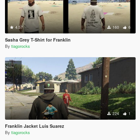
4.57
160
6
Sasha Grey T-Shirt for Franklin
By
tiagorocks
224
1
Franklin Jacket Luis Suarez
By
tiagorocks