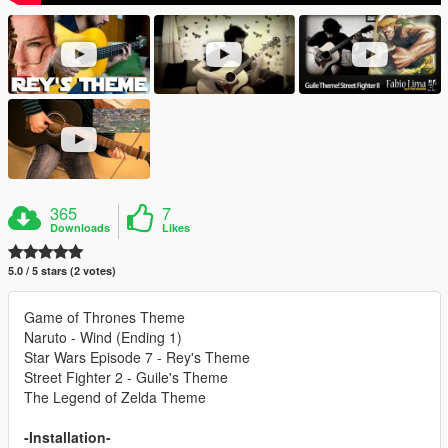
365
7
Downloads
Likes
5.0 / 5 stars (2 votes)
Game of Thrones Theme
Naruto - Wind (Ending 1)
Star Wars Episode 7 - Rey's Theme
Street Fighter 2 - Guile's Theme
The Legend of Zelda Theme
-Installation-