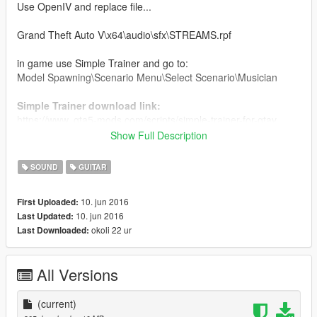
Use OpenIV and replace file...
Grand Theft Auto V\x64\audio\sfx\STREAMS.rpf
in game use Simple Trainer and go to:
Model Spawning\Scenario Menu\Select Scenario\Musician
Simple Trainer download link:
https://www..gta5-mods.com/scripts/simple-trainer-for-gtav
Show Full Description
Backup Your Original File
SOUND
GUITAR
tiagorocks
10. jun 2016
First Uploaded:
10. jun 2016
Last Updated:
okoli 22 ur
Last Downloaded:
All Versions
(current)