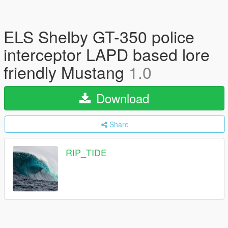
ELS Shelby GT-350 police
interceptor LAPD based lore
friendly Mustang
1.0
Download
Share
RIP_TIDE