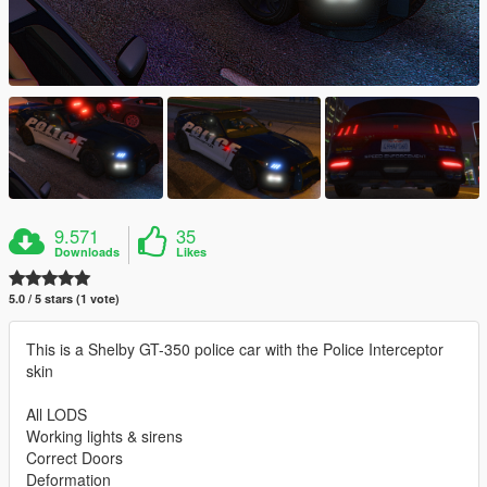
9.571
35
Downloads
Likes
5.0 / 5 stars (1 vote)
This is a Shelby GT-350 police car with the Police Interceptor
skin
All LODS
Working lights & sirens
Correct Doors
Deformation