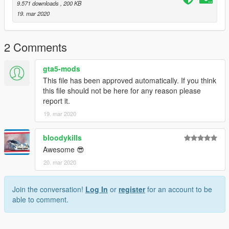
9.571 downloads
, 200 KB
19. mar 2020
2 Comments
gta5-mods
This file has been approved automatically. If you think
this file should not be here for any reason please
report it.
19. mar 2020
bloodykills
Awesome 😎
20. mar 2020
Join the conversation!
Log In
or
register
for an account to be
able to comment.