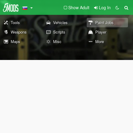
Show Adult
Log In
Tools
Vehicles
Paint Jobs
Weapons
Scripts
Player
Maps
Misc
More