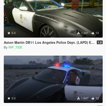
5.0
1.341
13
Aston Martin DB11 Los Angeles Police Dept. (LAPD) Edition |LODS|4K Skin
1.0
By
RIP_TIDE
5.0
1.947
12