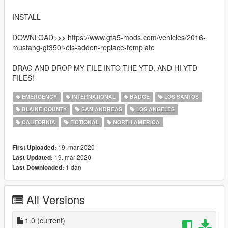
INSTALL
DOWNLOAD>>> https://www.gta5-mods.com/vehicles/2016-
mustang-gt350r-els-addon-replace-template
DRAG AND DROP MY FILE INTO THE YTD, AND HI YTD
FILES!
EMERGENCY
INTERNATIONAL
BADGE
LOS SANTOS
BLAINE COUNTY
SAN ANDREAS
LOS ANGELES
CALIFORNIA
FICTIONAL
NORTH AMERICA
19. mar 2020
First Uploaded:
19. mar 2020
Last Updated:
1 dan
Last Downloaded:
All Versions
1.0
(current)