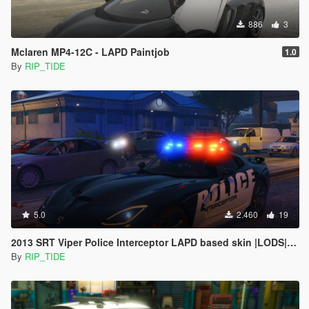
886
3
Mclaren MP4-12C - LAPD Paintjob
1.0
By
RIP_TIDE
5.0
2.460
19
2013 SRT Viper Police Interceptor LAPD based skin |LODS|4K Skin[ELS]
By
RIP_TIDE