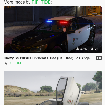
More mods by
RIP_TIDE
:
2.760
25
Chevy SS Pursuit Christmas Tree (Cali Tree) Los Angeles Police Dept. (LAPD) Edition |LODS|4K Skin
1.0
By
RIP_TIDE