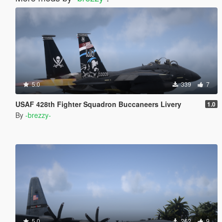
5.0
339
7
USAF 428th Fighter Squadron Buccaneers Livery
1.0
By
-brezzy-
5.0
262
9