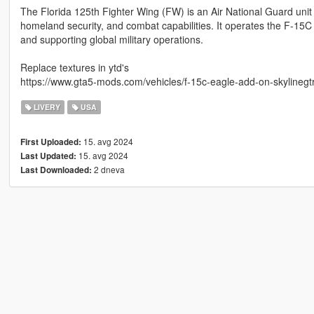
The Florida 125th Fighter Wing (FW) is an Air National Guard unit 
homeland security, and combat capabilities. It operates the F-15C Ea
and supporting global military operations.
Replace textures in ytd's
https://www.gta5-mods.com/vehicles/f-15c-eagle-add-on-skylinegt
LIVERY
USA
15. avg 2024
First Uploaded:
15. avg 2024
Last Updated:
2 dneva
Last Downloaded: