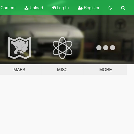
t
Content
Upload
Log In
Register
MAPS
MISC
MORE