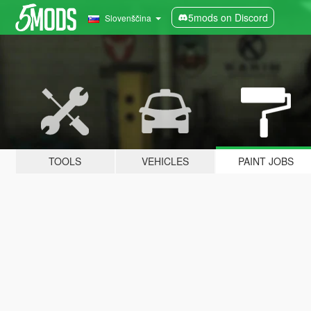
5mods on Discord
Slovenščina
TOOLS
VEHICLES
PAINT JOBS