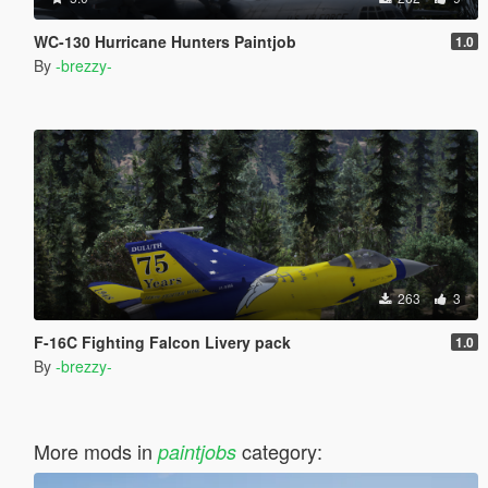
WC-130 Hurricane Hunters Paintjob
1.0
By
-brezzy-
263
3
F-16C Fighting Falcon Livery pack
1.0
By
-brezzy-
More mods in
category:
paintjobs