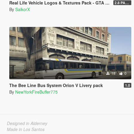
Real Life Vehicle Logos & Textures Pack - GTA V Enhanced
2.8 PART 1
By
SalkorX
18
0
The Bee Line Bus System Orion V Livery pack
1.0
By
NewYorkFireBuffer775
Designed in Alderney
Made in Los Santos