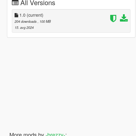
All Versions
1.0
(current)
204 downloads
, 100 MB
15. avg 2024
More mods by
-brezzy-
: