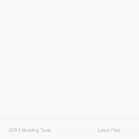
GTA 5 Modding Tools
Latest Files