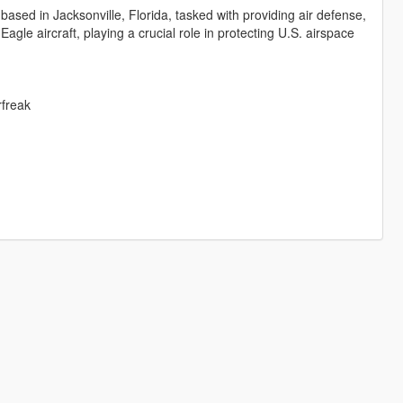
based in Jacksonville, Florida, tasked with providing air defense,
gle aircraft, playing a crucial role in protecting U.S. airspace
rfreak