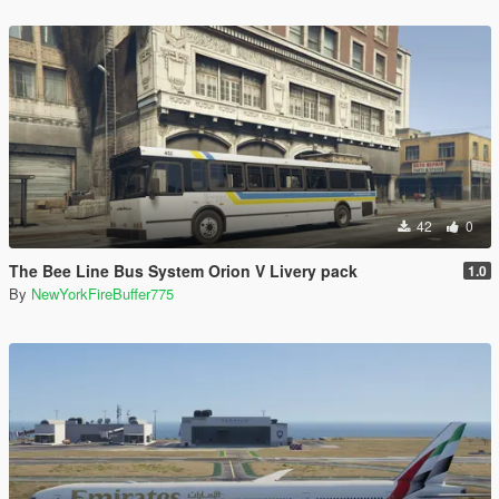
42
0
The Bee Line Bus System Orion V Livery pack
1.0
By
NewYorkFireBuffer775