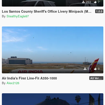
263
7
Los Santos County Sheriff's Office Livery Minipack (Multnomah County, WA)
1.0.0
By
StealthyEagle97
51
0
Air India's First Line-Fit A350-1000
All Versions
By
Alex2126