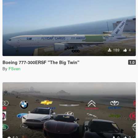
189
4
Boeing 777-300ERSF "The Big Twin"
1.0
By
FSven
5.0
0
0