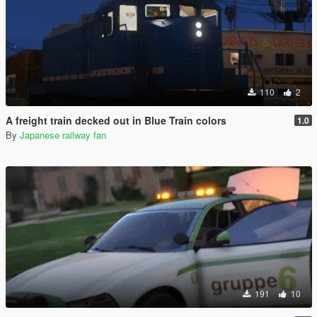
110
2
A freight train decked out in Blue Train colors
1.0
By
Japanese railway fan
191
10