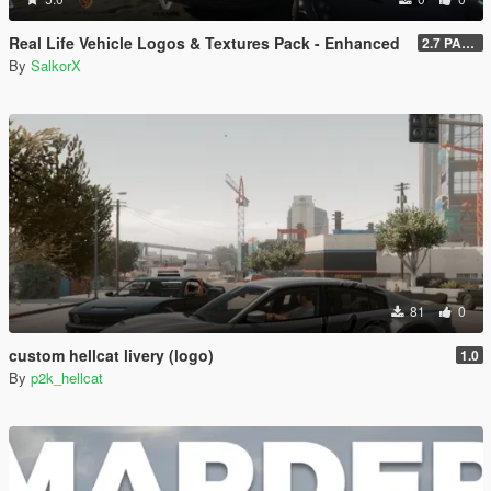
Real Life Vehicle Logos & Textures Pack - Enhanced
2.7 PART 4
By
SalkorX
81
0
custom hellcat livery (logo)
1.0
By
p2k_hellcat