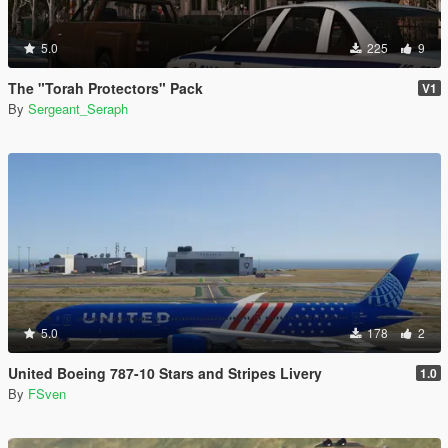
5.0
225
9
The "Torah Protectors" Pack
V1
By
Sergeant_Seraph
5.0
178
2
United Boeing 787-10 Stars and Stripes Livery
1.0
By
FSven