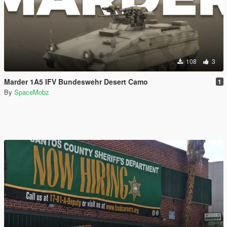
108
3
Marder 1A5 IFV Bundeswehr Desert Camo
1
By
SpaceMobz