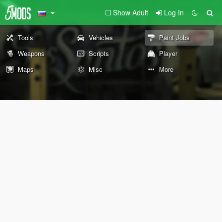
Show Adult
Log In
Tools
Vehicles
Paint Jobs
Weapons
Scripts
Player
Maps
Misc
More