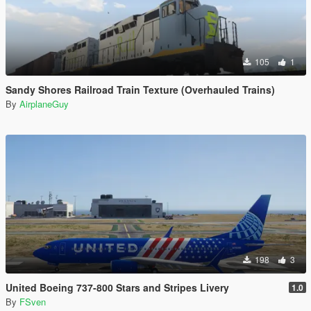
105
1
Sandy Shores Railroad Train Texture (Overhauled Trains)
By
AirplaneGuy
198
3
United Boeing 737-800 Stars and Stripes Livery
1.0
By
FSven