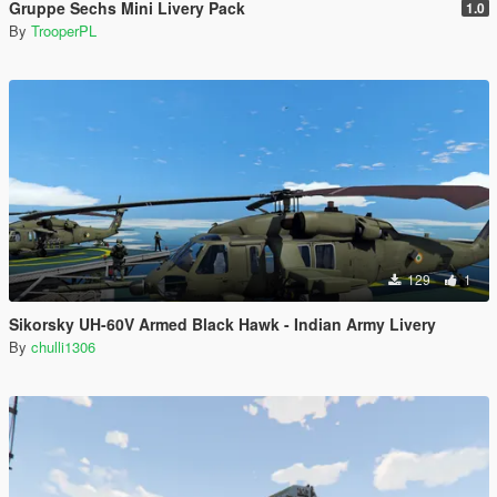
Gruppe Sechs Mini Livery Pack
1.0
By
TrooperPL
129
1
Sikorsky UH-60V Armed Black Hawk - Indian Army Livery
By
chulli1306