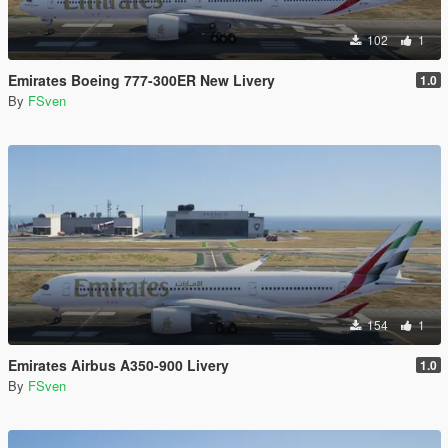
102
1
Emirates Boeing 777-300ER New Livery
1.0
By
FSven
154
1
Emirates Airbus A350-900 Livery
1.0
By
FSven