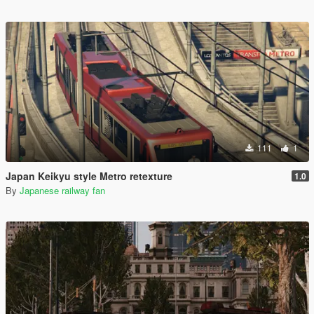
111
1
Japan Keikyu style Metro retexture
1.0
By
Japanese railway fan