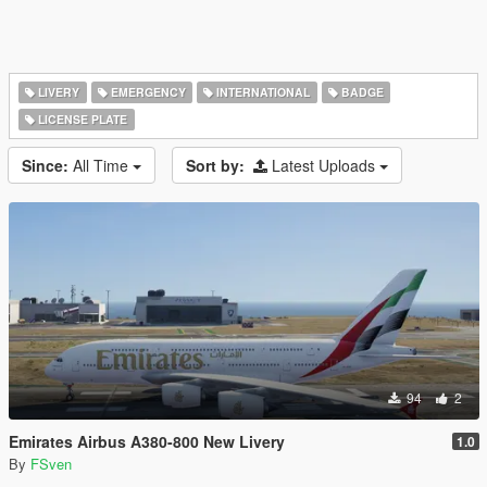
LIVERY
EMERGENCY
INTERNATIONAL
BADGE
LICENSE PLATE
Since:
All Time
Sort by:
Latest Uploads
94
2
Emirates Airbus A380-800 New Livery
1.0
By
FSven