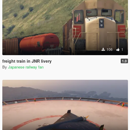
106
1
freight train in JNR livery
1.0
By
Japanese railway fan