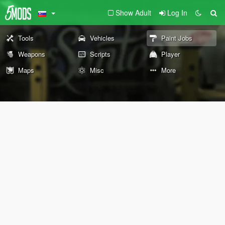
Show Adult
Log In
Tools
Vehicles
Paint Jobs
Weapons
Scripts
Player
Maps
Misc
More