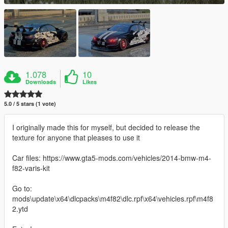
1.078
10
Downloads
Likes
5.0 / 5 stars (1 vote)
I originally made this for myself, but decided to release the
texture for anyone that pleases to use it
Car files: https://www.gta5-mods.com/vehicles/2014-bmw-m4-
f82-varis-kit
Go to:
mods\update\x64\dlcpacks\m4f82\dlc.rpf\x64\vehicles.rpf\m4f8
2.ytd