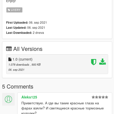
Enjoy!
LIVERY
06. sep 2021
First Uploaded:
06. sep 2021
Last Updated:
2 dneva
Last Downloaded:
All Versions
1.0
(current)
1.078 downloads
, 900 KB
06. sep 2021
5 Comments
Aleks125
Приветствую. А где вы такие красные глаза на
фарах взяли? И светящиеся красные тормозные
колодки?