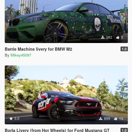
382
5
Battle Machine livery for BMW M2
1.0
By
Mikey45097
5.0
899
13
Borla Livery (from Hot Wheels) for Ford Mustang GT
1.0