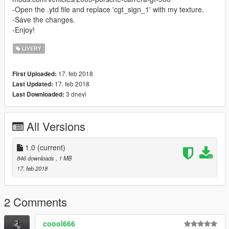
-Open the .ytd file and replace 'cgt_sign_1' with my texture.
-Save the changes.
-Enjoy!
LIVERY
17. feb 2018
First Uploaded:
17. feb 2018
Last Updated:
3 dnevi
Last Downloaded:
All Versions
1.0
(current)
846 downloads
, 1 MB
17. feb 2018
2 Comments
coool666