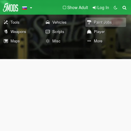
Show Adult
Log In
Tools
Vehicles
Paint Jobs
Weapons
Scripts
Player
Maps
Misc
More