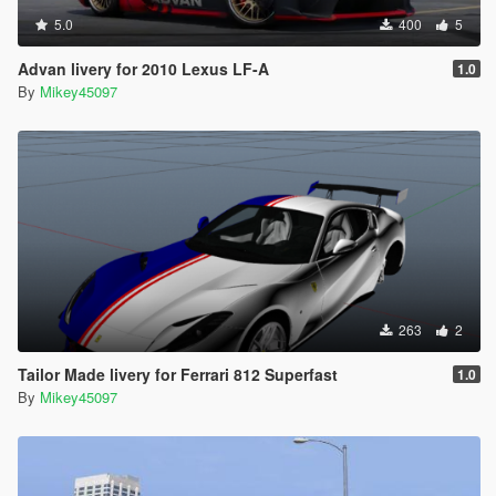
5.0
400
5
Advan livery for 2010 Lexus LF-A
1.0
By
Mikey45097
263
2
Tailor Made livery for Ferrari 812 Superfast
1.0
By
Mikey45097