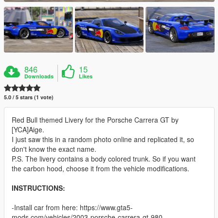
846
15
Downloads
Likes
5.0 / 5 stars (1 vote)
Red Bull themed Livery for the Porsche Carrera GT by
[YCA]Aige.
I just saw this in a random photo online and replicated it, so
don't know the exact name.
P.S. The livery contains a body colored trunk. So if you want
the carbon hood, choose it from the vehicle modifications.
INSTRUCTIONS:
-Install car from here: https://www.gta5-
mods.com/vehicles/2003-porsche-carrera-gt-980