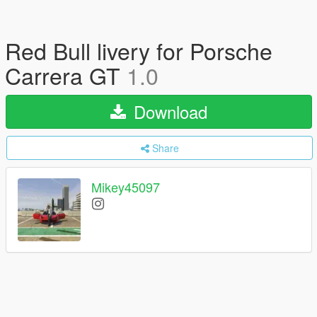
Red Bull livery for Porsche
Carrera GT
1.0
Download
Share
Mikey45097