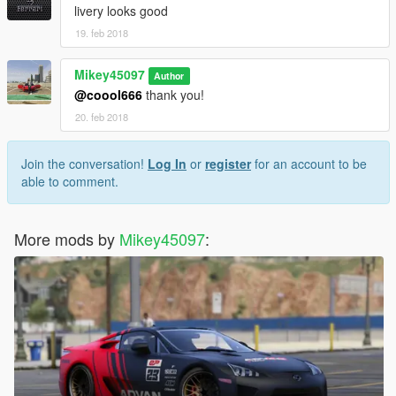
livery looks good
19. feb 2018
Mikey45097
Author
@coool666
thank you!
20. feb 2018
Join the conversation!
Log In
or
register
for an account to be
able to comment.
More mods by
Mikey45097
: