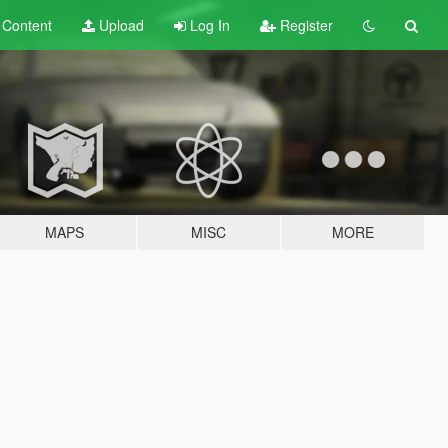
t
Content
Upload
Log In
Register
MAPS
MISC
MORE