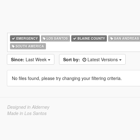
EMERGENCY
LOS SANTOS
BLAINE COUNTY
SAN ANDREAS
SOUTH AMERICA
Since:
Last Week
Sort by:
Latest Versions
No files found, please try changing your filtering criteria.
Designed in Alderney
Made in Los Santos