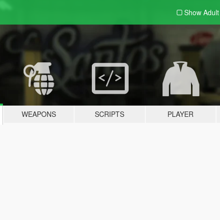
Show Adul
WEAPONS
SCRIPTS
PLAYER