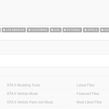
LOS ANGELES
CALIFORNIA
USA
FICTIONAL
AFRICA
ASI
GTA 5 Modding Tools
Latest Files
GTA 5 Vehicle Mods
Featured Files
GTA 5 Vehicle Paint Job Mods
Most Liked Files