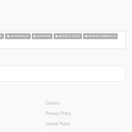
A
AUSTRALIA
EUROPE
MIDDLE EAST
NORTH AMERICA
Contact
Privacy Policy
Cookie Policy