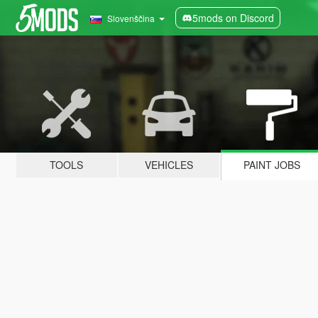
5mods on Discord
Slovenščina
TOOLS
VEHICLES
PAINT JOBS