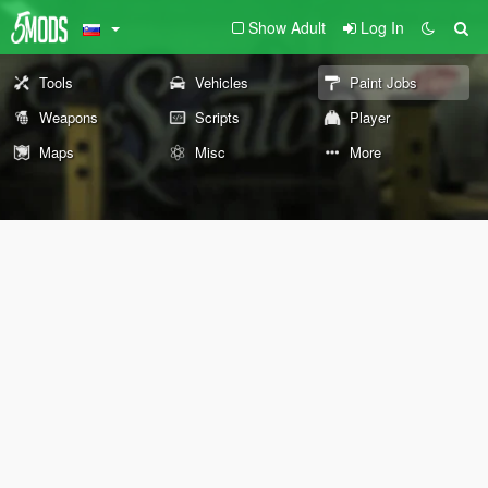
Show Adult
Log In
Tools
Vehicles
Paint Jobs
Weapons
Scripts
Player
Maps
Misc
More