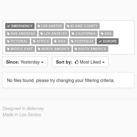
EMERGENCY
LOS SANTOS
BLAINE COUNTY
SAN ANDREAS
LOS ANGELES
CALIFORNIA
USA
FICTIONAL
AFRICA
ASIA
AUSTRALIA
EUROPE
MIDDLE EAST
NORTH AMERICA
SOUTH AMERICA
Since:
Yesterday
Sort by:
Most Liked
No files found, please try changing your filtering criteria.
Designed in Alderney
Made in Los Santos