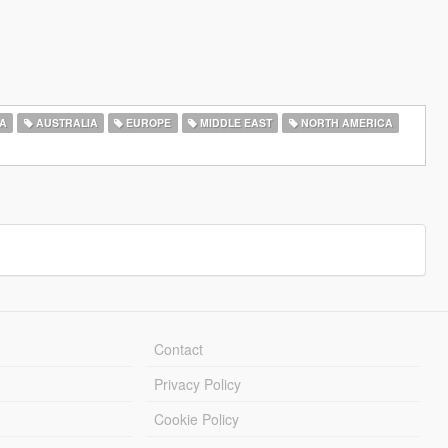
A
AUSTRALIA
EUROPE
MIDDLE EAST
NORTH AMERICA
Contact
Privacy Policy
Cookie Policy