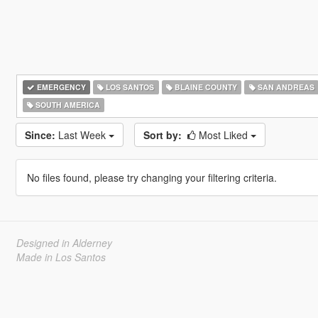
EMERGENCY
LOS SANTOS
BLAINE COUNTY
SAN ANDREAS
SOUTH AMERICA
Since:
Last Week
Sort by:
Most Liked
No files found, please try changing your filtering criteria.
Designed in Alderney
Made in Los Santos