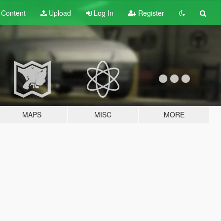
t
Content
Upload
Log In
Register
MAPS
MISC
MORE