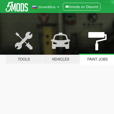
5mods on Discord
Slovenščina
TOOLS
VEHICLES
PAINT JOBS