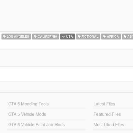
LOS ANGELES
CALIFORNIA
USA
FICTIONAL
AFRICA
ASI
GTA 5 Modding Tools
Latest Files
GTA 5 Vehicle Mods
Featured Files
GTA 5 Vehicle Paint Job Mods
Most Liked Files