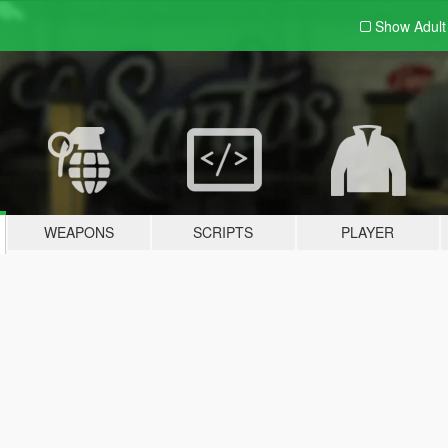
Show Adul
WEAPONS
SCRIPTS
PLAYER