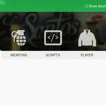
Show Adul
WEAPONS
SCRIPTS
PLAYER