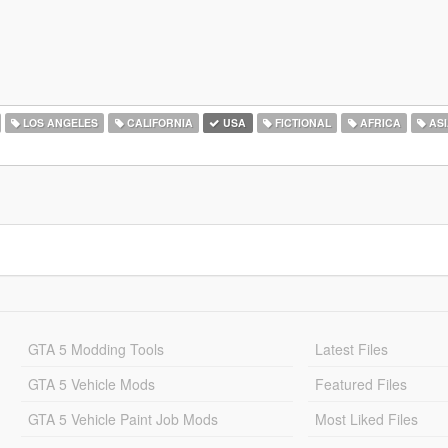
LOS ANGELES
CALIFORNIA
USA
FICTIONAL
AFRICA
ASI
GTA 5 Modding Tools
Latest Files
GTA 5 Vehicle Mods
Featured Files
GTA 5 Vehicle Paint Job Mods
Most Liked Files