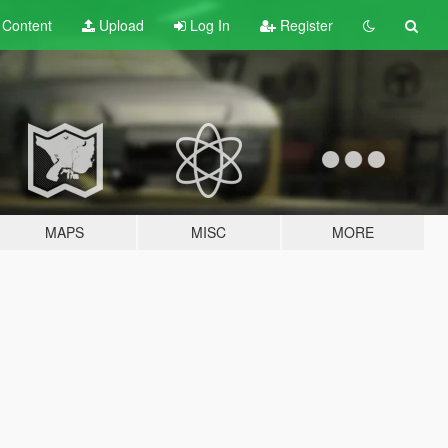
t
Content
Upload
Log In
Register
MAPS
MISC
MORE