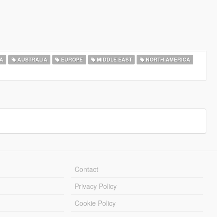
A
AUSTRALIA
EUROPE
MIDDLE EAST
NORTH AMERICA
Contact
Privacy Policy
Cookie Policy