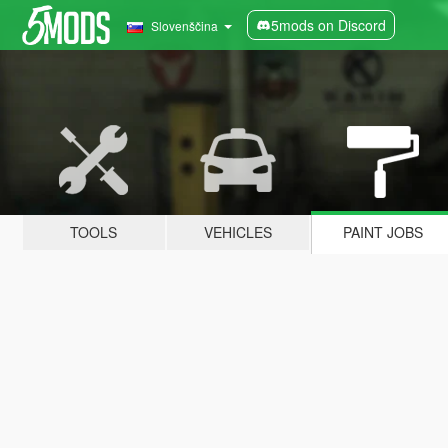
5mods on Discord
Slovenščina
TOOLS
VEHICLES
PAINT JOBS