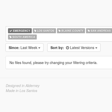
EMERGENCY
LOS SANTOS
BLAINE COUNTY
SAN ANDREAS
SOUTH AMERICA
Since:
Last Week
Sort by:
Latest Versions
No files found, please try changing your filtering criteria.
Designed in Alderney
Made in Los Santos