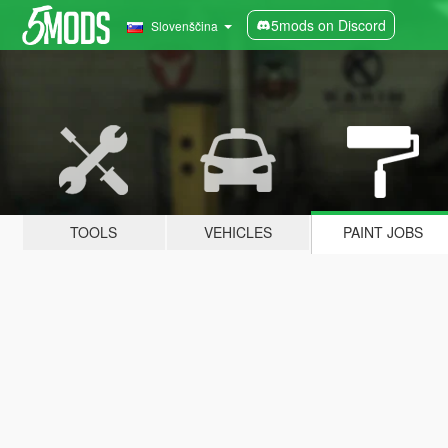
5mods on Discord
Slovenščina
TOOLS
VEHICLES
PAINT JOBS