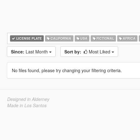
LICENSE PLATE
CALIFORNIA
USA
FICTIONAL
AFRICA
Since:
Last Month
Sort by:
Most Liked
No files found, please try changing your filtering criteria.
Designed in Alderney
Made in Los Santos