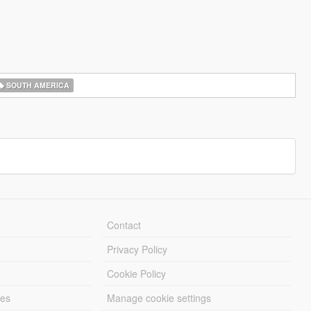
SOUTH AMERICA
Contact
Privacy Policy
Cookie Policy
les
Manage cookie settings