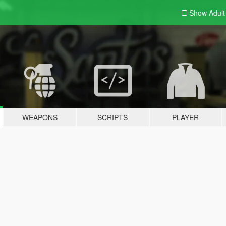
Show Adul
WEAPONS
SCRIPTS
PLAYER