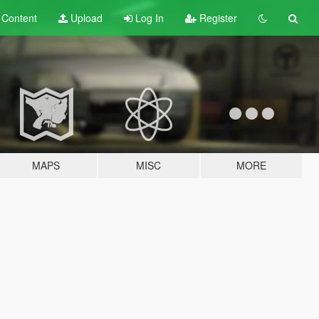
t
Content
Upload
Log In
Register
MAPS
MISC
MORE