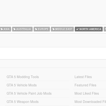
ASIA
AUSTRALIA
EUROPE
MIDDLE EAST
NORTH AMERICA
GTA 5 Modding Tools
Latest Files
GTA 5 Vehicle Mods
Featured Files
GTA 5 Vehicle Paint Job Mods
Most Liked Files
GTA 5 Weapon Mods
Most Downloaded Fi