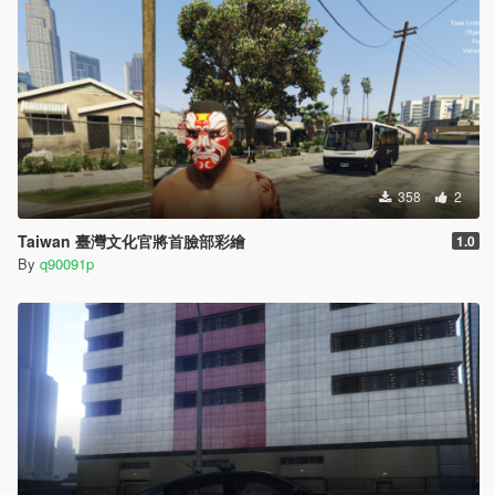
358
2
Taiwan 臺灣文化官將首臉部彩繪
1.0
By
q90091p