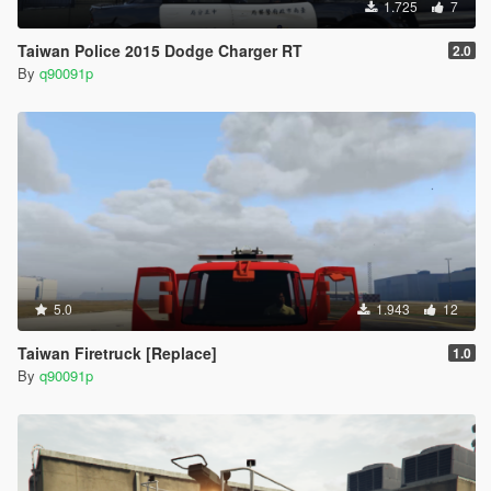
1.725
7
Taiwan Police 2015 Dodge Charger RT
2.0
By
q90091p
5.0
1.943
12
Taiwan Firetruck [Replace]
1.0
By
q90091p