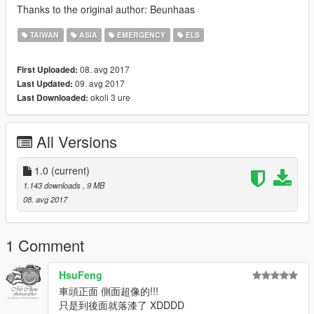
Thanks to the original author: Beunhaas
TAIWAN
ASIA
EMERGENCY
ELS
08. avg 2017
First Uploaded:
09. avg 2017
Last Updated:
okoli 3 ure
Last Downloaded:
All Versions
1.0
(current)
1.143 downloads
, 9 MB
08. avg 2017
1 Comment
HsuFeng
車頭正面 側面超像的!!!
只是到後面就落漆了 XDDDD