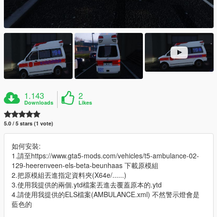
1.143
2
Downloads
Likes
5.0 / 5 stars (1 vote)
如何安裝:
1.請至https://www.gta5-mods.com/vehicles/t5-ambulance-02-
129-heerenveen-els-beta-beunhaas 下載原模組
2.把原模組丟進指定資料夾(X64e/......)
3.使用我提供的兩個.ytd檔案丟進去覆蓋原本的.ytd
4.請使用我提供的ELS檔案(AMBULANCE.xml) 不然警示燈會是
藍色的