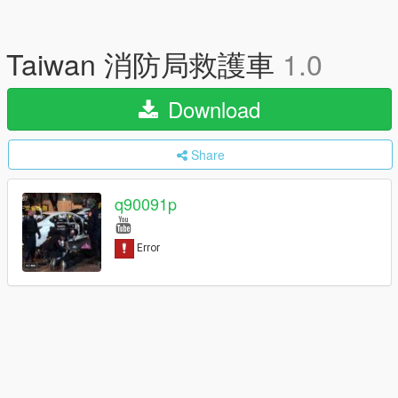
Taiwan 消防局救護車
1.0
Download
Share
q90091p