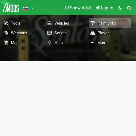
Show Adult
Log In
Tools
Vehicles
Paint Jobs
Weapons
Scripts
Player
Maps
Misc
More