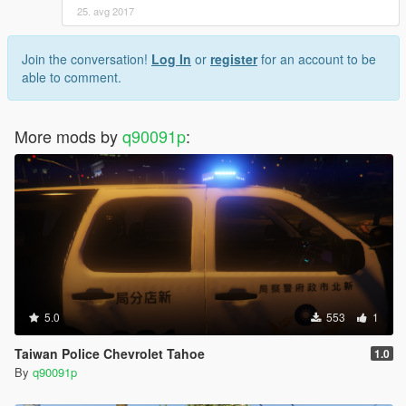
25. avg 2017
Join the conversation!
Log In
or
register
for an account to be
able to comment.
More mods by
q90091p
:
5.0
553
1
Taiwan Police Chevrolet Tahoe
1.0
By
q90091p