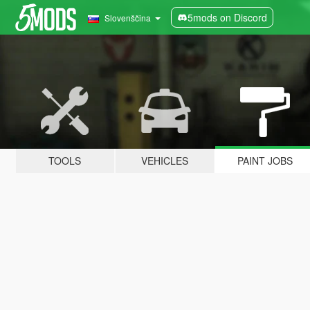
5mods on Discord
Slovenščina
TOOLS
VEHICLES
PAINT JOBS