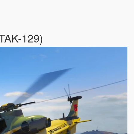
ATAK-129)