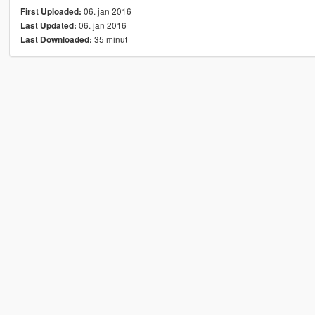
06. jan 2016
First Uploaded:
06. jan 2016
Last Updated:
35 minut
Last Downloaded: