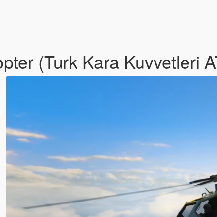
opter (Turk Kara Kuvvetleri 