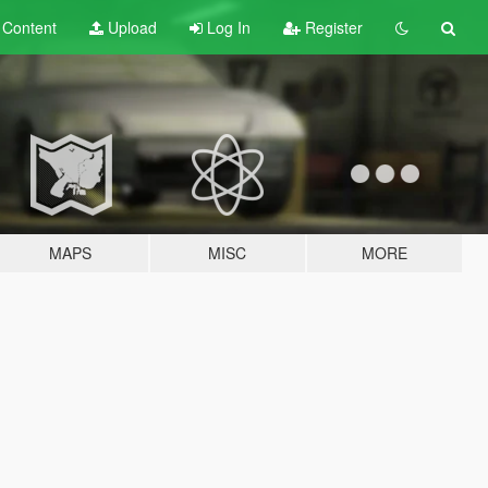
t
Content
Upload
Log In
Register
MAPS
MISC
MORE