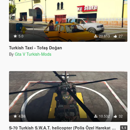
5.0
20.613
27
Turkish Taxi - Tofaş Doğan
By
Gta V Turkish-Mods
4.38
10.532
32
S-70 Turkish S.W.A.T. helicopter (Polis Özel Harekat helikopteri)
1.1