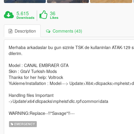
5.615
36
Downloads
Likes
Description
Comments (43)
Merhaba arkadaslar bu gun sizinle TSK de kullaninlan ATAK-129 s
dilerim.
Model : CANAL EMBRAER GTA
Skin : GtaV Turkish-Mods
Thanks for her help: Voltrock
Yukleme/installation : Model---> Update>X64>dlcpacks>mpheist>d
Handling files Important
->Update\x64\dlcpacks\mpheist\dlc.rpf\common\data
WARNING:Replace--!!"Savage"!!---
EMERGENCY