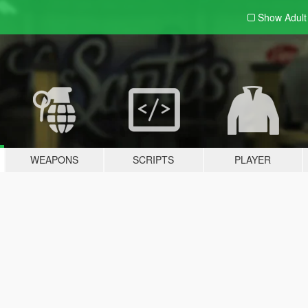
Show Adul
WEAPONS
SCRIPTS
PLAYER