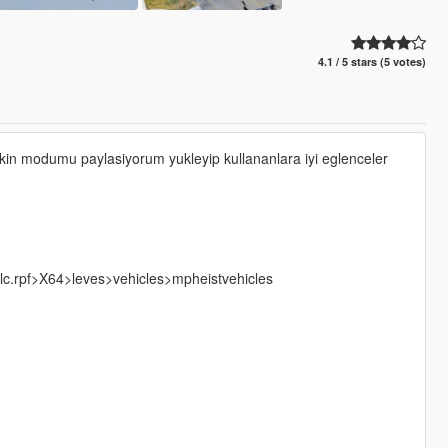
4.1 / 5 stars (5 votes)
kin modumu paylasiyorum yukleyip kullananlara iyi eglenceler
lc.rpf>X64>leves>vehicles>mpheistvehicles