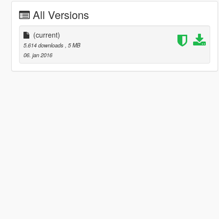
All Versions
(current)
5.614 downloads
, 5 MB
06. jan 2016