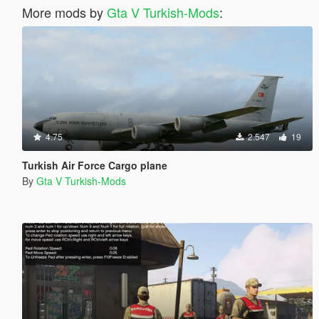
More mods by
Gta V Turkish-Mods
:
4.75
2.547
19
Turkish Air Force Cargo plane
By
Gta V Turkish-Mods