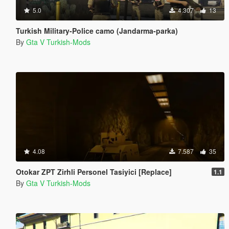
5.0
4.307
13
Turkish Military-Police camo (Jandarma-parka)
By
Gta V Turkish-Mods
4.08
7.587
35
Otokar ZPT Zirhli Personel Tasiyici [Replace]
1.1
By
Gta V Turkish-Mods