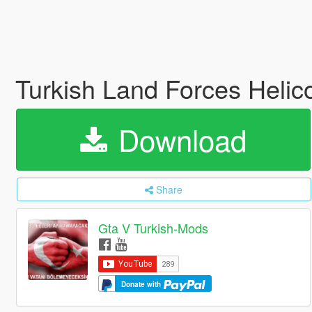
Turkish Land Forces Helic
Download
Share
Gta V Turkish-Mods
Donate with