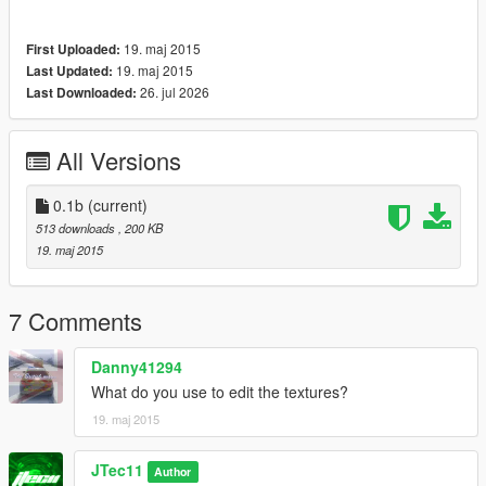
19. maj 2015
First Uploaded:
19. maj 2015
Last Updated:
26. jul 2026
Last Downloaded:
All Versions
0.1b
(current)
513 downloads
, 200 KB
19. maj 2015
7 Comments
Danny41294
What do you use to edit the textures?
19. maj 2015
JTec11
Author