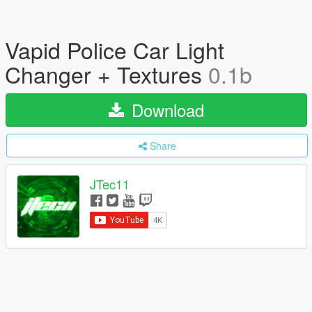
Vapid Police Car Light
Changer + Textures
0.1b
Download
Share
JTec11