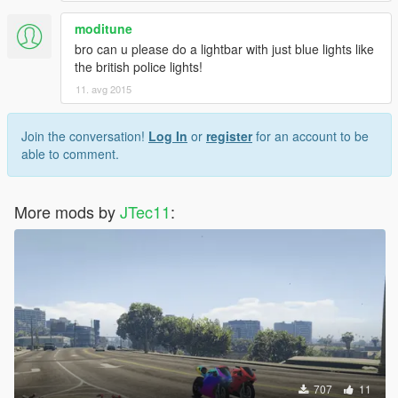
moditune
bro can u please do a lightbar with just blue lights like
the british police lights!
11. avg 2015
Join the conversation!
Log In
or
register
for an account to be
able to comment.
More mods by
JTec11
:
707
11