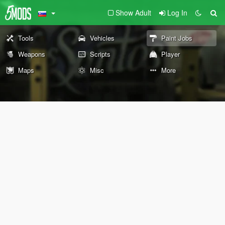
Show Adult
Log In
Tools
Vehicles
Paint Jobs
Weapons
Scripts
Player
Maps
Misc
More