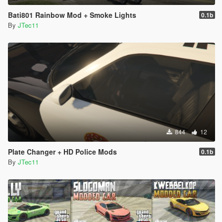
Bati801 Rainbow Mod + Smoke Lights
0.1b
By
JTec11
844
12
Plate Changer + HD Police Mods
0.1b
By
JTec11