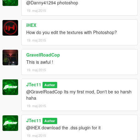
@Danny41294 photoshop
19. maj 2015
iHEX
How do you edit the textures with Photoshop?
19. maj 2015
GravelRoadCop
This is awful !
19. maj 2015
JTec11
Author
@GravelRoadCop Its my first mod, Don't be so harsh
haha
19. maj 2015
JTec11
Author
@iHEX download the .dss plugin for it
19. maj 2015