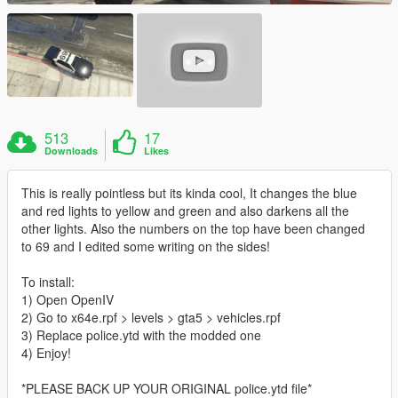
513
17
Downloads
Likes
This is really pointless but its kinda cool, It changes the blue
and red lights to yellow and green and also darkens all the
other lights. Also the numbers on the top have been changed
to 69 and I edited some writing on the sides!
To install:
1) Open OpenIV
2) Go to x64e.rpf > levels > gta5 > vehicles.rpf
3) Replace police.ytd with the modded one
4) Enjoy!
*PLEASE BACK UP YOUR ORIGINAL police.ytd file*