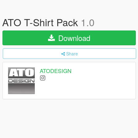
ATO T-Shirt Pack
1.0
Download
Share
ATODESIGN