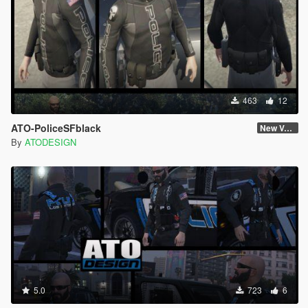
463
12
ATO-PoliceSFblack
New Version
By
ATODESIGN
5.0
723
6