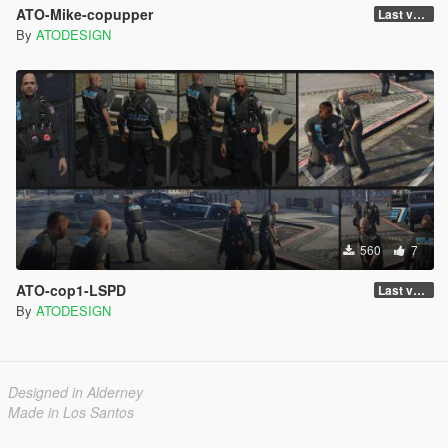
ATO-Mike-copupper
Last version
By
ATODESIGN
560
7
ATO-cop1-LSPD
Last version
By
ATODESIGN
Designed in Alderney
Made in Los Santos