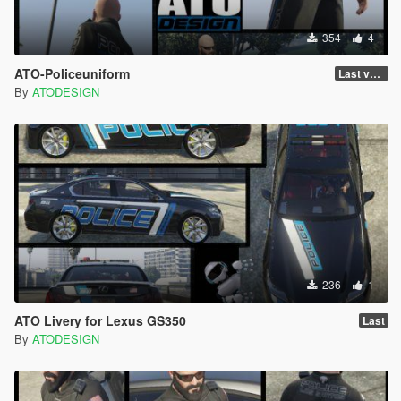
354
4
ATO-Policeuniform
Last version
By
ATODESIGN
236
1
ATO Livery for Lexus GS350
Last
By
ATODESIGN