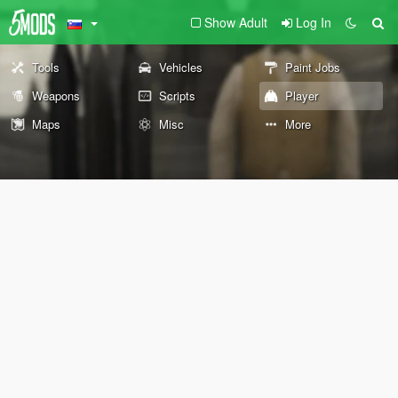
Show Adult
Log In
Tools
Vehicles
Paint Jobs
Weapons
Scripts
Player
Maps
Misc
More