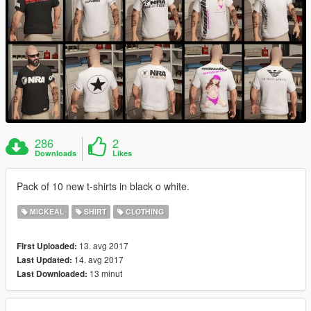
286
2
Downloads
Likes
Pack of 10 new t-shirts in black o white.
MICKEAL
SHIRT
CLOTHING
13. avg 2017
First Uploaded:
14. avg 2017
Last Updated:
13 minut
Last Downloaded: