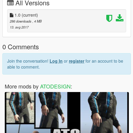
All Versions
1.0
(current)
286 downloads
, 4 MB
13. avg 2017
0 Comments
Join the conversation!
Log In
or
register
for an account to be
able to comment.
More mods by
ATODESIGN
: