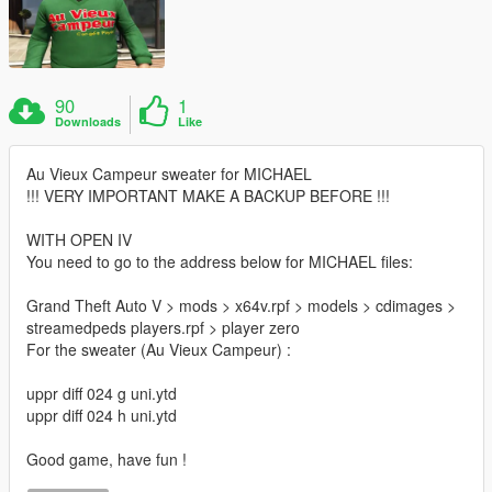
90
1
Downloads
Like
Au Vieux Campeur sweater for MICHAEL
!!! VERY IMPORTANT MAKE A BACKUP BEFORE !!!
WITH OPEN IV
You need to go to the address below for MICHAEL files:
Grand Theft Auto V > mods > x64v.rpf > models > cdimages >
streamedpeds players.rpf > player zero
For the sweater (Au Vieux Campeur) :
uppr diff 024 g uni.ytd
uppr diff 024 h uni.ytd
Good game, have fun !