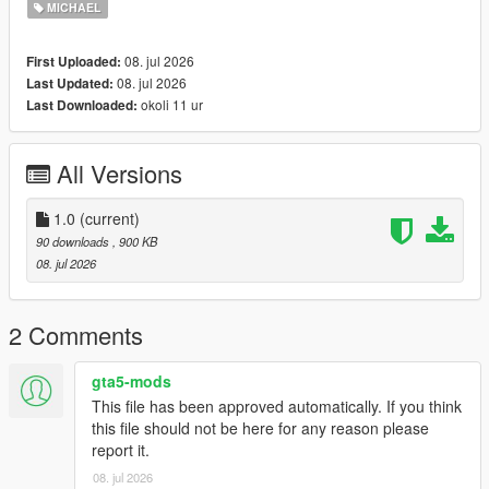
MICHAEL
08. jul 2026
First Uploaded:
08. jul 2026
Last Updated:
okoli 11 ur
Last Downloaded:
All Versions
1.0
(current)
90 downloads
, 900 KB
08. jul 2026
2 Comments
gta5-mods
This file has been approved automatically. If you think
this file should not be here for any reason please
report it.
08. jul 2026