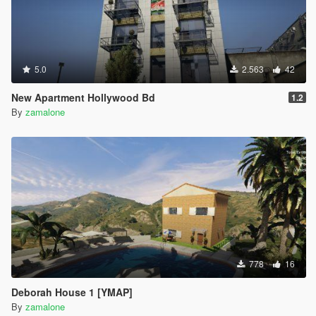
5.0
2.563
42
New Apartment Hollywood Bd
1.2
By
zamalone
778
16
Deborah House 1 [YMAP]
By
zamalone