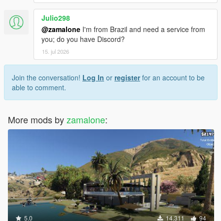
Julio298
@zamalone
I'm from Brazil and need a service from
you; do you have Discord?
15. jul 2026
Join the conversation!
Log In
or
register
for an account to be
able to comment.
More mods by
zamalone
:
5.0
14.311
94