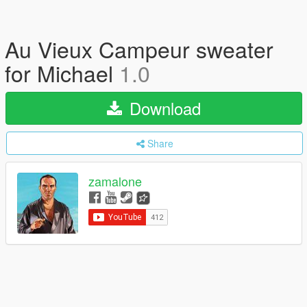
Au Vieux Campeur sweater
for Michael
1.0
Download
Share
zamalone