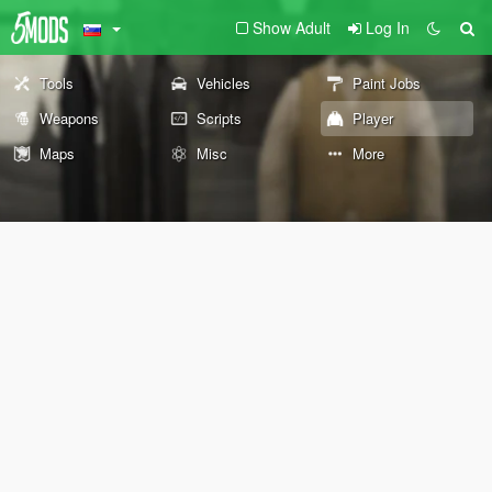
Show Adult
Log In
Tools
Vehicles
Paint Jobs
Weapons
Scripts
Player
Maps
Misc
More