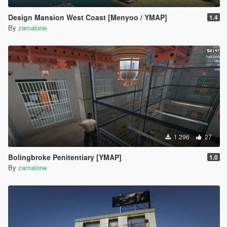
Design Mansion West Coast [Menyoo / YMAP]
1.4
By
zamalone
1.296
27
Bolingbroke Penitentiary [YMAP]
1.0
By
zamalone