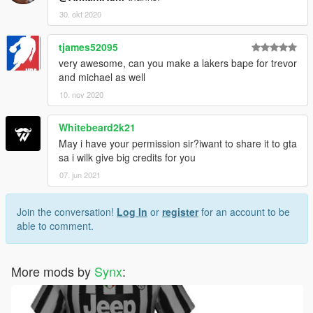
30. okt 2020
tjames52095
very awesome, can you make a lakers bape for trevor
and michael as well
10. nov 2020
Whitebeard2k21
May i have your permission sir?iwant to share it to gta
sa i wilk give big credits for you
07. jun 2021
Join the conversation!
Log In
or
register
for an account to be
able to comment.
More mods by
Synx
: