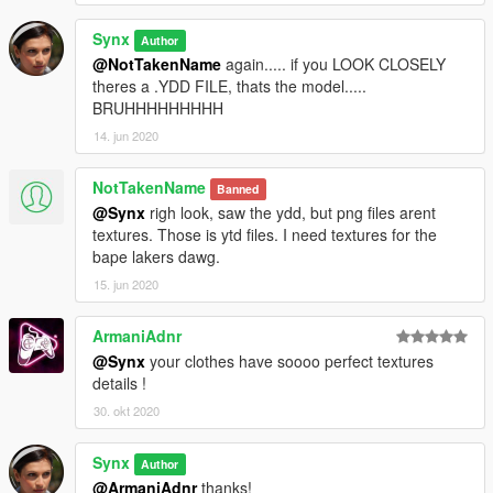
Synx
Author
@NotTakenName
again..... if you LOOK CLOSELY
theres a .YDD FILE, thats the model.....
BRUHHHHHHHHH
14. jun 2020
NotTakenName
Banned
@Synx
righ look, saw the ydd, but png files arent
textures. Those is ytd files. I need textures for the
bape lakers dawg.
15. jun 2020
ArmaniAdnr
@Synx
your clothes have soooo perfect textures
details !
30. okt 2020
Synx
Author
@ArmaniAdnr
thanks!