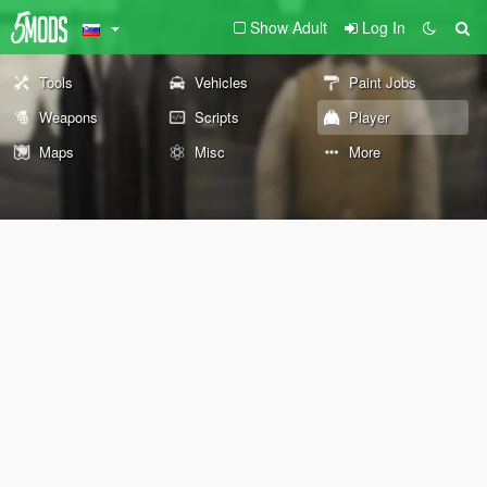
Show Adult
Log In
Tools
Vehicles
Paint Jobs
Weapons
Scripts
Player
Maps
Misc
More