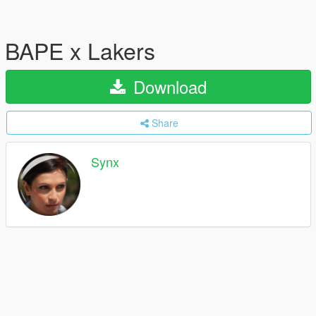
BAPE x Lakers
Download
Share
Synx