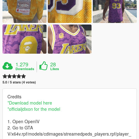
1.279
28
Downloads
Likes
5.0 / 5 stars (4 votes)
Credits
*Download model here
*officialjdixon for the model
1. Open OpenIV
2. Go to GTA
V/x64v.rpf/models/cdimages/streamedpeds_players.rpf/player_