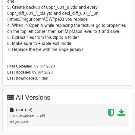
one
3. Create backup of uppr_031_u.ydd and every
uppr_diff_031_*_bla.ytd and decl_diff_007_*_uni
(https://imgur.com/ADWPpeX) you replace
4. When in OpenIV while replacing the texture go to properties
on the top left corner then set MipMaps level to 1 and save
5. Extract files from this zip to a folder
6. Make sure to enable edit mode.
7. Replace the file with the Bape jerseys
09. jun 2020
First Uploaded:
09. jun 2020
Last Updated:
1 dan
Last Downloaded:
All Versions
(current)
1.279 downloads
, 6 MB
09. jun 2020