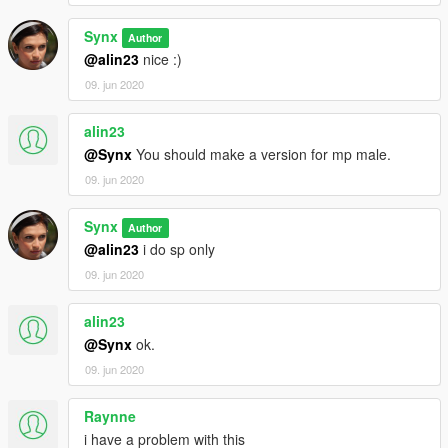
Synx
Author
@alin23
nice :)
09. jun 2020
alin23
@Synx
You should make a version for mp male.
09. jun 2020
Synx
Author
@alin23
i do sp only
09. jun 2020
alin23
@Synx
ok.
09. jun 2020
Raynne
i have a problem with this