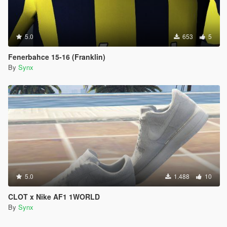
5.0
653
5
Fenerbahce 15-16 (Franklin)
By
Synx
5.0
1.488
10
CLOT x Nike AF1 1WORLD
By
Synx