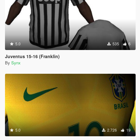
5.0
535
6
Juventus 15-16 (Franklin)
By
Synx
5.0
2.726
19