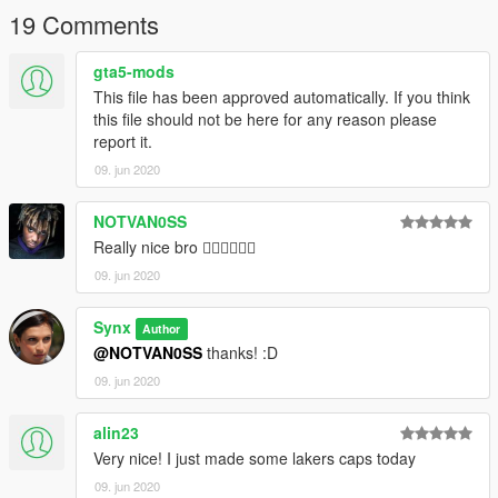
19 Comments
gta5-mods
This file has been approved automatically. If you think
this file should not be here for any reason please
report it.
09. jun 2020
NOTVAN0SS
Really nice bro 👌🏽👌🏽👌🏽
09. jun 2020
Synx
Author
@NOTVAN0SS
thanks! :D
09. jun 2020
alin23
Very nice! I just made some lakers caps today
09. jun 2020