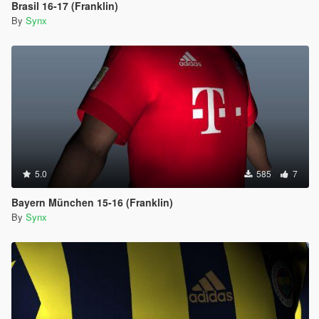
Brasil 16-17 (Franklin)
By
Synx
5.0
585
7
Bayern München 15-16 (Franklin)
By
Synx