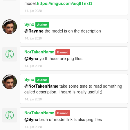
model.
https://imgur.com/a/q9Tnxt3
14. jun 2020
Synx
Author
@Raynne
the model is on the description
14. jun 2020
NotTakenName
Banned
@Synx
yo tf these are png files
14. jun 2020
Synx
Author
@NotTakenName
take some time to read something
called description, i heard is really useful ;)
14. jun 2020
NotTakenName
Banned
@Synx
bruh ur model link is also png files
14. jun 2020