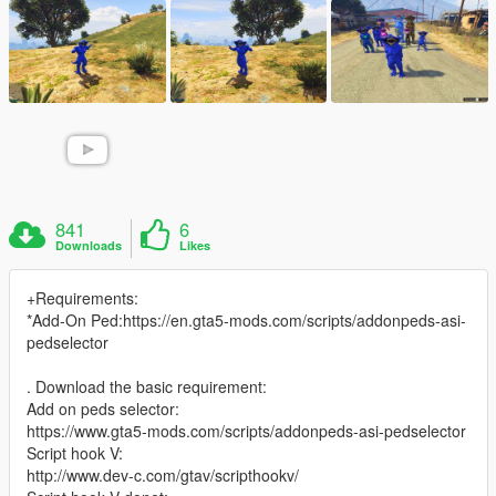
841
6
Downloads
Likes
+Requirements:
*Add-On Ped:https://en.gta5-mods.com/scripts/addonpeds-asi-
pedselector
. Download the basic requirement:
Add on peds selector:
https://www.gta5-mods.com/scripts/addonpeds-asi-pedselector
Script hook V:
http://www.dev-c.com/gtav/scripthookv/