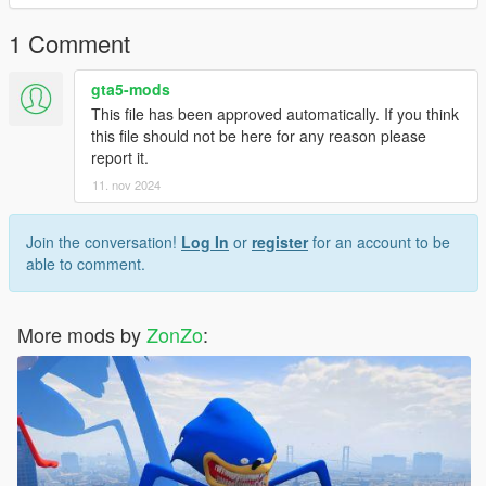
the color, and I modeled the head myself
1 Comment
gta5-mods
This file has been approved automatically. If you think
this file should not be here for any reason please
report it.
11. nov 2024
Join the conversation!
Log In
or
register
for an account to be
able to comment.
More mods by
ZonZo
: