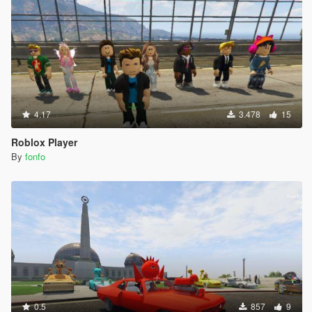
4.17
3.478
15
Roblox Player
By
fonfo
0.5
857
9