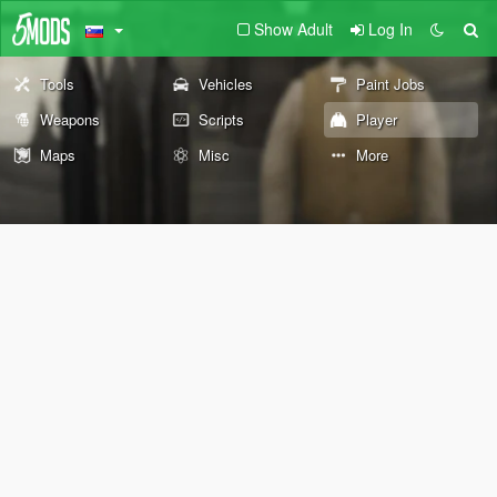
Show Adult
Log In
Tools
Vehicles
Paint Jobs
Weapons
Scripts
Player
Maps
Misc
More