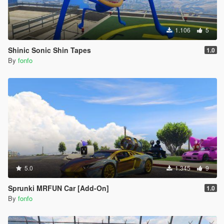
1.106
5
Shinic Sonic Shin Tapes
1.0
By
fonfo
5.0
1.345
9
Sprunki MRFUN Car [Add-On]
1.0
By
fonfo