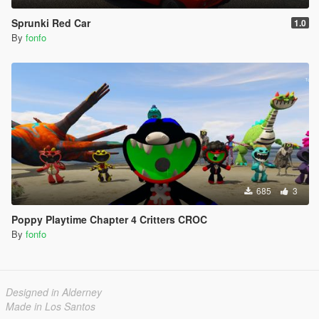
Sprunki Red Car
1.0
By
fonfo
685
3
Poppy Playtime Chapter 4 Critters CROC
By
fonfo
Designed in Alderney
Made in Los Santos