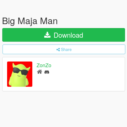
Big Maja Man
Download
Share
ZonZo