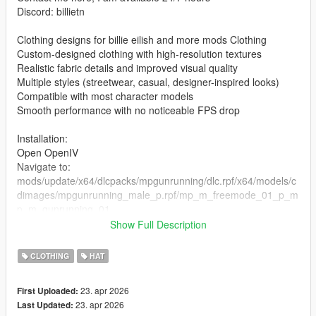
Discord: billietn
Clothing designs for billie eilish and more mods Clothing
Custom-designed clothing with high-resolution textures
Realistic fabric details and improved visual quality
Multiple styles (streetwear, casual, designer-inspired looks)
Compatible with most character models
Smooth performance with no noticeable FPS drop
Installation:
Open OpenIV
Navigate to:
mods/update/x64/dlcpacks/mpgunrunning/dlc.rpf/x64/models/c
dimages/mpgunrunning_male_p.rpf/mp_m_freemode_01_p_m
p_m_gunrunning_01
Show Full Description
the files in the folder
Enable Edit Mode
CLOTHING
HAT
Launch the game and enjoy
23. apr 2026
First Uploaded:
23. apr 2026
Last Updated: