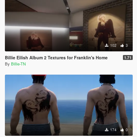
102
3
Billie Eilish Album 2 Textures for Franklin's Home
1.71
By
Billie-TN
174
0