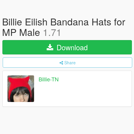
Billie Eilish Bandana Hats for
MP Male
1.71
Download
Share
Billie-TN