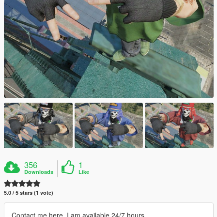
356
1
Downloads
Like
5.0 / 5 stars (1 vote)
Contact me here, I am available 24/7 hours