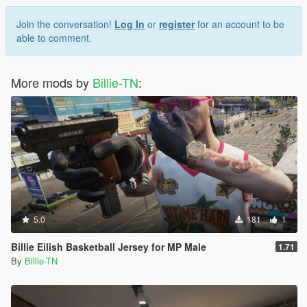
Join the conversation!
Log In
or
register
for an account to be
able to comment.
More mods by
Billie-TN
:
5.0
181
1
Billie Eilish Basketball Jersey for MP Male
1.71
By
Billie-TN