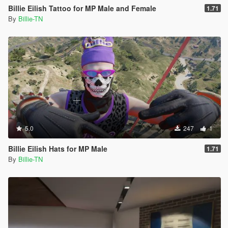
Billie Eilish Tattoo for MP Male and Female
1.71
By
Billie-TN
5.0
247
1
Billie Eilish Hats for MP Male
1.71
By
Billie-TN