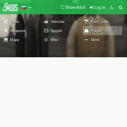
Show Adult
Log In
Tools
Vehicles
Paint Jobs
Weapons
Scripts
Player
Maps
Misc
More