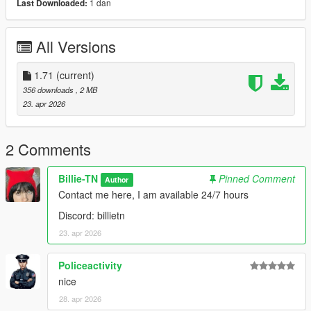
1 dan
Last Downloaded:
All Versions
1.71
(current)
356 downloads
, 2 MB
23. apr 2026
2 Comments
Billie-TN
Pinned Comment
Author
Contact me here, I am available 24/7 hours
Discord: billietn
23. apr 2026
Policeactivity
nice
28. apr 2026