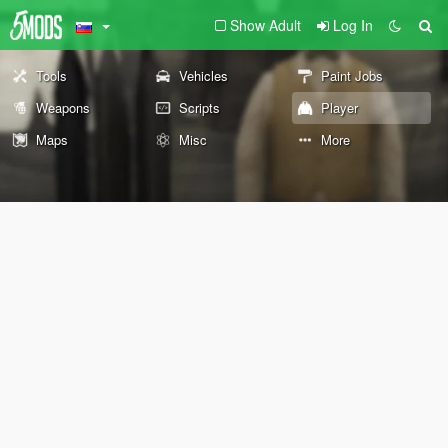
Show Adult
Log In
Tools
Vehicles
Paint Jobs
Weapons
Scripts
Player
Maps
Misc
More