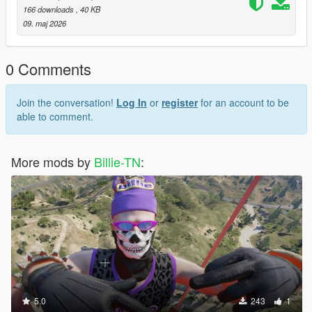
166 downloads
, 40 KB
09. maj 2026
0 Comments
Join the conversation!
Log In
or
register
for an account to be
able to comment.
More mods by
Billie-TN
:
5.0
243
1