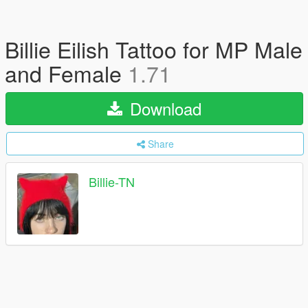
Billie Eilish Tattoo for MP Male
and Female
1.71
Download
Share
Billie-TN