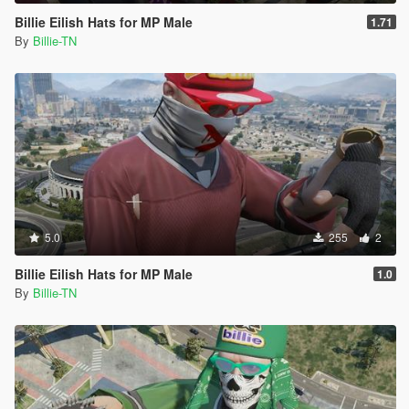
Billie Eilish Hats for MP Male
1.71
By
Billie-TN
5.0
255
2
Billie Eilish Hats for MP Male
1.0
By
Billie-TN