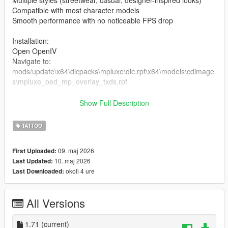
Multiple styles (streetwear, casual, designer-inspired looks)
Compatible with most character models
Smooth performance with no noticeable FPS drop
Installation:
Open OpenIV
Navigate to:
mods/update\x64\dlcpacks\mpluxe\dlc.rpf\x64\models\cdimage
s\mpluxe_ped_mp_overlay_txds.rpf
the files in the folder
Show Full Description
Enable Edit Mode
Launch the game and enjoy
TATTOO
09. maj 2026
First Uploaded:
10. maj 2026
Last Updated:
okoli 4 ure
Last Downloaded:
All Versions
1.71
(current)