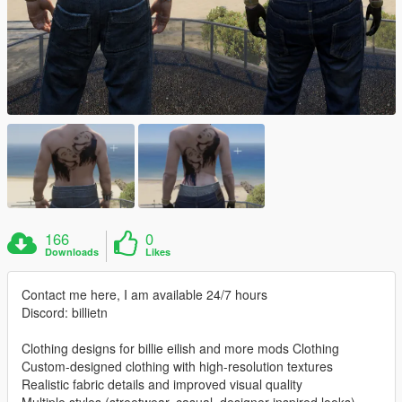
166
0
Downloads
Likes
Contact me here, I am available 24/7 hours
Discord: billietn
Clothing designs for billie eilish and more mods Clothing
Custom-designed clothing with high-resolution textures
Realistic fabric details and improved visual quality