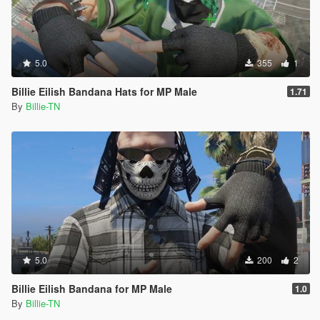
5.0
355
1
Billie Eilish Bandana Hats for MP Male
1.71
By
Billie-TN
5.0
200
2
Billie Eilish Bandana for MP Male
1.0
By
Billie-TN