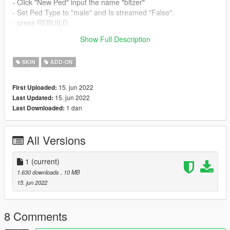
- Click "New Ped" input the name "bitzer"
- Set Ped Type to "male" and Is streamed "False".
- press REBUILD.
- Done!
Show Full Description
Thanks Enjoy
SKIN
ADD-ON
15. jun 2022
First Uploaded:
15. jun 2022
Last Updated:
1 dan
Last Downloaded:
All Versions
1
(current)
1.630 downloads
, 10 MB
15. jun 2022
8 Comments