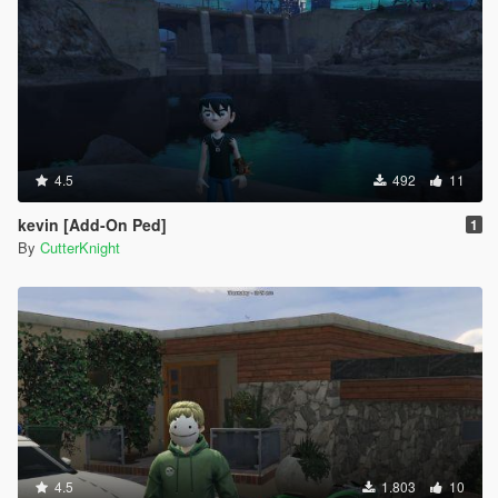
4.5
492
11
kevin [Add-On Ped]
1
By
CutterKnight
4.5
1.803
10