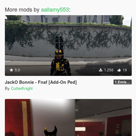
More mods by
aallamy553
:
5.0
1.256
19
JackO Bonnie - Fnaf [Add-On Ped]
1.Emission
By
CutterKnight