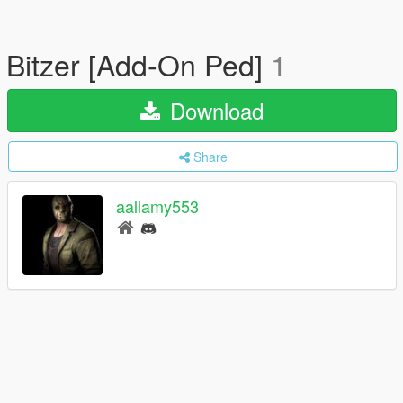
Bitzer [Add-On Ped]
1
Download
Share
aallamy553