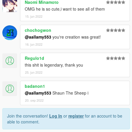
Naomi Minamoto
OMG he is so cute,i want to see all of them
15. jun 2022
chochogwon
@aallamy553
you're creation was great!
16. jun 2022
Regulo1d
this shit is legendary, thank you
25. jun 2022
badanon1
@aallamy553
Shaun The Sheep i
20. sep 2022
Join the conversation!
Log In
or
register
for an account to be
able to comment.