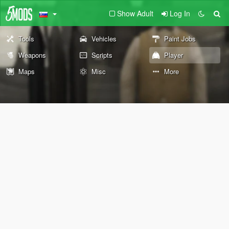
Show Adult
Log In
Tools
Vehicles
Paint Jobs
Weapons
Scripts
Player
Maps
Misc
More