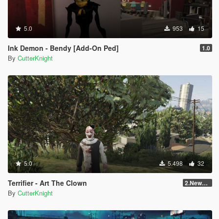
5.0
953
15
Ink Demon - Bendy [Add-On Ped]
1.0
By
CutterKnight
5.0
5.498
32
Terrifier - Art The Clown
2.NewVersion
By
CutterKnight