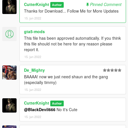
CutterKnight
Pinned Comment
Author
Thanks for Download... Follow Me for More Updates
15. jun 2022
gta5-mods
This file has been approved automatically. If you think
this file should not be here for any reason please
report it.
15. jun 2022
De_Mighty
BAAAA! now we just need shaun and the gang
(especially timmy)
15. jun 2022
CutterKnight
Author
@BlackDevil666
No it's Cute
15. jun 2022