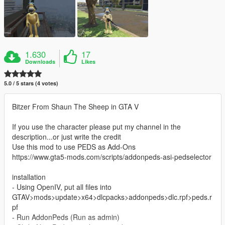
1.630
17
Downloads
Likes
5.0 / 5 stars (4 votes)
Bitzer From Shaun The Sheep in GTA V
If you use the character please put my channel in the
description...or just write the credit
Use this mod to use PEDS as Add-Ons
https://www.gta5-mods.com/scripts/addonpeds-asi-pedselector
installation
- Using OpenIV, put all files into
GTAV>mods>update>x64>dlcpacks>addonpeds>dlc.rpf>peds.r
pf
- Run AddonPeds (Run as admin)