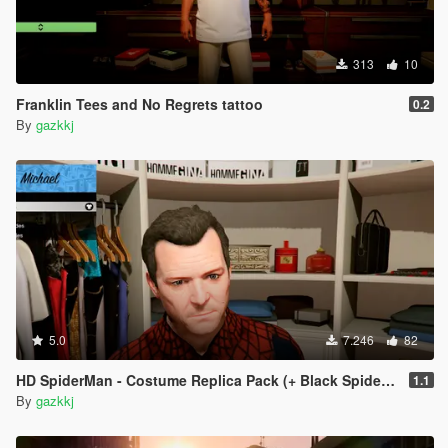
313
10
Franklin Tees and No Regrets tattoo
0.2
By
gazkkj
5.0
7.246
82
HD SpiderMan - Costume Replica Pack (+ Black Spider Suit)
1.1
By
gazkkj