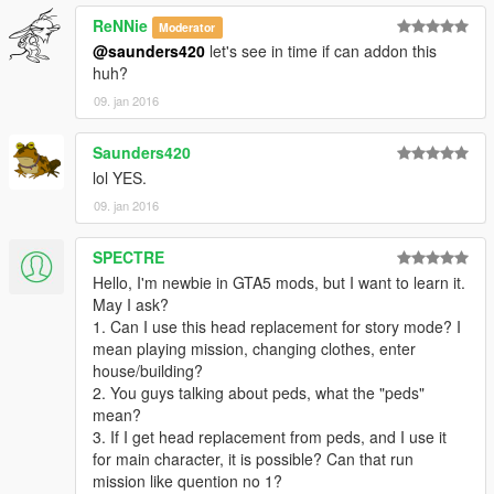
ReNNie
Moderator
@saunders420
let's see in time if can addon this
huh?
09. jan 2016
Saunders420
lol YES.
09. jan 2016
SPECTRE
Hello, I'm newbie in GTA5 mods, but I want to learn it.
May I ask?
1. Can I use this head replacement for story mode? I
mean playing mission, changing clothes, enter
house/building?
2. You guys talking about peds, what the "peds"
mean?
3. If I get head replacement from peds, and I use it
for main character, it is possible? Can that run
mission like quention no 1?