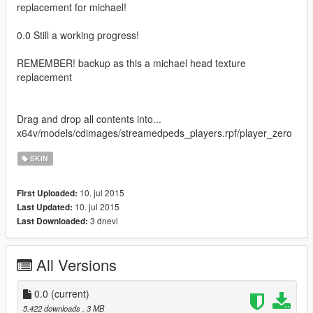
replacement for michael!
0.0 Still a working progress!
REMEMBER! backup as this a michael head texture
replacement
Drag and drop all contents into...
x64v/models/cdimages/streamedpeds_players.rpf/player_zero
SKIN
10. jul 2015
First Uploaded:
10. jul 2015
Last Updated:
3 dnevi
Last Downloaded:
All Versions
0.0
(current)
5.422 downloads
, 3 MB