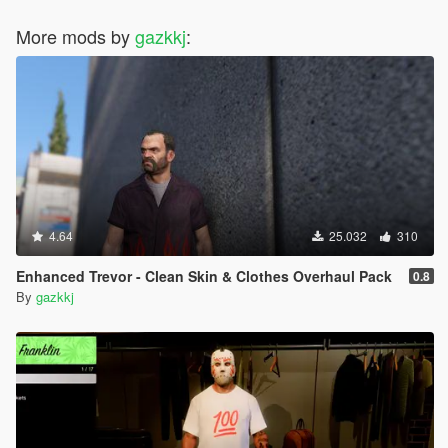
More mods by
gazkkj
:
4.64
25.032
310
Enhanced Trevor - Clean Skin & Clothes Overhaul Pack
0.8
By
gazkkj