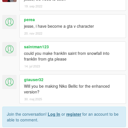
19. sep 2022
perea
jesse, i have become a gta v character
20. nov 2022
saintman123
could you make franklin saint from snowfall into
franklin from gta please
14. jul 2023
gtauser32
Will you be making Niko Bellic for the enhanced
version?
30. maj 2025
Join the conversation!
Log In
or
register
for an account to be
able to comment.