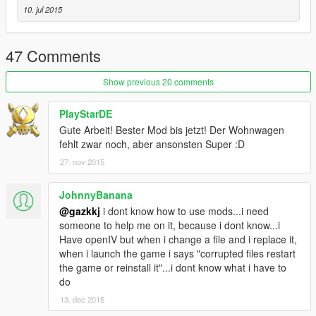
10. jul 2015
47 Comments
Show previous 20 comments
PlayStarDE
Gute Arbeit! Bester Mod bis jetzt! Der Wohnwagen
fehlt zwar noch, aber ansonsten Super :D
27. nov 2015
JohnnyBanana
@gazkkj
i dont know how to use mods...i need
someone to help me on it, because i dont know...i
Have openIV but when i change a file and i replace it,
when i launch the game i says "corrupted files restart
the game or reinstall it"...i dont know what i have to
do
13. dec 2015