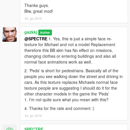
Thanks guys.
Btw, great mod!
20. jan 2016
gazkkj
Author
@SPECTRE
1. Yes, this is just a simple face re-
texture for Michael and not a model Replacement
therefore this BB skin has No effect on missions,
changing clothes or entering buildings and also all
normal face animations work as well.
2. 'Peds' is short for pedestrians. Basically all of the
people you see walking down the street and driving in
cars. As this texture replaces Michaels normal face
texture people are suggesting I should do it for the
other character models in the game the 'Peds'
1. I'm not quite sure what you mean with this?
4. Thanks for the rate and comment :)
24. jan 2016
SPECTRE