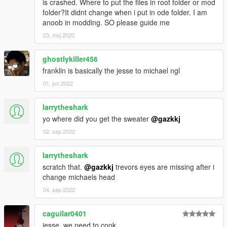
is crashed. Where to put the files in root folder or mod
folder?It didnt change when i put in ode folder. I am
anoob in modding. SO please guide me
23. maj 2020
ghostlykiller456
franklin is basically the jesse to michael ngl
01. jun 2022
larrytheshark
yo where did you get the sweater
@gazkkj
02. sep 2022
larrytheshark
scratch that.
@gazkkj
trevors eyes are missing after i
change michaels head
04. sep 2022
caguilar0401
jesse, we need to cook