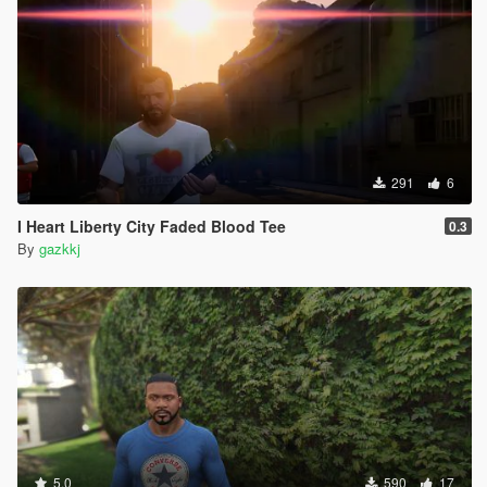
291
6
I Heart Liberty City Faded Blood Tee
0.3
By
gazkkj
5.0
590
17