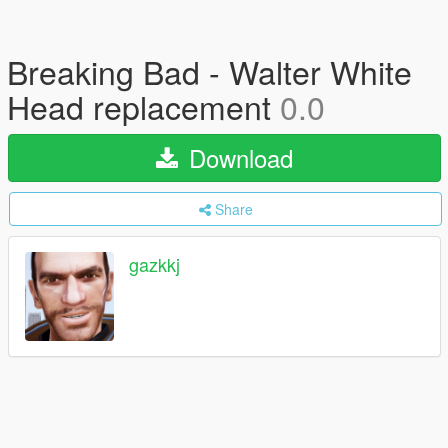
Breaking Bad - Walter White
Head replacement
0.0
Download
Share
gazkkj