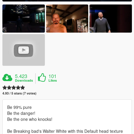
5.423
101
Downloads
Likes
4.93 / 5 stars (7 votes)
Be 99% pure
Be the danger!
Be the one who knocks!
Be Breaking bad's Walter White with this Default head texture