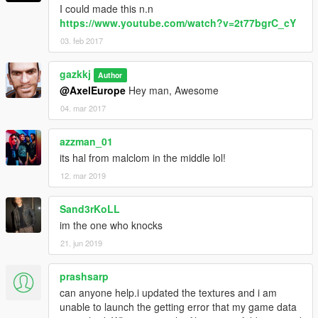
I could made this n.n
https://www.youtube.com/watch?v=2t77bgrC_cY
03. feb 2017
gazkkj
Author
@AxelEurope
Hey man, Awesome
04. mar 2017
azzman_01
its hal from malclom in the middle lol!
12. mar 2019
Sand3rKoLL
im the one who knocks
21. jun 2019
prashsarp
can anyone help.i updated the textures and i am
unable to launch the getting error that my game data