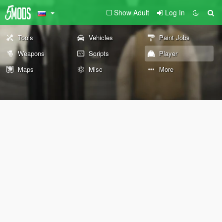
Show Adult
Log In
Tools
Vehicles
Paint Jobs
Weapons
Scripts
Player
Maps
Misc
More