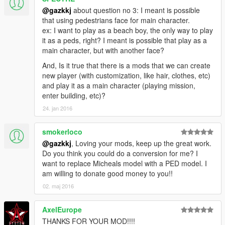
@gazkkj
about question no 3: I meant is possible
that using pedestrians face for main character.
ex: I want to play as a beach boy, the only way to play
it as a peds, right? I meant is possible that play as a
main character, but with another face?
And, Is it true that there is a mods that we can create
new player (with customization, like hair, clothes, etc)
and play it as a main character (playing mission,
enter building, etc)?
24. jan 2016
smokerloco
@gazkkj
, Loving your mods, keep up the great work.
Do you think you could do a conversion for me? I
want to replace Micheals model with a PED model. I
am willing to donate good money to you!!
02. maj 2016
AxelEurope
THANKS FOR YOUR MOD!!!!