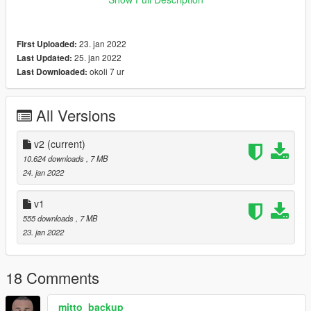
--Install Path
--Grand Theft
23. jan 2022
First Uploaded:
AutoV\mods\x64v.rpf\models\cdimages\streamedpeds_mp.rpf\
25. jan 2022
Last Updated:
mp_m_freemode_01
okoli 7 ur
Last Downloaded:
All Versions
v2
(current)
10.624 downloads
, 7 MB
24. jan 2022
v1
555 downloads
, 7 MB
23. jan 2022
18 Comments
mitto_backup