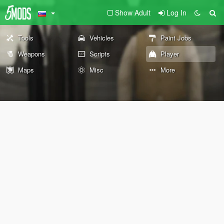
Show Adult
Log In
Tools
Vehicles
Paint Jobs
Weapons
Scripts
Player
Maps
Misc
More