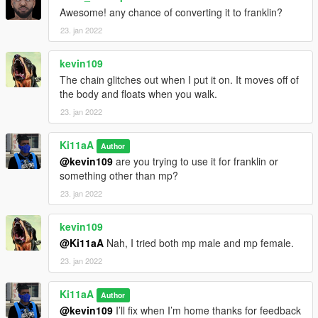
Awesome! any chance of converting it to franklin?
23. jan 2022
kevin109
The chain glitches out when I put it on. It moves off of
the body and floats when you walk.
23. jan 2022
Ki11aA
Author
@kevin109
are you trying to use it for franklin or
something other than mp?
23. jan 2022
kevin109
@Ki11aA
Nah, I tried both mp male and mp female.
23. jan 2022
Ki11aA
Author
@kevin109
I’ll fix when I’m home thanks for feedback