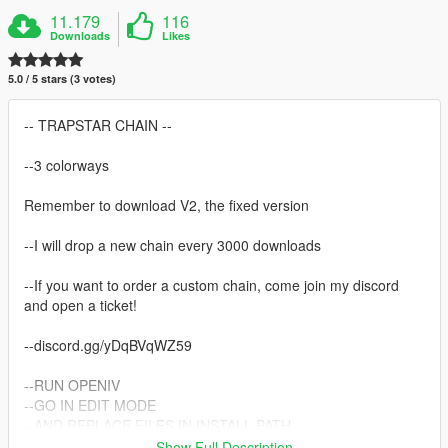
11.179
116
Downloads
Likes
5.0 / 5 stars (3 votes)
-- TRAPSTAR CHAIN --
--3 colorways
Remember to download V2, the fixed version
--I will drop a new chain every 3000 downloads
--If you want to order a custom chain, come join my discord
and open a ticket!
--discord.gg/yDqBVqWZ59
--RUN OPENIV
--GO IN EDIT MODE
--AND REPLACE FILES IN INSTALL PATH
Show Full Description