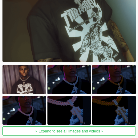
Expand to see all images and videos