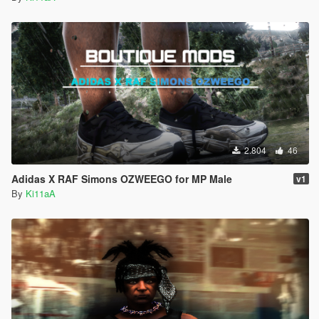
2.804
46
Adidas X RAF Simons OZWEEGO for MP Male
v1
By
Ki11aA