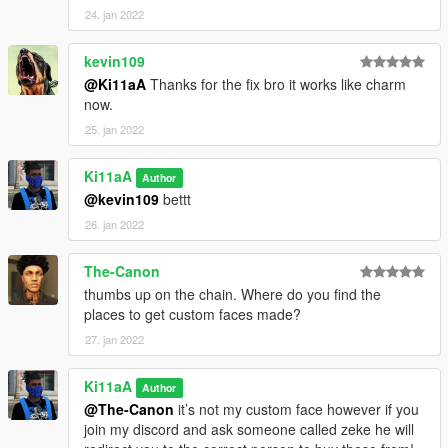
24. jan 2022
kevin109
@Ki11aA
Thanks for the fix bro it works like charm
now.
25. jan 2022
Ki11aA
Author
@kevin109
bettt
26. jan 2022
The-Canon
thumbs up on the chain. Where do you find the
places to get custom faces made?
27. jan 2022
Ki11aA
Author
@The-Canon
it’s not my custom face however if you
join my discord and ask someone called zeke he will