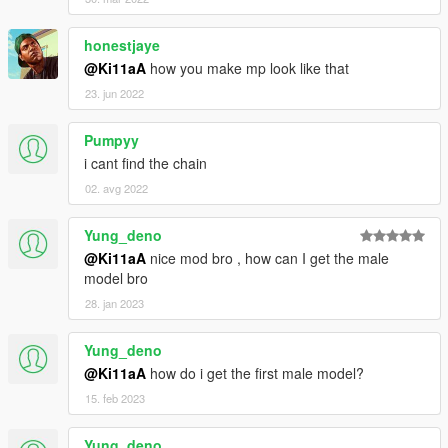
honestjaye
@Ki11aA
how you make mp look like that
23. jun 2022
Pumpyy
i cant find the chain
02. avg 2022
Yung_deno
@Ki11aA
nice mod bro , how can I get the male
model bro
28. jan 2023
Yung_deno
@Ki11aA
how do i get the first male model?
15. feb 2023
Yung_deno