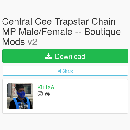
Central Cee Trapstar Chain
MP Male/Female -- Boutique
Mods
v2
Download
Share
Ki11aA