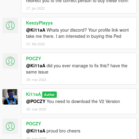
redirect you to the correct person to buy these from!
27. jan 2022
KeezyPlayys
@Ki11aA
Whats your discord? Your profile link wont
take me there. I am interested in buying this Ped
01. feb 2022
POCZY
@Ki11aA
did you ever manage to fix this? have the
same issue
29. mar 2022
Ki11aA
Author
@POCZY
You need to download the V2 Version
30. mar 2022
POCZY
@Ki11aA
proud bro cheers
30. mar 2022