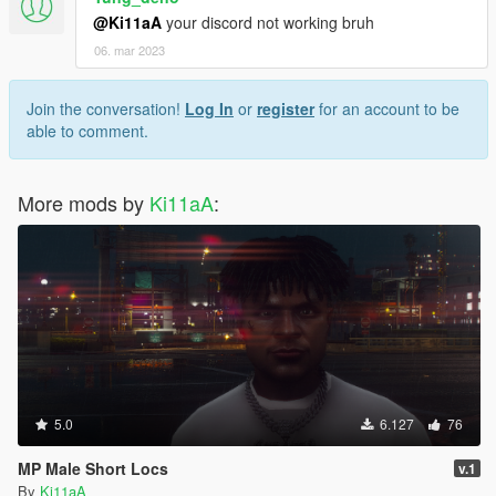
@Ki11aA
your discord not working bruh
06. mar 2023
Join the conversation!
Log In
or
register
for an account to be
able to comment.
More mods by
Ki11aA
:
5.0
6.127
76
MP Male Short Locs
v.1
By
Ki11aA