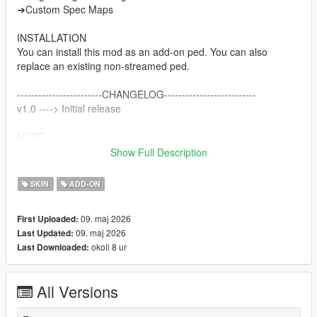
➔Custom Spec Maps
INSTALLATION
You can install this mod as an add-on ped. You can also
replace an existing non-streamed ped.
------------------------CHANGELOG--------------------------
v1.0 ----> Initial release
NOTE
Do not sell my mods
Show Full Description
Do not modify/retexture without my permission
Do not add to any Ped packs
SKIN
ADD-ON
CREDITS
09. maj 2026
First Uploaded:
Activision & Infinity Ward for the model, mesh, and base
09. maj 2026
Last Updated:
textures
okoli 8 ur
Last Downloaded:
Porting and texture map baking by myself
All Versions