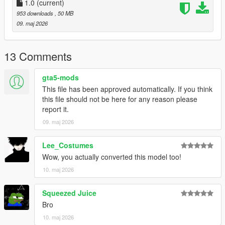
1.0
(current)
953 downloads
, 50 MB
09. maj 2026
13 Comments
gta5-mods
This file has been approved automatically. If you think
this file should not be here for any reason please
report it.
09. maj 2026
Lee_Costumes
Wow, you actually converted this model too!
10. maj 2026
Squeezed Juice
Bro
10. maj 2026