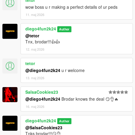
tetor
wow boss u r making a perfect details of ur peds
11. maj 2026
diego4fun2k24
Author
@tetor
Tnx, brodar!!!👍👍
12. maj 2026
tetor
@diego4fun2k24
u r welcome
13. maj 2026
SalsaCookies23
@diego4fun2k24
Brodar knows the deal 😏👌🔥
16. maj 2026
diego4fun2k24
Author
@SalsaCookies23
Tnks brodar!!!😏👌