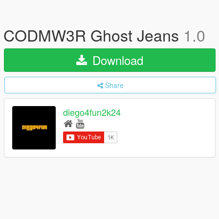
CODMW3R Ghost Jeans
1.0
Download
Share
diego4fun2k24