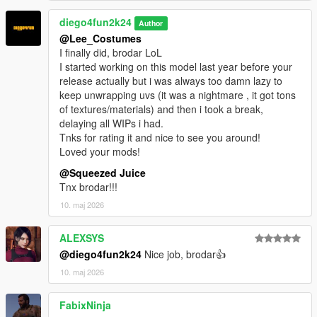
diego4fun2k24
Author
@Lee_Costumes
I finally did, brodar LoL
I started working on this model last year before your
release actually but i was always too damn lazy to
keep unwrapping uvs (it was a nightmare , it got tons
of textures/materials) and then i took a break,
delaying all WIPs i had.
Tnks for rating it and nice to see you around!
Loved your mods!
@Squeezed Juice
Tnx brodar!!!
10. maj 2026
ALEXSYS
@diego4fun2k24
Nice job, brodar👍
10. maj 2026
FabixNinja