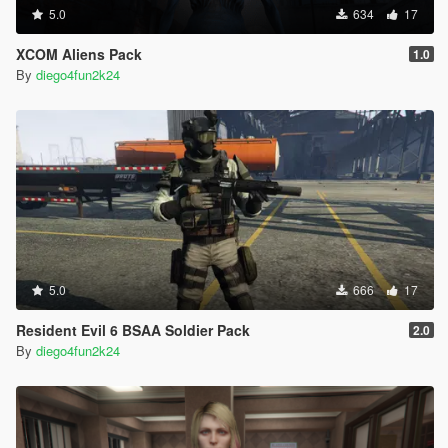
5.0
634
17
XCOM Aliens Pack
1.0
By
diego4fun2k24
5.0
666
17
Resident Evil 6 BSAA Soldier Pack
2.0
By
diego4fun2k24