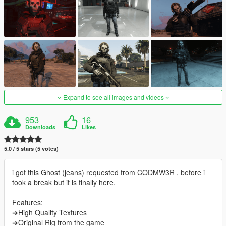
Expand to see all images and videos
953
16
Downloads
Likes
5.0 / 5 stars (5 votes)
i got this Ghost (jeans) requested from CODMW3R , before i
took a break but it is finally here.
Features:
➔High Quality Textures
➔Original Rig from the game