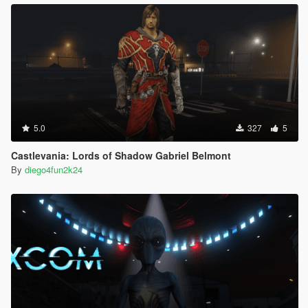
5.0
327
5
Castlevania: Lords of Shadow Gabriel Belmont
By
diego4fun2k24