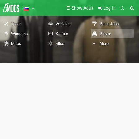
Show Adult
Log In
Tools
Vehicles
Paint Jobs
Weapons
Scripts
Player
Maps
Misc
More