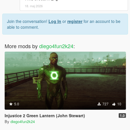
18. maj 2026
Join the conversation!
Log In
or
register
for an account to be
able to comment.
More mods by
diego4fun2k24
:
5.0
727
10
Injustice 2 Green Lantern (John Stewart)
1.0
By
diego4fun2k24