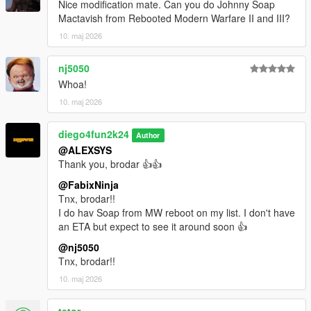
Nice modification mate. Can you do Johnny Soap
Mactavish from Rebooted Modern Warfare II and III?
10. maj 2026
nj5050
Whoa!
10. maj 2026
diego4fun2k24
Author
@ALEXSYS
Thank you, brodar 👍👍
@FabixNinja
Tnx, brodar!!
I do hav Soap from MW reboot on my list. I don't have
an ETA but expect to see it around soon 👍
@nj5050
Tnx, brodar!!
10. maj 2026