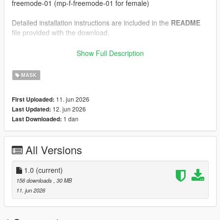
freemode-01 (mp-f-freemode-01 for female)
Detailed installation instructions are included in the
README
file provided with the download.
--------------------------------------------------
Show Full Description
Installation Instructions (FiveM)
--------------------------------------------------
MASK
1.) Drag and drop the files inside the "FiveM" folder into your
11. jun 2026
First Uploaded:
clothing resource's "stream" folder.
12. jun 2026
Last Updated:
1 dan
Last Downloaded:
Detailed installation instructions are included in the
README
file provided with the download.
All Versions
--------------------------------------------------
Credits:
--------------------------------------------------
1.0
(current)
156 downloads
, 30 MB
Model and textures created by myself in Blender
11. jun 2026
Please do not reupload, redistribute, or claim this work as your
own.
If you enjoy our work, consider joining our
Discord
server for