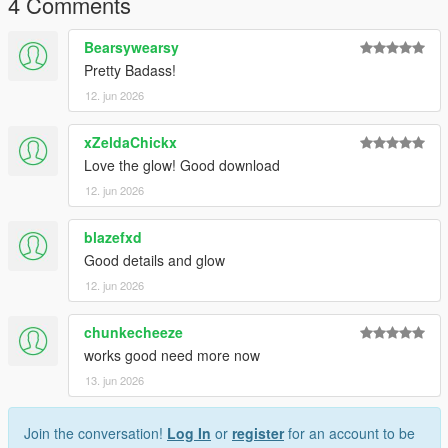
4 Comments
future releases, updates, and support.
Bearsywearsy
Thank you for downloading!
Pretty Badass!
12. jun 2026
xZeldaChickx
Love the glow! Good download
12. jun 2026
blazefxd
Good details and glow
12. jun 2026
chunkecheeze
works good need more now
13. jun 2026
Join the conversation!
Log In
or
register
for an account to be