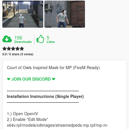
156
5
Downloads
Likes
5.0 / 5 stars (3 votes)
Court of Owls Inspired Mask for MP (FiveM Ready)
❤ JOIN OUR DISCORD ❤
--------------------------------------------------
Installation Instructions (Single Player)
--------------------------------------------------
1.) Open OpenIV
2.) Enable "Edit Mode"
x64v.rpf/models/cdimages/streamedpeds-mp.rpf/mp-m-