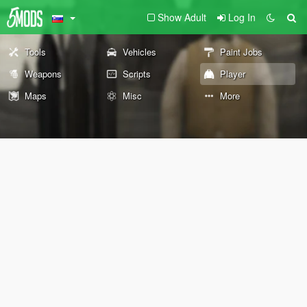
Show Adult
Log In
Tools
Vehicles
Paint Jobs
Weapons
Scripts
Player
Maps
Misc
More