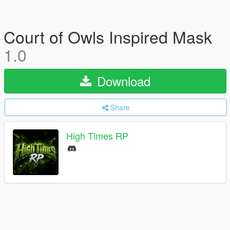
Court of Owls Inspired Mask
1.0
Download
Share
High Times RP