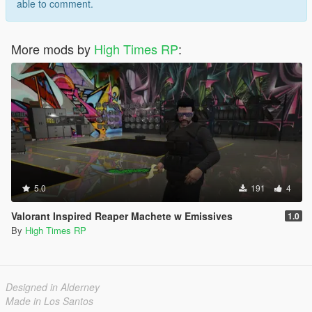
able to comment.
More mods by
High Times RP
:
5.0
191
4
Valorant Inspired Reaper Machete w Emissives
1.0
By
High Times RP
Designed in Alderney
Made in Los Santos