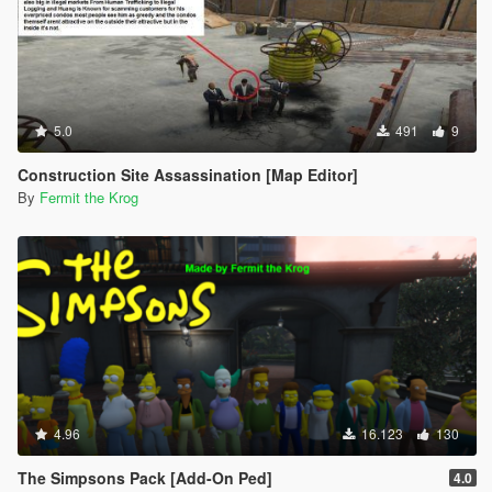
5.0
491
9
Construction Site Assassination [Map Editor]
By
Fermit the Krog
4.96
16.123
130
The Simpsons Pack [Add-On Ped]
4.0