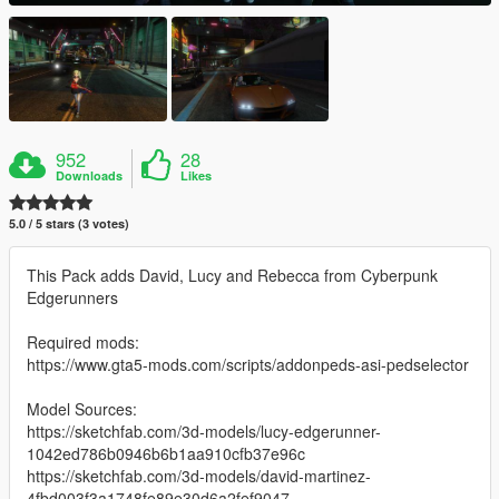
952
28
Downloads
Likes
5.0 / 5 stars (3 votes)
This Pack adds David, Lucy and Rebecca from Cyberpunk
Edgerunners
Required mods:
https://www.gta5-mods.com/scripts/addonpeds-asi-pedselector
Model Sources:
https://sketchfab.com/3d-models/lucy-edgerunner-
1042ed786b0946b6b1aa910cfb37e96c
https://sketchfab.com/3d-models/david-martinez-
4fbd003f3a1748fe89e30d6a2fef9047