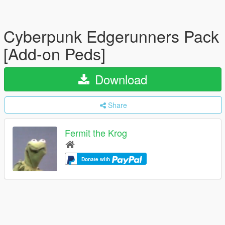
Cyberpunk Edgerunners Pack
[Add-on Peds]
Download
Share
Fermit the Krog
Donate with