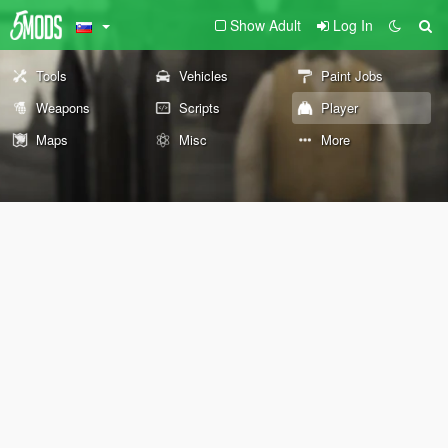
Show Adult
Log In
Tools
Vehicles
Paint Jobs
Weapons
Scripts
Player
Maps
Misc
More