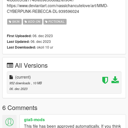
https://www.deviantart.com/nassichancutelove/art/MMD-
CYBERPUNK-REBECCA-DL-939596024
SKIN
ADD-ON
FICTIONAL
06. dec 2023
First Uploaded:
06. dec 2023
Last Updated:
okoli 10 ur
Last Downloaded:
All Versions
(current)
952 downloads
, 10 MB
06. dec 2023
6 Comments
gta5-mods
This file has been approved automatically. If you think