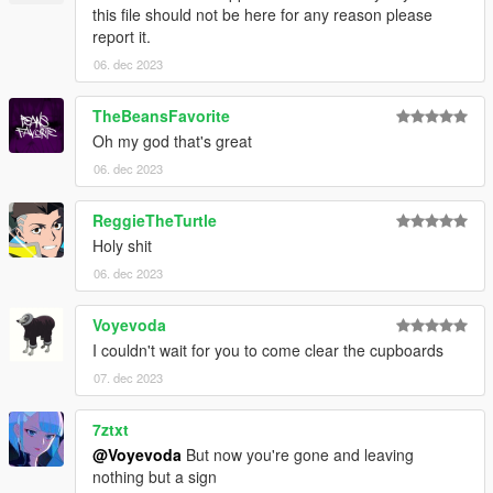
this file should not be here for any reason please
report it.
06. dec 2023
TheBeansFavorite
Oh my god that's great
06. dec 2023
ReggieTheTurtle
Holy shit
06. dec 2023
Voyevoda
I couldn't wait for you to come clear the cupboards
07. dec 2023
7ztxt
@Voyevoda
But now you're gone and leaving
nothing but a sign