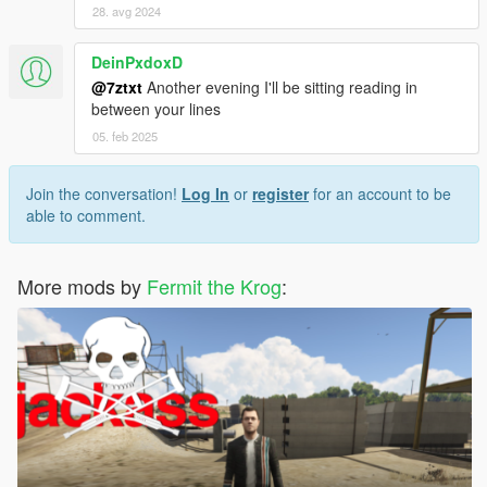
28. avg 2024
DeinPxdoxD
@7ztxt
Another evening I'll be sitting reading in
between your lines
05. feb 2025
Join the conversation!
Log In
or
register
for an account to be
able to comment.
More mods by
Fermit the Krog
: