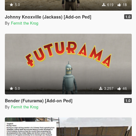
5.0
619
18
Johnny Knoxville (Jackass) [Add-on Ped]
1.0
By
Fermit the Krog
5.0
3.257
46
Bender (Futurama) [Add-on Ped]
1.0
By
Fermit the Krog