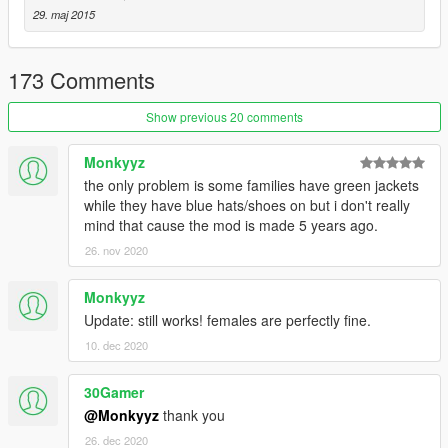
Davis Neighborhood Crips
29. maj 2015
Ballas to Pirus/Bloods
Eastside Piru
173 Comments
Southside Bloods or I like to call em Rancho City Bloods
Original Covenant Piru
Show previous 20 comments
Be sure to check out my other mods if you want to use more
Monkyyz
mods that go with this.
the only problem is some families have green jackets
while they have blue hats/shoes on but i don't really
mind that cause the mod is made 5 years ago.
26. nov 2020
Monkyyz
Update: still works! females are perfectly fine.
10. dec 2020
30Gamer
@Monkyyz
thank you
26. dec 2020