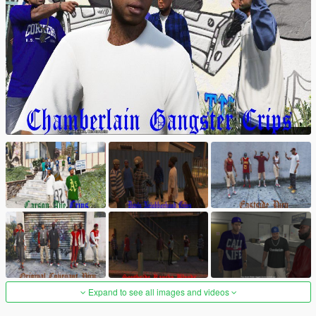
Expand to see all images and videos