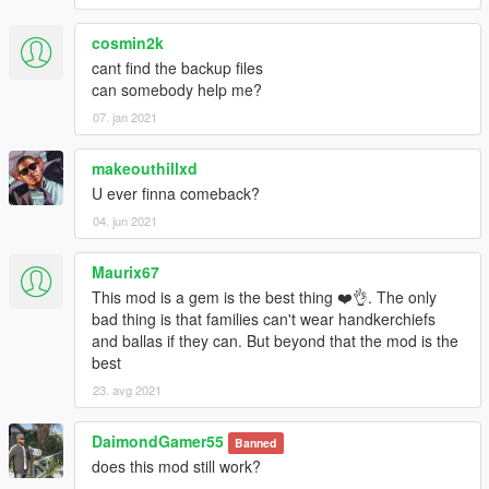
cosmin2k
cant find the backup files
can somebody help me?
07. jan 2021
makeouthillxd
U ever finna comeback?
04. jun 2021
Maurix67
This mod is a gem is the best thing ❤️👌. The only
bad thing is that families can't wear handkerchiefs
and ballas if they can. But beyond that the mod is the
best
23. avg 2021
DaimondGamer55
Banned
does this mod still work?