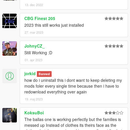
13. dec 2022
CBG Finest 205
2023 this still works just installed
27. mar 2023
JohnyCZ_
Still Working :D
01. apr 2023
jorkid
Banned
how do i uninstall this i dont want to keep deleting my
mods foler every single time because then i have to
redownload everything over again
19. maj 2023
KoksuBoi
The ballas one is working perfectly but the families is
messed up Instead of clothes its theirs face as the