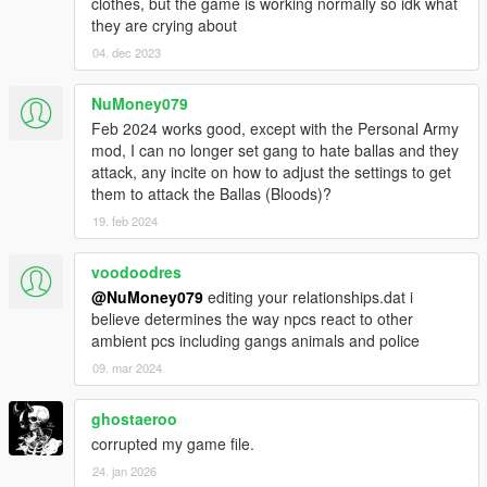
clothes, but the game is working normally so idk what
they are crying about
04. dec 2023
NuMoney079
Feb 2024 works good, except with the Personal Army
mod, I can no longer set gang to hate ballas and they
attack, any incite on how to adjust the settings to get
them to attack the Ballas (Bloods)?
19. feb 2024
voodoodres
@NuMoney079
editing your relationships.dat i
believe determines the way npcs react to other
ambient pcs including gangs animals and police
09. mar 2024
ghostaeroo
corrupted my game file.
24. jan 2026