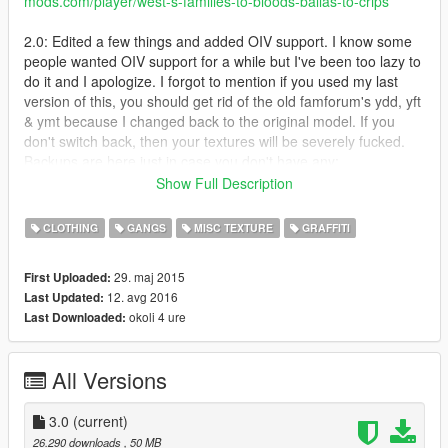
mods.com/player/west-s-families-to-bloods-ballas-to-crips
2.0: Edited a few things and added OIV support. I know some
people wanted OIV support for a while but I've been too lazy to
do it and I apologize. I forgot to mention if you used my last
version of this, you should get rid of the old famforum's ydd, yft
& ymt because I changed back to the original model. If you
don't switch back, then your textures will be severely fucked.
Backups are here just in case you don't have any:
https://mega.nz/#F!BUYiiAgL!g-Uy30GGdrLQl0SnQkNIag
Show Full Description
-Added a vehicleset.meta that will change Families cars to blue
and Ballas cars to red
CLOTHING
GANGS
MISC TEXTURE
GRAFFITI
- Retextured mural in Strawberry to be blue
- Changed a few things I got tired of looking at
29. maj 2015
First Uploaded:
- Reverted back to original famforum skin and added my
12. avg 2016
Last Updated:
modified model into optional files
okoli 4 ure
Last Downloaded:
If something is corrupted or out of the ordinary, please tell me
so I can fix it. Other than that, I don't really have much to say
so that's it. Enjoy!
All Versions
Families to Crips
Carson Ave Crips (I made them wear blue and green like
the last Carson Ave Crip mod I put out)
3.0
(current)
Chamberlain Gangster Crips
26.290 downloads
, 50 MB