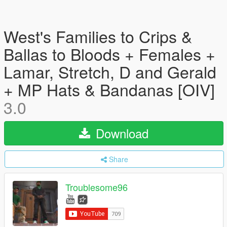
West's Families to Crips &
Ballas to Bloods + Females +
Lamar, Stretch, D and Gerald
+ MP Hats & Bandanas [OIV]
3.0
Download
Share
Troublesome96