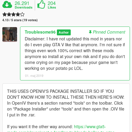
26.291
204
Downloads
Likes
4.13 / 5 stars (19 votes)
Troublesome96
Pinned Comment
Author
Disclaimer: I have not updated this mod in years nor
do I even play GTA V like that anymore. I'm not sure if
things even work 100% correct with these mods
anymore so install at your own risk and if you do don't
come crying on my page because your game isn't
working on your potato pc LOL.
01. maj 2019
THIS USES OPENIV'S PACKAGE INSTALLER SO IF YOU
DON'T KNOW HOW TO INSTALL THESE THEN HERE'S HOW:
In OpenIV there's a section named "tools" on the toolbar. Click
on "Package Installer" under "tools" and then open the .OIV file
I put in the .rar.
If you want it the other way around:
https://www.gta5-