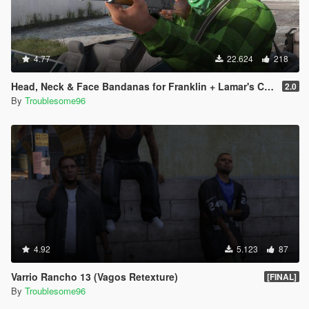
4.77
22.624
218
Head, Neck & Face Bandanas for Franklin + Lamar's Chain + New Pants + Multiplayer Hat & Snapback
2.0
By
Troublesome96
4.92
5.123
87
Varrio Rancho 13 (Vagos Retexture)
[FINAL]
By
Troublesome96