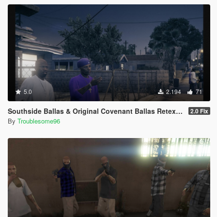
5.0
2.194
71
Southside Ballas & Original Covenant Ballas Retexture
2.0 Fix
By
Troublesome96