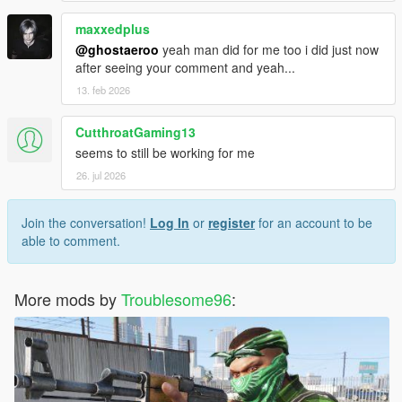
maxxedplus
@ghostaeroo
yeah man did for me too i did just now
after seeing your comment and yeah...
13. feb 2026
CutthroatGaming13
seems to still be working for me
26. jul 2026
Join the conversation!
Log In
or
register
for an account to be
able to comment.
More mods by
Troublesome96
: