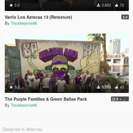
5.0
3.652
72
Varrio Los Aztecas 13 (Retexture)
2.0
By
Troublesome96
5.0
3.200
43
The Purple Families & Green Ballas Pack
[2.0 + OIV]
By
Troublesome96
Designed in Alderney