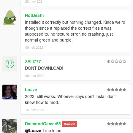
20. nov 2021
NotDeath
Installed it correctly but nothing changed. Kinda weird
though since it replaced the correct files it was
supposed to. no texture error, no crashing. just
normal green and purple.
09. feb 2022
XVIII777
DONT DOWNLOAD!
09. mar 2022
Loaze
2022, still works. Whoever says don't install don't
know how to mod.
15. nov 2022
DaimondGamer55
Banned
@Loaze
True lmao