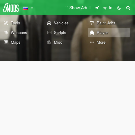
Show Adult
Log In
Tools
Vehicles
Paint Jobs
Weapons
Scripts
Player
Maps
Misc
More