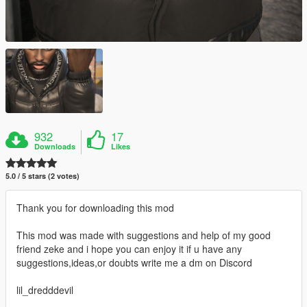
932
17
Downloads
Likes
5.0 / 5 stars (2 votes)
Thank you for downloading this mod
This mod was made with suggestions and help of my good
friend zeke and i hope you can enjoy it if u have any
suggestions,ideas,or doubts write me a dm on Discord
lil_dredddevil