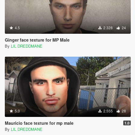
4.5
2.328
24
Ginger face texture for MP Male
By
LIL DREDDMANE
5.0
2.555
28
Mauricio face texture for mp male
1.0
By
LIL DREDDMANE