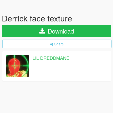
Derrick face texture
Download
Share
LIL DREDDMANE