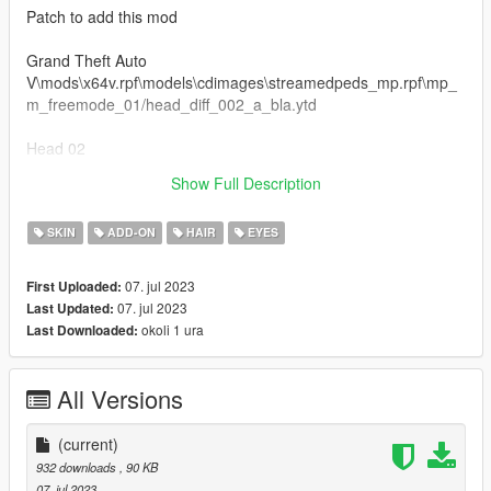
Patch to add this mod
Grand Theft Auto
V\mods\x64v.rpf\models\cdimages\streamedpeds_mp.rpf\mp_
m_freemode_01/head_diff_002_a_bla.ytd
Head 02
Show Full Description
Pictures by hecatebeelzebub
SKIN
ADD-ON
HAIR
EYES
07. jul 2023
First Uploaded:
07. jul 2023
Last Updated:
okoli 1 ura
Last Downloaded:
All Versions
(current)
932 downloads
, 90 KB
07. jul 2023