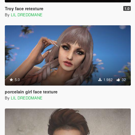
Troy face retexture
1.0
By
LIL DREDDMANE
5.0
1.982
32
porcelain girl face texture
By
LIL DREDDMANE