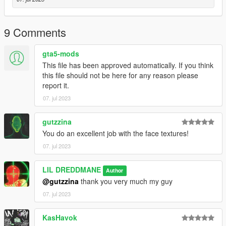
9 Comments
gta5-mods
This file has been approved automatically. If you think
this file should not be here for any reason please
report it.
07. jul 2023
gutzzina
You do an excellent job with the face textures!
07. jul 2023
LIL DREDDMANE
Author
@gutzzina
thank you very much my guy
07. jul 2023
KasHavok