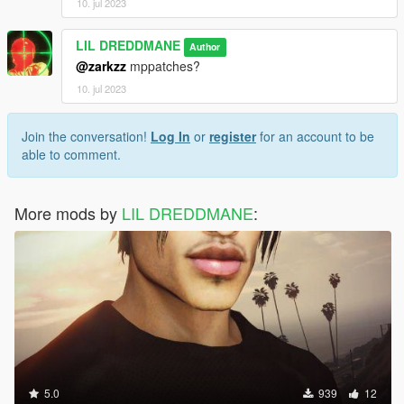
10. jul 2023
LIL DREDDMANE
Author
@zarkzz
mppatches?
10. jul 2023
Join the conversation!
Log In
or
register
for an account to be
able to comment.
More mods by
LIL DREDDMANE
:
5.0
939
12