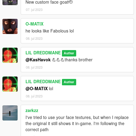
New custom face goat🫡
07. jul 2023
O-MATIX
he looks like Fabolous lol
08. jul 2023
LIL DREDDMANE
Author
@KasHavok
💪💪💪thanks brother
08. jul 2023
LIL DREDDMANE
Author
@O-MATIX
lol
08. jul 2023
zarkzz
I've tried to use your face textures, but when I replace
the original it still shows it in-game. I'm following the
correct path