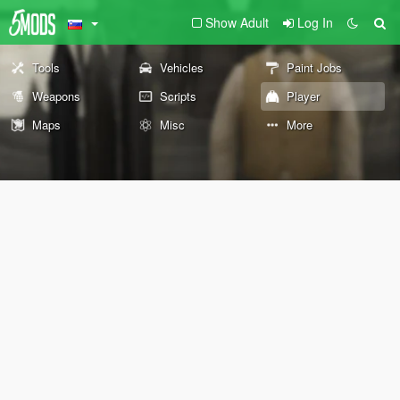
Show Adult
Log In
Tools
Vehicles
Paint Jobs
Weapons
Scripts
Player
Maps
Misc
More